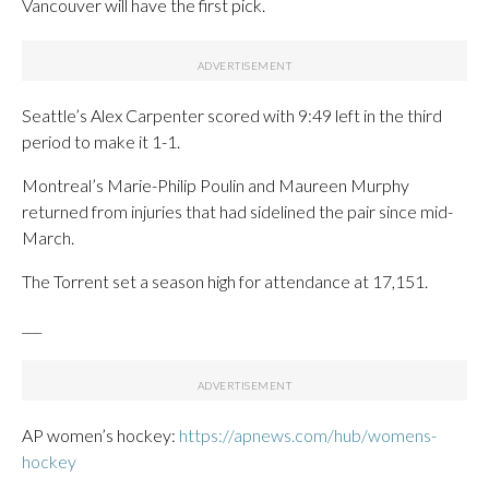
Vancouver will have the first pick.
Seattle’s Alex Carpenter scored with 9:49 left in the third
period to make it 1-1.
Montreal’s Marie-Philip Poulin and Maureen Murphy
returned from injuries that had sidelined the pair since mid-
March.
The Torrent set a season high for attendance at 17,151.
___
AP women’s hockey:
https://apnews.com/hub/womens-
hockey