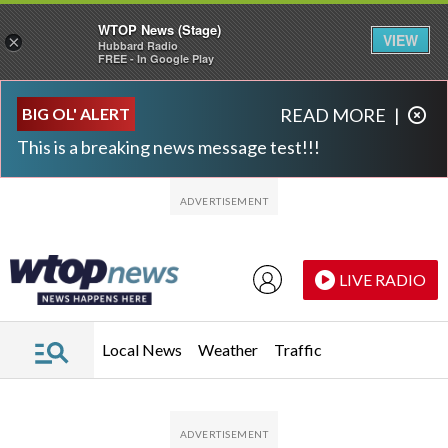
WTOP News (Stage)
VIEW
×
Hubbard Radio
FREE - In Google Play
Skip to main content
Skip to footer
BIG OL' ALERT
READ MORE
|
This is a breaking news message test!!!
LIVE RADIO
Local News
Weather
Traffic