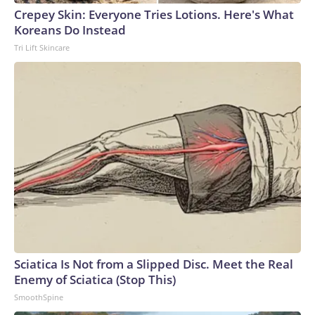
Crepey Skin: Everyone Tries Lotions. Here's What
Koreans Do Instead
Tri Lift Skincare
Sciatica Is Not from a Slipped Disc. Meet the Real
Enemy of Sciatica (Stop This)
SmoothSpine