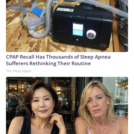
CPAP Recall Has Thousands of Sleep Apnea
Sufferers Rethinking Their Routine
The Sleep Digest