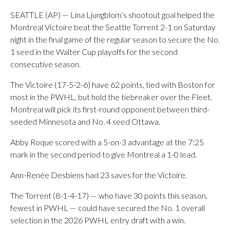
SEATTLE (AP) — Lina Ljungblom’s shootout goal helped the
Montreal Victoire beat the Seattle Torrent 2-1 on Saturday
night in the final game of the regular season to secure the No.
1 seed in the Walter Cup playoffs for the second
consecutive season.
The Victoire (17-5-2-6) have 62 points, tied with Boston for
most in the PWHL, but hold the tiebreaker over the Fleet.
Montreal will pick its first-round opponent between third-
seeded Minnesota and No. 4 seed Ottawa.
Abby Roque scored with a 5-on-3 advantage at the 7:25
mark in the second period to give Montreal a 1-0 lead.
Ann-Renée Desbiens had 23 saves for the Victoire.
The Torrent (8-1-4-17) — who have 30 points this season,
fewest in PWHL — could have secured the No. 1 overall
selection in the 2026 PWHL entry draft with a win.