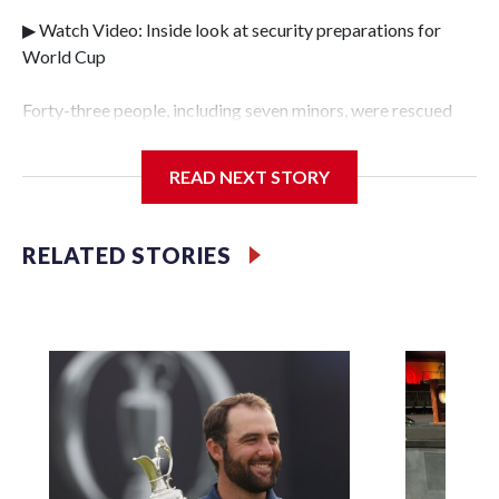
▶ Watch Video: Inside look at security preparations for
World Cup
Forty-three people, including seven minors, were rescued
from human traffickers during the World Cup matches in
the New York City area, according to the New York City
READ NEXT STORY
Police Department's Special Victims Unit.The rescue
operations were carried out between June 11 and July 19 by
specialized NYPD detectives who arrested 89
RELATED STORIES
individuals."The surprise was really the outpouring of
support behind the mission and the collaboration with all
our partners," said Inspector Gary Marcus, commanding
officer of the Special Victims Unit.Those rescued, largely
the victims of sex trafficking, are now being supported with
an array of social services for the victims, including food,
housing and counseling.The 87 operations carried out
during the World Cup have generated new leads, officials
said, and law enforcement agencies are building more cases