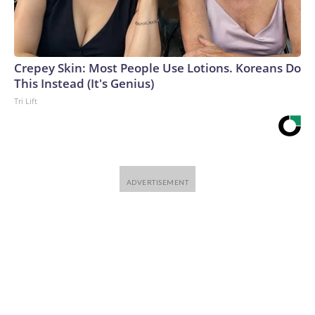
Crepey Skin: Most People Use Lotions. Koreans Do
This Instead (It's Genius)
Tri Lift