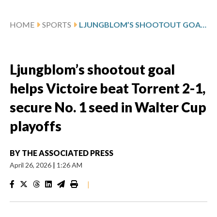
HOME
SPORTS
LJUNGBLOM’S SHOOTOUT GOAL HELPS VICTOIRE BEAT TORRENT 2-1, SECURE NO. 1 SEED IN WALTER CUP PLAYOFFS
Ljungblom’s shootout goal
helps Victoire beat Torrent 2-1,
secure No. 1 seed in Walter Cup
playoffs
BY
THE ASSOCIATED PRESS
April 26, 2026
|
1:26 AM
|