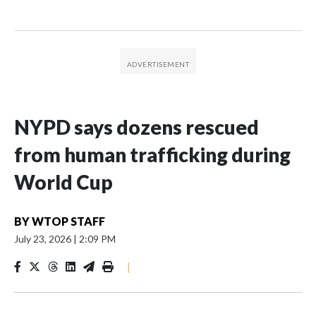
NYPD says dozens rescued
from human trafficking during
World Cup
BY
WTOP STAFF
July 23, 2026
|
2:09 PM
|