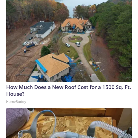
How Much Does a New Roof Cost for a 1500 Sq. Ft.
House?
HomeBuddy