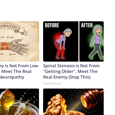
y is Not From Low
Spinal Stenosis is Not From
. Meet The Real
"Getting Older". Meet The
 Neuropathy
Real Enemy (Stop This)
SmoothSpine