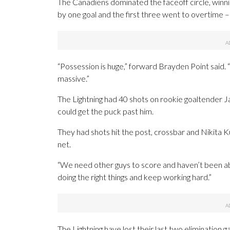
The Canadiens dominated the faceoff circle, winni
by one goal and the first three went to overtime 
“Possession is huge,” forward Brayden Point said. “
massive.”
The Lightning had 40 shots on rookie goaltender
could get the puck past him.
They had shots hit the post, crossbar and Nikita 
net.
“We need other guys to score and haven’t been able t
doing the right things and keep working hard.”
The Lightning have lost their last two elimination 