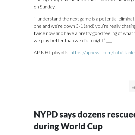
on Sunday.
“I understand the next game is a potential elimina
one and we’re down 3-1 (and) you’re really chasing
twice now and have a pretty good feeling of what to 
we play better than we did tonight.” ___
AP NHL playoffs:
https://apnews.com/hub/stanl
NYPD says dozens rescued
during World Cup