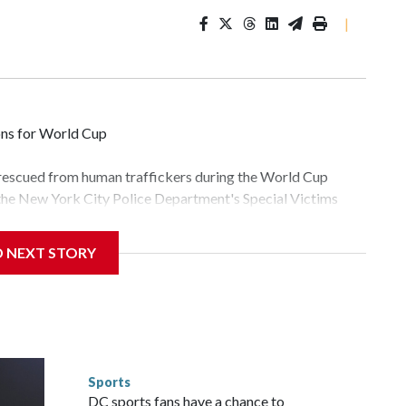
|
ons for World Cup
 rescued from human traffickers during the World Cup
 the New York City Police Department's Special Victims
ween June 11 and July 19 by specialized NYPD detectives
lly the outpouring of support behind the mission and the
D NEXT STORY
tor Gary Marcus, commanding officer of the Special Victims
fficking, are now being supported with an array of social
and counseling.The 87 operations carried out during the
id, and law enforcement agencies are building more cases
 have ongoing investigations now as a result of these
or sporting events are known to law enforcement as
Sports
he NYPD devoted significant resources to preparing for the
DC sports fans have a chance to