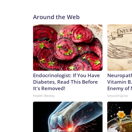
Around the Web
Endocrinologist: If You Have
Neuropath
Diabetes, Read This Before
Vitamin B
It's Removed!
Enemy of
Health Weekly
SmoothSpine