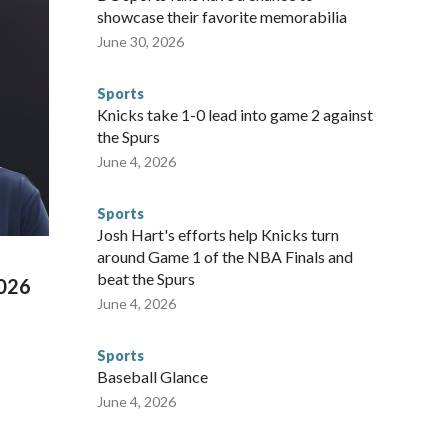
sey's MetLife Stadium, including the final on Sunday."When
showcase their favorite memorabilia
arge part of that involved visiting the known sex offenders,
June 30, 2026
egistry," Marcus said. "Whether they're on parole or
to make sure they're compliant with the terms of their
Sports
NYPD is watching."The matches were held in multiple cities
Knicks take 1-0 lead into game 2 against
 to secure those games and prepare for crimes like human
the Spurs
te and federal law enforcement agencies.Police departments
June 4, 2026
s have made arrests and rescues connected to human
d Missouri. Nationally, there were more than 673 arrests on
Sports
 Cup, and 61 adults and 13 minors rescued, according to
Josh Hart's efforts help Knicks turn
around Game 1 of the NBA Finals and
beat the Spurs
2026
June 4, 2026
Sports
Baseball Glance
June 4, 2026