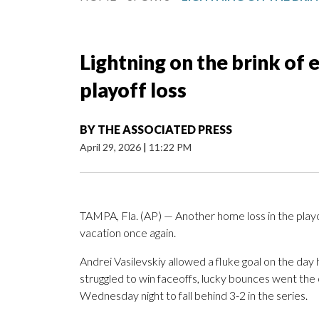
Lightning on the brink of
playoff loss
BY
THE ASSOCIATED PRESS
April 29, 2026
|
11:22 PM
TAMPA, Fla. (AP) — Another home loss in the playo
vacation once again.
Andrei Vasilevskiy allowed a fluke goal on the day
struggled to win faceoffs, lucky bounces went th
Wednesday night to fall behind 3-2 in the series.