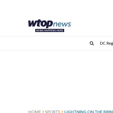
Skip to main content
Skip to footer
DC Reg
HOME
SPORTS