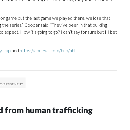
tion game but the last game we played there, we lose that
 the series,” Cooper said. “They’ve been in that building
expect. How it’s going to go? I can’t say for sure but I’ll bet
ey-cup
and
https://apnews.com/hub/nhl
 from human trafficking