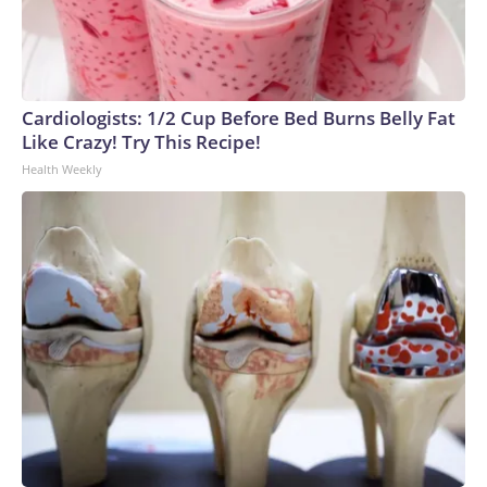
Cardiologists: 1/2 Cup Before Bed Burns Belly Fat
Like Crazy! Try This Recipe!
Health Weekly