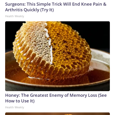
Surgeons: This Simple Trick Will End Knee Pain &
Arthritis Quickly (Try It)
Health Weekly
Honey: The Greatest Enemy of Memory Loss (See
How to Use It)
Health Weekly