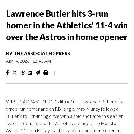
Lawrence Butler hits 3-run
homer in the Athletics’ 11-4 win
over the Astros in home opener
BY
THE ASSOCIATED PRESS
April 4, 2026
|
12:41 AM
|
WEST SACRAMENTO, Calif. (AP) — Lawrence Butler hit a
three-run homer and an RBI single, Max Muncy followed
Butler’s fourth-inning drive with a solo shot after his earlier
two-run double, and the Athletics pounded the Houston
Astros 11-4 on Friday night for a victorious home opener.