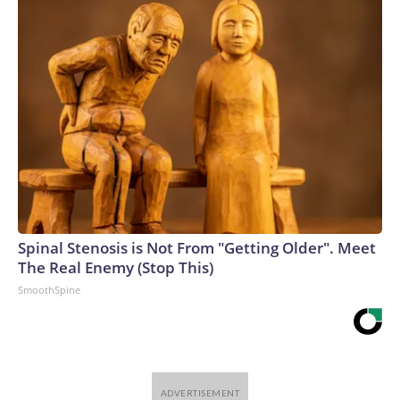
Spinal Stenosis is Not From "Getting Older". Meet
The Real Enemy (Stop This)
SmoothSpine