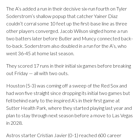
The A’s added a run in their decisive six-run fourth on Tyler
Soderstrom’s shallow popup that catcher Yainer Diaz
couldn’t corral some 10 feet up the first-base line as three
other players converged. Jacob Wilson singled home a run
two batters later before Butler and Muncy connected back-
to-back. Soderstrom also doubled in a run for the A’s, who
went 36-45 at home last season.
They scored 17 runs in their initial six games before breaking
out Friday — all with two outs.
Houston (5-3) was coming off a sweep of the Red Sox and
had won five straight since dropping its initial two games but
fell behind early to the inspired A’s in their first game at
Sutter Health Park, where they started playing last year and
plan to stay through next season before a move to Las Vegas
in 2028.
Astros starter Cristian Javier (0-1) reached 600 career