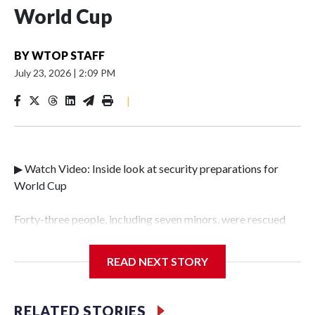
World Cup
BY
WTOP STAFF
July 23, 2026
|
2:09 PM
|
▶ Watch Video: Inside look at security preparations for
World Cup
Forty-three people, including seven minors, were rescued
from human traffickers during the World Cup matches in
the New York City area, according to the New York City
READ NEXT STORY
Police Department's Special Victims Unit.The rescue
operations were carried out between June 11 and July 19 by
specialized NYPD detectives who arrested 89
RELATED STORIES