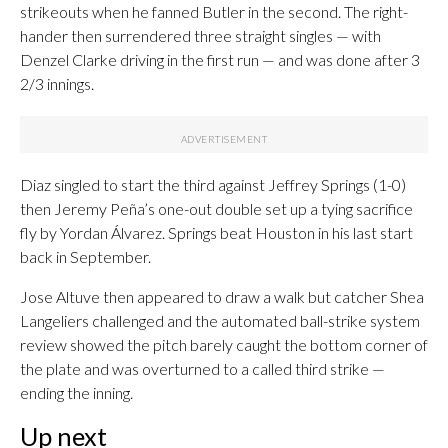
strikeouts when he fanned Butler in the second. The right-
hander then surrendered three straight singles — with
Denzel Clarke driving in the first run — and was done after 3
2/3 innings.
Diaz singled to start the third against Jeffrey Springs (1-0)
then Jeremy Peña’s one-out double set up a tying sacrifice
fly by Yordan Álvarez. Springs beat Houston in his last start
back in September.
Jose Altuve then appeared to draw a walk but catcher Shea
Langeliers challenged and the automated ball-strike system
review showed the pitch barely caught the bottom corner of
the plate and was overturned to a called third strike —
ending the inning.
Up next