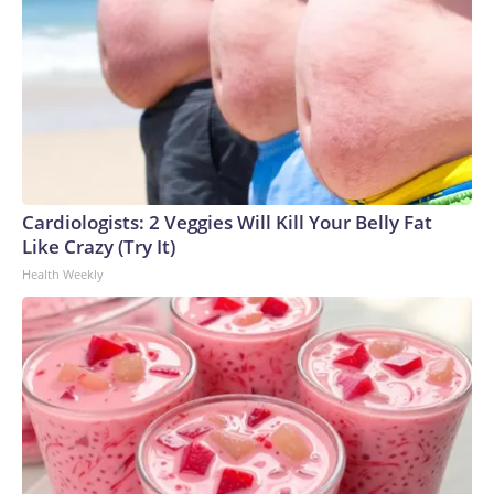
Cardiologists: 2 Veggies Will Kill Your Belly Fat
Like Crazy (Try It)
Health Weekly