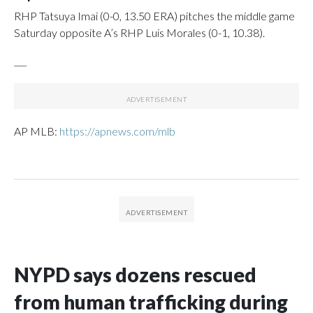
RHP Tatsuya Imai (0-0, 13.50 ERA) pitches the middle game
Saturday opposite A’s RHP Luis Morales (0-1, 10.38).
___
AP MLB:
https://apnews.com/mlb
NYPD says dozens rescued
from human trafficking during