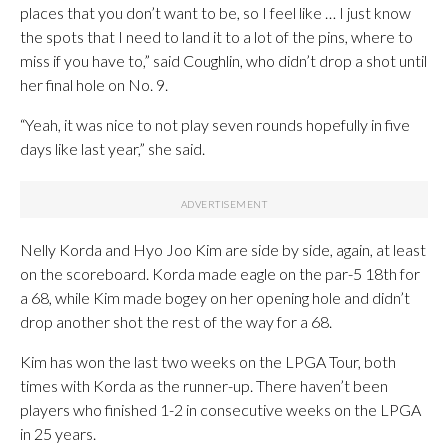
places that you don’t want to be, so I feel like … I just know
the spots that I need to land it to a lot of the pins, where to
miss if you have to,” said Coughlin, who didn’t drop a shot until
her final hole on No. 9.
“Yeah, it was nice to not play seven rounds hopefully in five
days like last year,” she said.
Nelly Korda and Hyo Joo Kim are side by side, again, at least
on the scoreboard. Korda made eagle on the par-5 18th for
a 68, while Kim made bogey on her opening hole and didn’t
drop another shot the rest of the way for a 68.
Kim has won the last two weeks on the LPGA Tour, both
times with Korda as the runner-up. There haven’t been
players who finished 1-2 in consecutive weeks on the LPGA
in 25 years.