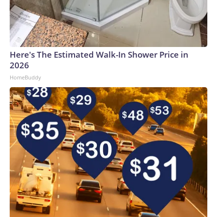
Here's The Estimated Walk-In Shower Price in
2026
HomeBuddy