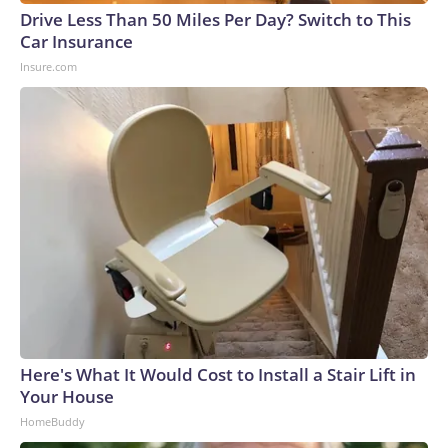
Drive Less Than 50 Miles Per Day? Switch to This
Car Insurance
Insure.com
Here's What It Would Cost to Install a Stair Lift in
Your House
HomeBuddy