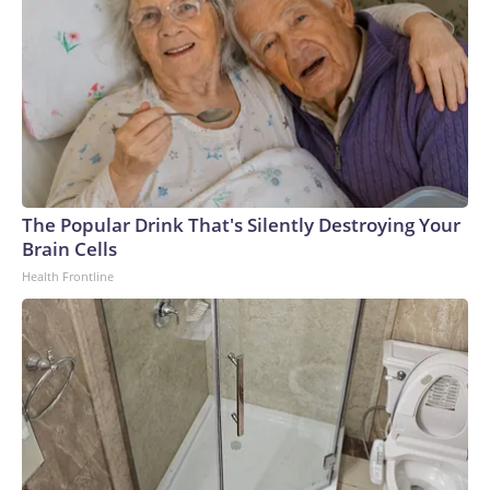
The Popular Drink That's Silently Destroying Your
Brain Cells
Health Frontline