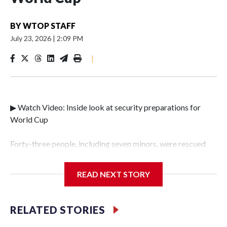
BY
WTOP STAFF
July 23, 2026
|
2:09 PM
|
▶ Watch Video: Inside look at security preparations for
World Cup
Forty-three people, including seven minors, were rescued
from human traffickers during the World Cup matches in
the New York City area, according to the New York City
READ NEXT STORY
Police Department's Special Victims Unit.The rescue
operations were carried out between June 11 and July 19 by
specialized NYPD detectives who arrested 89
RELATED STORIES
individuals."The surprise was really the outpouring of