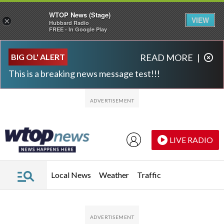
WTOP News (Stage)
VIEW
×
Hubbard Radio
FREE - In Google Play
Skip to main content
Skip to footer
BIG OL' ALERT
READ MORE
|
This is a breaking news message test!!!
LIVE RADIO
Local News
Weather
Traffic