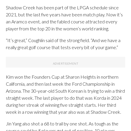
Shadow Creek has been part of the LPGA schedule since
2021, but the last five years have been match play. Now it’s
an Aramco event, and the fabled course attracted every
player from the top 20 in the women’s world ranking.
“It’s great,” Coughlin said of the strong field. “And we have a
really great golf course that tests every bit of your game.”
Kim won the Founders Cup at Sharon Heights in northern
California, and then last week the Ford Championship in
Arizona. The 30-year-old South Korean is trying to win a third
straight week. The last player to do that was Korda in 2024
during her streak of winning five straight starts. Her third
week in a row winning that year also was at Shadow Creek.
Jin Yang also shot a 68 to trail by one shot. As tough as the
course could be if players got out of position, 10 players