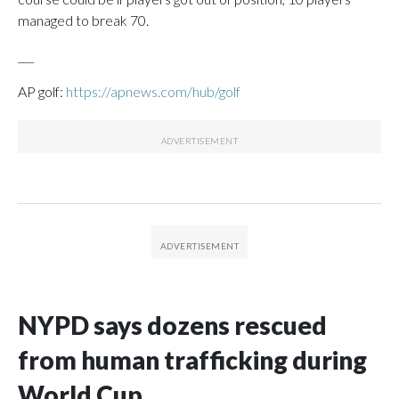
managed to break 70.
___
AP golf:
https://apnews.com/hub/golf
NYPD says dozens rescued
from human trafficking during
World Cup