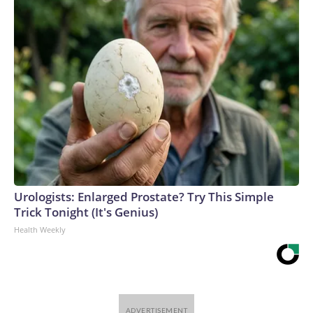
Urologists: Enlarged Prostate? Try This Simple
Trick Tonight (It's Genius)
Health Weekly