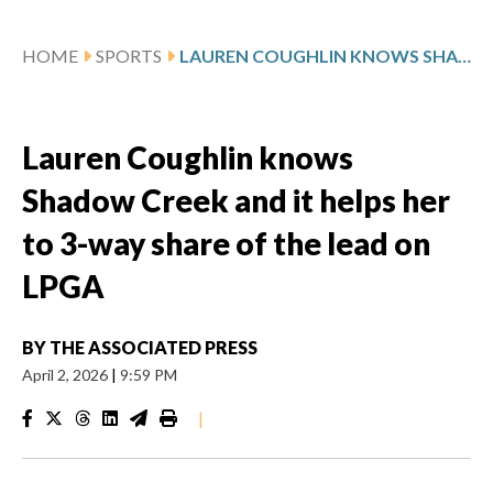
HOME
SPORTS
LAUREN COUGHLIN KNOWS SHADOW CREEK AND IT HELPS HER TO 3-WAY SHARE OF THE LEAD ON LPGA
Lauren Coughlin knows
Shadow Creek and it helps her
to 3-way share of the lead on
LPGA
BY
THE ASSOCIATED PRESS
April 2, 2026
|
9:59 PM
|