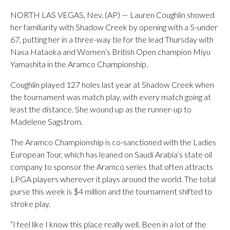
NORTH LAS VEGAS, Nev. (AP) — Lauren Coughlin showed
her familiarity with Shadow Creek by opening with a 5-under
67, putting her in a three-way tie for the lead Thursday with
Nasa Hataoka and Women’s British Open champion Miyu
Yamashita in the Aramco Championship.
Coughlin played 127 holes last year at Shadow Creek when
the tournament was match play, with every match going at
least the distance. She wound up as the runner-up to
Madelene Sagstrom.
The Aramco Championship is co-sanctioned with the Ladies
European Tour, which has leaned on Saudi Arabia’s state oil
company to sponsor the Aramco series that often attracts
LPGA players wherever it plays around the world. The total
purse this week is $4 million and the tournament shifted to
stroke play.
“I feel like I know this place really well. Been in a lot of the