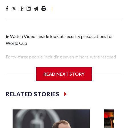
|
▶ Watch Video: Inside look at security preparations for
World Cup
Forty-three people, including seven minors, were rescued
from human traffickers during the World Cup matches in
the New York City area, according to the New York City
READ NEXT STORY
Police Department's Special Victims Unit.The rescue
operations were carried out between June 11 and July 19 by
specialized NYPD detectives who arrested 89
RELATED STORIES
individuals."The surprise was really the outpouring of
support behind the mission and the collaboration with all
our partners," said Inspector Gary Marcus, commanding
officer of the Special Victims Unit.Those rescued, largely
the victims of sex trafficking, are now being supported with