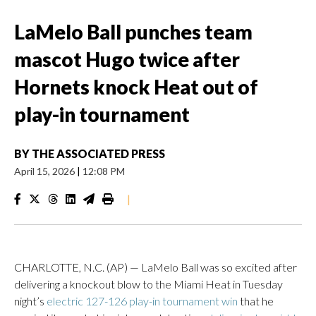
LaMelo Ball punches team
mascot Hugo twice after
Hornets knock Heat out of
play-in tournament
BY
THE ASSOCIATED PRESS
April 15, 2026
|
12:08 PM
|
CHARLOTTE, N.C. (AP) — LaMelo Ball was so excited after
delivering a knockout blow to the Miami Heat in Tuesday
night’s
electric 127-126 play-in tournament win
that he