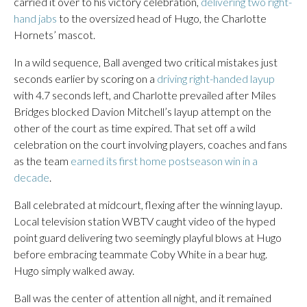
carried it over to his victory celebration,
delivering two right-
hand jabs
to the oversized head of Hugo, the Charlotte
Hornets’ mascot.
In a wild sequence, Ball avenged two critical mistakes just
seconds earlier by scoring on a
driving right-handed layup
with 4.7 seconds left, and Charlotte prevailed after Miles
Bridges blocked Davion Mitchell’s layup attempt on the
other of the court as time expired. That set off a wild
celebration on the court involving players, coaches and fans
as the team
earned its first home postseason win in a
decade
.
Ball celebrated at midcourt, flexing after the winning layup.
Local television station WBTV caught video of the hyped
point guard delivering two seemingly playful blows at Hugo
before embracing teammate Coby White in a bear hug.
Hugo simply walked away.
Ball was the center of attention all night, and it remained