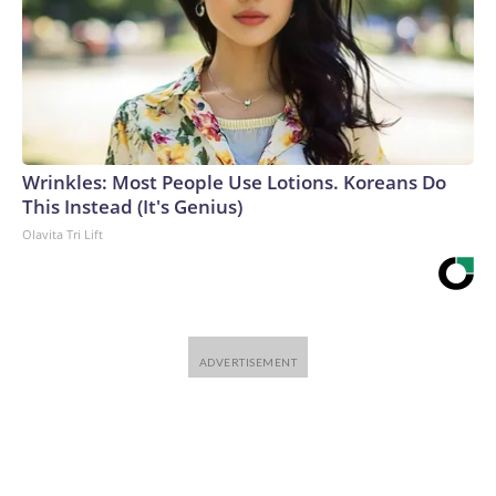
Wrinkles: Most People Use Lotions. Koreans Do
This Instead (It's Genius)
Olavita Tri Lift