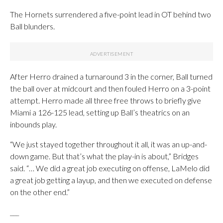
The Hornets surrendered a five-point lead in OT behind two
Ball blunders.
After Herro drained a turnaround 3 in the corner, Ball turned
the ball over at midcourt and then fouled Herro on a 3-point
attempt. Herro made all three free throws to briefly give
Miami a 126-125 lead, setting up Ball’s theatrics on an
inbounds play.
“We just stayed together throughout it all, it was an up-and-
down game. But that’s what the play-in is about,” Bridges
said. “… We did a great job executing on offense, LaMelo did
a great job getting a layup, and then we executed on defense
on the other end.”
___