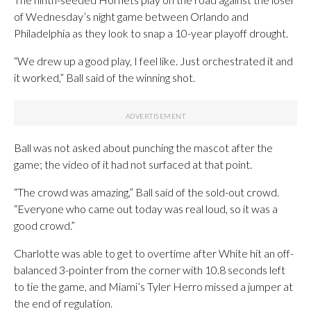
of Wednesday’s night game between Orlando and
Philadelphia as they look to snap a 10-year playoff drought.
“We drew up a good play, I feel like. Just orchestrated it and
it worked,” Ball said of the winning shot.
Ball was not asked about punching the mascot after the
game; the video of it had not surfaced at that point.
“The crowd was amazing,” Ball said of the sold-out crowd.
“Everyone who came out today was real loud, so it was a
good crowd.”
Charlotte was able to get to overtime after White hit an off-
balanced 3-pointer from the corner with 10.8 seconds left
to tie the game, and Miami’s Tyler Herro missed a jumper at
the end of regulation.