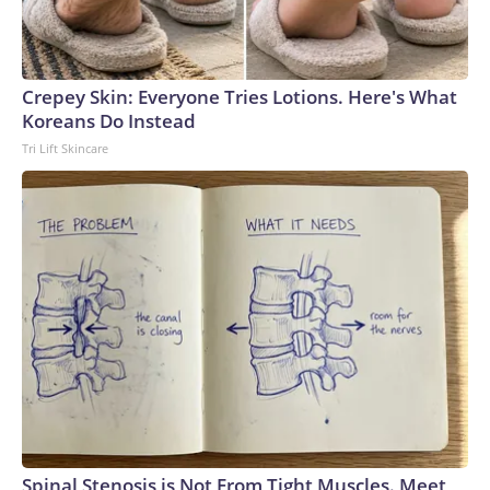
Crepey Skin: Everyone Tries Lotions. Here's What
Koreans Do Instead
Tri Lift Skincare
Spinal Stenosis is Not From Tight Muscles. Meet