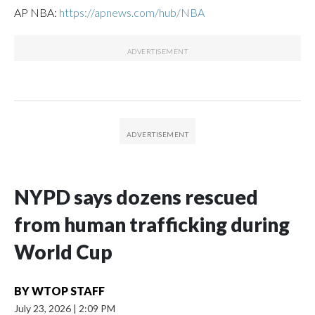
AP NBA:
https://apnews.com/hub/NBA
NYPD says dozens rescued
from human trafficking during
World Cup
BY
WTOP STAFF
July 23, 2026
|
2:09 PM