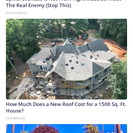
The Real Enemy (Stop This)
SmoothSpine
How Much Does a New Roof Cost for a 1500 Sq. Ft.
House?
HomeBuddy