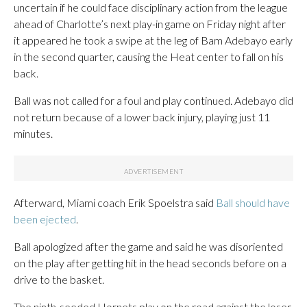
uncertain if he could face disciplinary action from the league
ahead of Charlotte’s next play-in game on Friday night after
it appeared he took a swipe at the leg of Bam Adebayo early
in the second quarter, causing the Heat center to fall on his
back.
Ball was not called for a foul and play continued. Adebayo did
not return because of a lower back injury, playing just 11
minutes.
Afterward, Miami coach Erik Spoelstra said
Ball should have
been ejected
.
Ball apologized after the game and said he was disoriented
on the play after getting hit in the head seconds before on a
drive to the basket.
The ninth-seeded Hornets play on the road against the loser