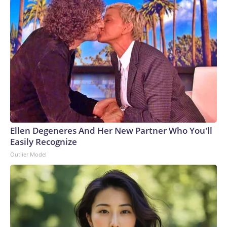
Ellen Degeneres And Her New Partner Who You'll
Easily Recognize
Outlier Model