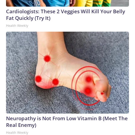
Cardiologists: These 2 Veggies Will Kill Your Belly
Fat Quickly (Try It)
Health Weekly
Neuropathy is Not From Low Vitamin B (Meet The
Real Enemy)
Health Weekly