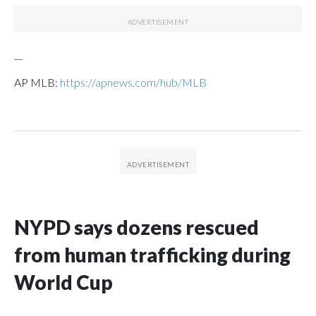
__
AP MLB:
https://apnews.com/hub/MLB
NYPD says dozens rescued
from human trafficking during
World Cup