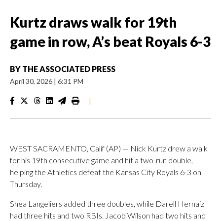
Kurtz draws walk for 19th
game in row, A’s beat Royals 6-3
BY
THE ASSOCIATED PRESS
April 30, 2026
|
6:31 PM
|
WEST SACRAMENTO, Calif (AP) — Nick Kurtz drew a walk
for his 19th consecutive game and hit a two-run double,
helping the Athletics defeat the Kansas City Royals 6-3 on
Thursday.
Shea Langeliers added three doubles, while Darell Hernaiz
had three hits and two RBIs. Jacob Wilson had two hits and