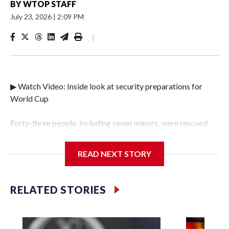
BY
WTOP STAFF
July 23, 2026
|
2:09 PM
|
▶ Watch Video: Inside look at security preparations for
World Cup
Forty-three people, including seven minors, were rescued
from human traffickers during the World Cup matches in
the New York City area, according to the New York City
READ NEXT STORY
Police Department's Special Victims Unit.The rescue
operations were carried out between June 11 and July 19 by
specialized NYPD detectives who arrested 89
RELATED STORIES
individuals."The surprise was really the outpouring of
support behind the mission and the collaboration with all
our partners," said Inspector Gary Marcus, commanding