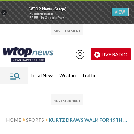
WTOP News (Stage)
VIEW
×
Hubbard Radio
FREE - In Google Play
Skip to main content
Skip to footer
LIVE RADIO
Local News
Weather
Traffic
HOME
SPORTS
KURTZ DRAWS WALK FOR 19TH GAME IN ROW, A’S BEAT ROYALS 6-3