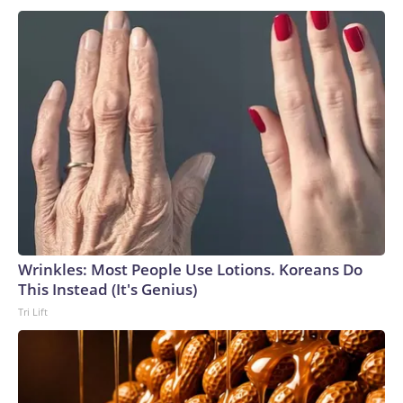
Wrinkles: Most People Use Lotions. Koreans Do
This Instead (It's Genius)
Tri Lift