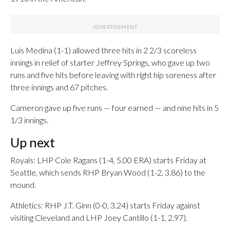
Luis Medina (1-1) allowed three hits in 2 2/3 scoreless
innings in relief of starter Jeffrey Springs, who gave up two
runs and five hits before leaving with right hip soreness after
three innings and 67 pitches.
Cameron gave up five runs — four earned — and nine hits in 5
1/3 innings.
Up next
Royals: LHP Cole Ragans (1-4, 5.00 ERA) starts Friday at
Seattle, which sends RHP Bryan Wood (1-2, 3.86) to the
mound.
Athletics: RHP J.T. Ginn (0-0, 3.24) starts Friday against
visiting Cleveland and LHP Joey Cantillo (1-1, 2.97).