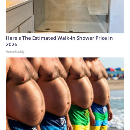
Here's The Estimated Walk-In Shower Price in
2026
HomeBuddy