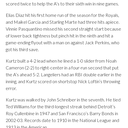
scored twice to help the A’s to their sixth win in nine games.
Elias Diaz hit his first home run of the season for the Royals,
and Maikel Garcia and Starling Marte had three hits apiece.
Vinnie Pasquantino missed his second straight start because
of lower back tightness but pinch hit in the ninth and hit a
game-ending flyout with a man on against Jack Perkins, who
got his third save.
Kurtz built a 4-2 lead when he lined a 1-0 slider from Noah
Cameron (2-2) to right-center in a four-run second that put
the A’s ahead 5-2. Langeliers had an RBI double earlier in the
inning, and Kurtz scored on shortstop Nick Loftin’s throwing
error.
Kurtz was walked by John Schreiber in the seventh. He tied
Ted Williams for the third-longest streak behind Detroit’s
Roy Cullenbine in 1947 and San Francisco’s Barry Bonds in
2002-03. Records date to 1910 in the National League and
1913 in the American.