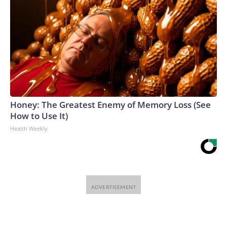
Honey: The Greatest Enemy of Memory Loss (See
How to Use It)
Health Weekly