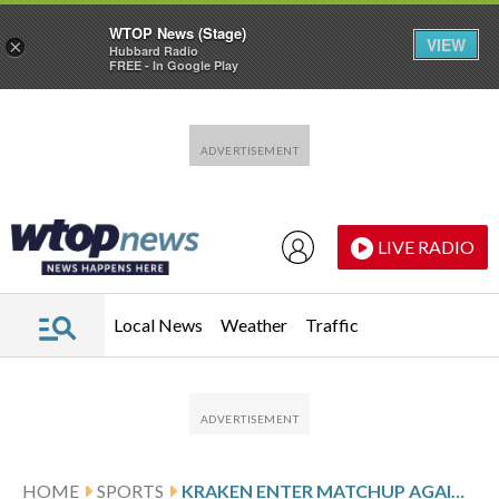
WTOP News (Stage)
VIEW
×
Hubbard Radio
FREE - In Google Play
Skip to main content
Skip to footer
LIVE RADIO
Local News
Weather
Traffic
HOME
SPORTS
KRAKEN ENTER MATCHUP AGAINST THE WILD ON LOSING STREAK