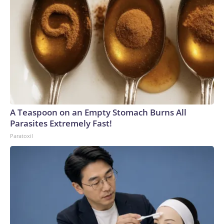
A Teaspoon on an Empty Stomach Burns All
Parasites Extremely Fast!
Paratoxil