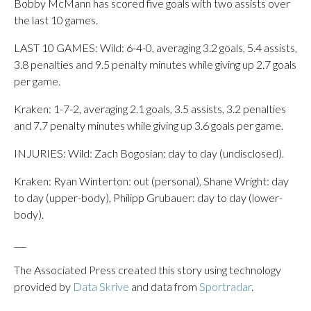
Bobby McMann has scored five goals with two assists over
the last 10 games.
LAST 10 GAMES: Wild: 6-4-0, averaging 3.2 goals, 5.4 assists,
3.8 penalties and 9.5 penalty minutes while giving up 2.7 goals
per game.
Kraken: 1-7-2, averaging 2.1 goals, 3.5 assists, 3.2 penalties
and 7.7 penalty minutes while giving up 3.6 goals per game.
INJURIES: Wild: Zach Bogosian: day to day (undisclosed).
Kraken: Ryan Winterton: out (personal), Shane Wright: day
to day (upper-body), Philipp Grubauer: day to day (lower-
body).
___
The Associated Press created this story using technology
provided by
Data Skrive
and data from
Sportradar
.