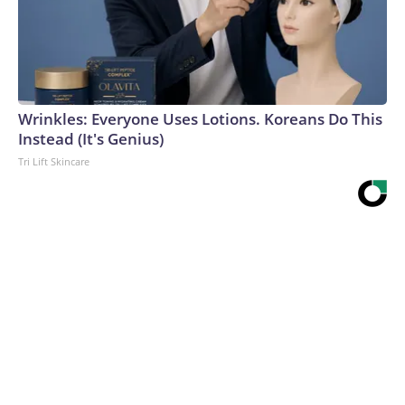
Wrinkles: Everyone Uses Lotions. Koreans Do This
Instead (It's Genius)
Tri Lift Skincare