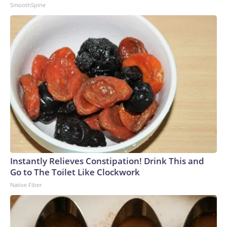
SmoothSpine
Instantly Relieves Constipation! Drink This and
Go to The Toilet Like Clockwork
Native Fiber