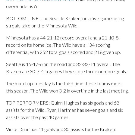
over/under is 6
BOTTOM LINE: The Seattle Kraken, on a five-game losing
streak, take on the Minnesota Wild.
Minnesota has a 44-21-12 record overall and a 21-10-8
record on its home ice. The Wild have a +34 scoring
differential, with 252 total goals scored and 218 given up.
Seattle is 15-17-6 on the road and 32-33-11 overall. The
Kraken are 30-7-4 in games they score three or more goals.
The matchup Tuesday is the third time these teams meet
this season. The Wild won 3-2 in overtime in the last meeting.
TOP PERFORMERS: Quinn Hughes has six goals and 68
assists for the Wild. Ryan Hartman has seven goals and six
assists over the past 10 games.
Vince Dunn has 11 goals and 30 assists for the Kraken.