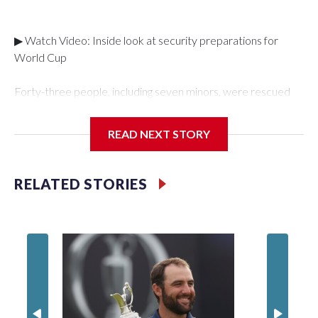
▶ Watch Video: Inside look at security preparations for
World Cup
Forty-three people, including seven minors, were rescued
from human traffickers during the World Cup matches in the
New York City area, according to the New York City Police
READ NEXT STORY
Department's Special Victims Unit.The rescue operations
were carried out between June 11 and July 19 by
specialized NYPD detectives who arrested 89
RELATED STORIES
individuals."The surprise was really the outpouring of support
behind the mission and the collaboration with all our
partners," said Inspector Gary Marcus, commanding officer
of the Special Victims Unit.Those rescued, largely the victims
of sex trafficking, are now being supported with an array of
social services for the victims, including food, housing and
counseling.The 87 operations carried out during the World
Cup have generated new leads, officials said, and law