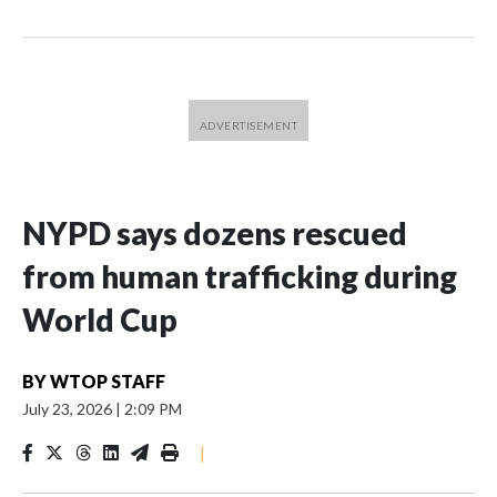
NYPD says dozens rescued
from human trafficking during
World Cup
BY
WTOP STAFF
July 23, 2026
|
2:09 PM
|