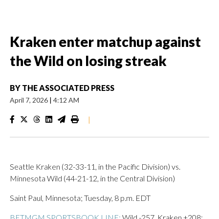
Kraken enter matchup against
the Wild on losing streak
BY
THE ASSOCIATED PRESS
April 7, 2026
|
4:12 AM
|
Seattle Kraken (32-33-11, in the Pacific Division) vs.
Minnesota Wild (44-21-12, in the Central Division)
Saint Paul, Minnesota; Tuesday, 8 p.m. EDT
BETMGM SPORTSBOOK LINE:
Wild -257, Kraken +208;