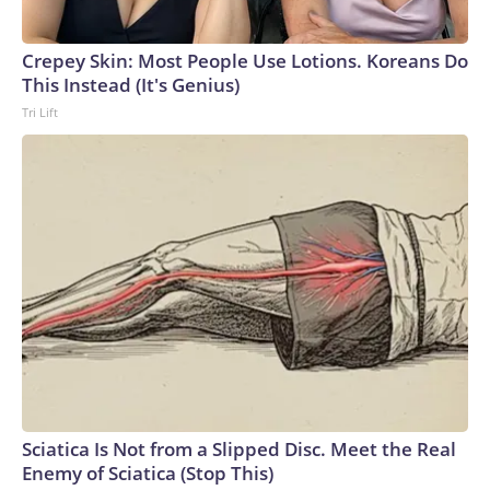
Crepey Skin: Most People Use Lotions. Koreans Do
This Instead (It's Genius)
Tri Lift
Sciatica Is Not from a Slipped Disc. Meet the Real
Enemy of Sciatica (Stop This)