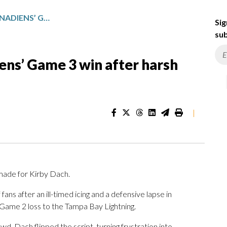
KIRBY DACH STARS IN CANADIENS’ GAME 3 WIN AFTER HARSH ONLINE CRITICISM
Sig
sub
iens’ Game 3 win after harsh
|
ade for Kirby Dach.
ns after an ill-timed icing and a defensive lapse in
 Game 2 loss to the Tampa Bay Lightning.
owd, Dach flipped the script, turning frustration into