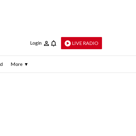
Login
LIVE RADIO
ld
More