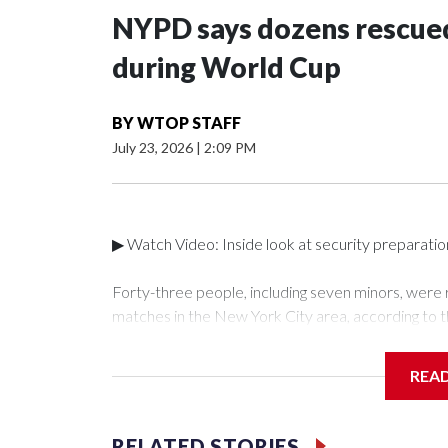
NYPD says dozens rescued
during World Cup
BY
WTOP STAFF
July 23, 2026
|
2:09 PM
▶ Watch Video: Inside look at security preparati
Forty-three people, including seven minors, were
matches in the New York City area, according to 
Unit.The rescue operations were carried out bet
who arrested 89 individuals."The surprise was real
REA
collaboration with all our partners," said Inspect
Unit.Those rescued, largely the victims of sex traf
services for the victims, including food, housing 
RELATED STORIES