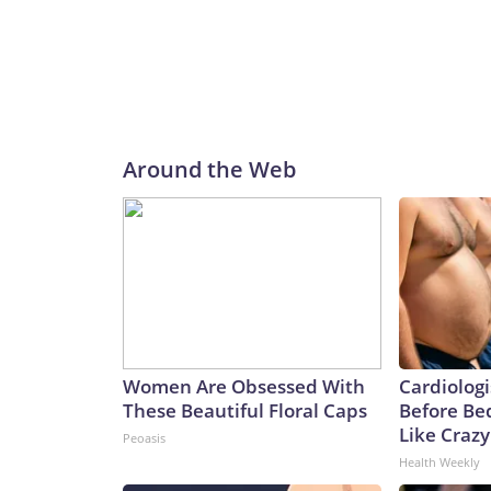
Around the Web
Women Are Obsessed With
Cardiologi
These Beautiful Floral Caps
Before Bed
Like Crazy
Peoasis
Health Weekly