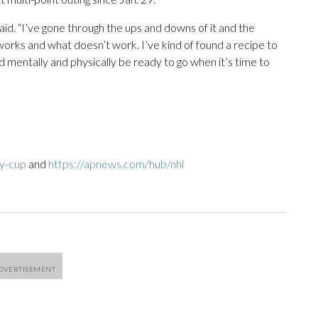
said. “I’ve gone through the ups and downs of it and the
works and what doesn’t work. I’ve kind of found a recipe to
d mentally and physically be ready to go when it’s time to
ey-cup
and
https://apnews.com/hub/nhl