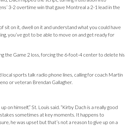
ens’ 3-2 overtime win that gave Montreal a 2-1 lead in the
of sit on it, dwell on it and understand what you could have
g, you’ve got to be able to move on and get ready for
g the Game 2 loss, forcing the 6-foot-4 center to delete his
ocal sports talk radio phone lines, calling for coach Martin
eleno or veteran Brendan Gallagher.
 up on himself,” St. Louis said. “Kirby Dach is a really good
mistakes sometimes at key moments. It happens to
sure, he was upset but that’s not a reason to give up on a