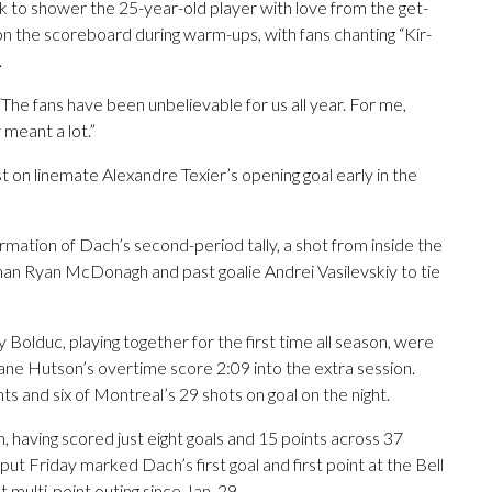
 to shower the 25-year-old player with love from the get-
n the scoreboard during warm-ups, with fans chanting “Kir-
.
d. “The fans have been unbelievable for us all year. For me,
 meant a lot.”
t on linemate Alexandre Texier’s opening goal early in the
mation of Dach’s second-period tally, a shot from inside the
man Ryan McDonagh and past goalie Andrei Vasilevskiy to tie
Bolduc, playing together for the first time all season, were
 Lane Hutson’s overtime score 2:09 into the extra session.
ts and six of Montreal’s 29 shots on goal on the night.
h, having scored just eight goals and 15 points across 37
ut Friday marked Dach’s first goal and first point at the Bell
t multi-point outing since Jan. 29.