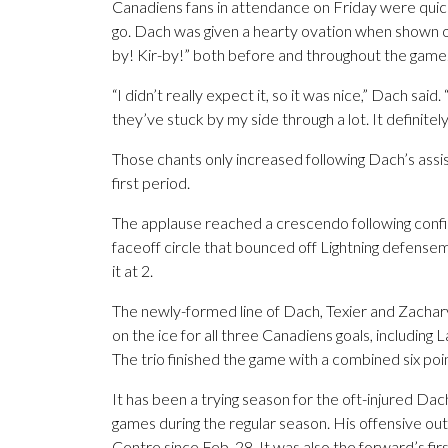
Canadiens fans in attendance on Friday were quick
go. Dach was given a hearty ovation when shown o
by! Kir-by!” both before and throughout the game
“I didn’t really expect it, so it was nice,” Dach sai
they’ve stuck by my side through a lot. It definitely
Those chants only increased following Dach’s assis
first period.
The applause reached a crescendo following confir
faceoff circle that bounced off Lightning defense
it at 2.
The newly-formed line of Dach, Texier and Zachary 
on the ice for all three Canadiens goals, including
The trio finished the game with a combined six poin
It has been a trying season for the oft-injured Dac
games during the regular season. His offensive outp
Centre since Feb. 28. It was also the forward’s firs