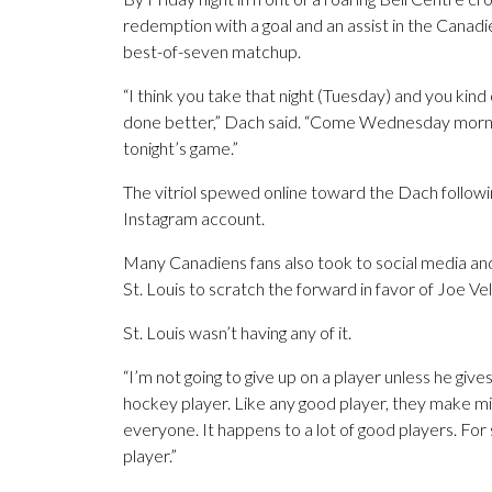
redemption with a goal and an assist in the Canadi
best-of-seven matchup.
“I think you take that night (Tuesday) and you kind 
done better,” Dach said. “Come Wednesday mornin
tonight’s game.”
The vitriol spewed online toward the Dach followin
Instagram account.
Many Canadiens fans also took to social media and l
St. Louis to scratch the forward in favor of Joe V
St. Louis wasn’t having any of it.
“I’m not going to give up on a player unless he gives
hockey player. Like any good player, they make 
everyone. It happens to a lot of good players. For 
player.”