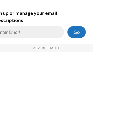
n up or manage your email
scriptions
Go