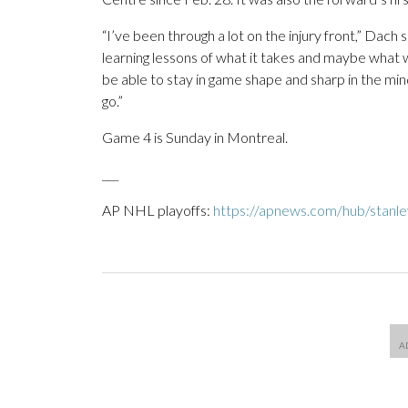
“I’ve been through a lot on the injury front,” Dach 
learning lessons of what it takes and maybe what 
be able to stay in game shape and sharp in the min
go.”
Game 4 is Sunday in Montreal.
___
AP NHL playoffs:
https://apnews.com/hub/stanl