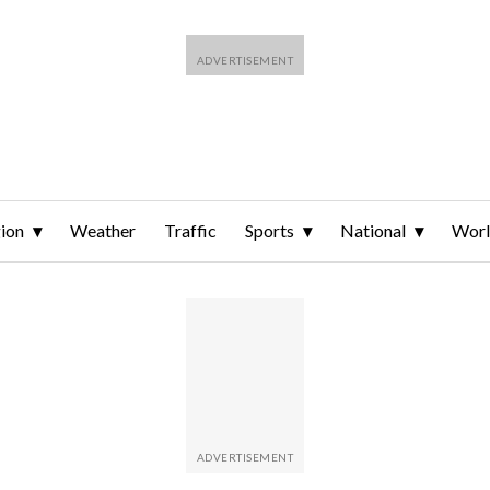
ion
Weather
Traffic
Sports
National
Wor