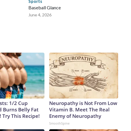
Sports
Baseball Glance
June 4, 2026
sts: 1/2 Cup
Neuropathy is Not From Low
 Burns Belly Fat
Vitamin B. Meet The Real
! Try This Recipe!
Enemy of Neuropathy
SmoothSpine