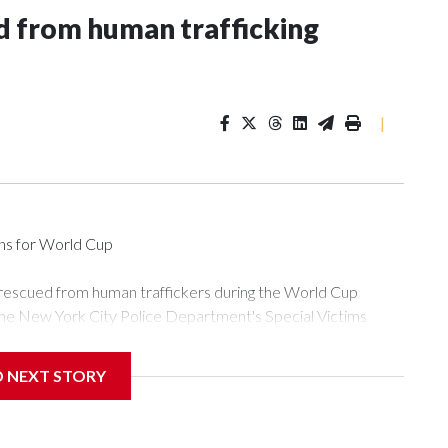
 from human trafficking
|
ons for World Cup
 rescued from human traffickers during the World Cup
the New York City Police Department's Special Victims
ween June 11 and July 19 by specialized NYPD detectives
ly the outpouring of support behind the mission and the
D NEXT STORY
or Gary Marcus, commanding officer of the Special Victims
ficking, are now being supported with an array of social
and counseling.The 87 operations carried out during the World