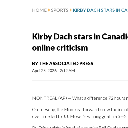
HOME
SPORTS
Kirby Dach stars in Canad
online criticism
BY
THE ASSOCIATED PRESS
April 25, 2026
|
2:12 AM
MONTREAL (AP) — What a difference 72 hours m
On Tuesday, the Montreal forward drew the ire of fa
overtime led to J.J. Moser’s winning goal in a 3—2
By Friday night in front of a roaring Bell Centre cr