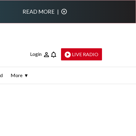
READ MORE
|
Login
LIVE RADIO
ld
More