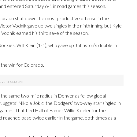
and entered Saturday 6-1 in road games this season.
, Colorado shut down the most productive offense in the
Victor Vodnik gave up two singles in the ninth inning, but Kyle
 Vodnik earned his third save of the season.
ckies. Will Klein (1-1), who gave up Johnston’s double in
the win for Colorado.
 the same two-mile radius in Denver as fellow global
Nuggets’ Nikola Jokic, the Dodgers’ two-way star singled in
 games. That tied Hall of Famer Willie Keeler for the
ad reached base twice earlier in the game, both times as a