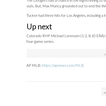
The Dodgers had a chance in the eighth inning to t
outs. But, Max Muncy grounded out to end the thr
Tucker had three hits for Los Angeles, including a t
Up next
Colorado RHP Michael Lorenzen (1-2, 8.10 ERA) wil
four-game series.
AP MLB:
https://apnews.com/MLB