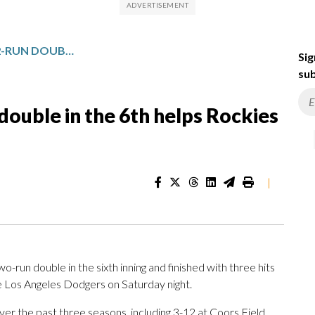
JOHNSON’S GO-AHEAD 2-RUN DOUBLE IN THE 6TH HELPS ROCKIES BEAT DODGERS 4-3
Sig
sub
double in the 6th helps Rockies
|
un double in the sixth inning and finished with three hits
e Los Angeles Dodgers on Saturday night.
r the past three seasons, including 3-12 at Coors Field.