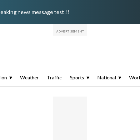
breaking news message test!!!
ion
Weather
Traffic
Sports
National
Wor