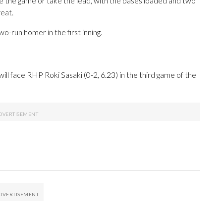
ie the game or take the lead, with the bases loaded and two
eat.
wo-run homer in the first inning.
l face RHP Roki Sasaki (0-2, 6.23) in the third game of the