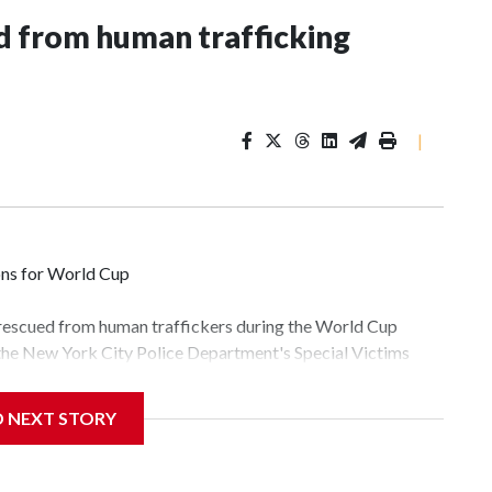
 from human trafficking
|
ons for World Cup
 rescued from human traffickers during the World Cup
 the New York City Police Department's Special Victims
ween June 11 and July 19 by specialized NYPD detectives
lly the outpouring of support behind the mission and the
D NEXT STORY
tor Gary Marcus, commanding officer of the Special Victims
fficking, are now being supported with an array of social
and counseling.The 87 operations carried out during the