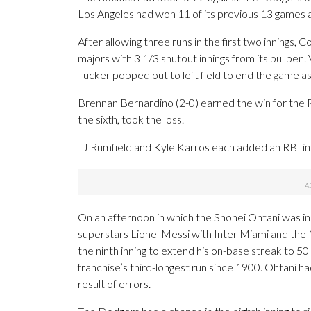
Los Angeles had won 11 of its previous 13 games 
After allowing three runs in the first two innings
majors with 3 1/3 shutout innings from its bullpen. 
Tucker popped out to left field to end the game as
Brennan Bernardino (2-0) earned the win for the Ro
the sixth, took the loss.
TJ Rumfield and Kyle Karros each added an RBI in 
On an afternoon in which the Shohei Ohtani was in
superstars Lionel Messi with Inter Miami and the 
the ninth inning to extend his on-base streak to 50
franchise’s third-longest run since 1900. Ohtani h
result of errors.