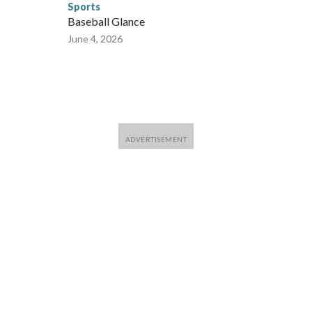
Sports
Baseball Glance
June 4, 2026