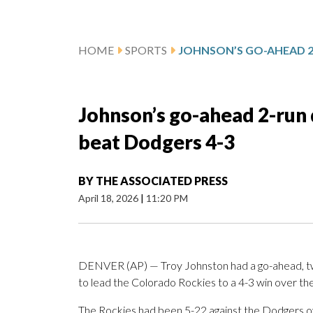
HOME
SPORTS
Johnson’s go-ahead 2-run 
beat Dodgers 4-3
BY
THE ASSOCIATED PRESS
April 18, 2026
|
11:20 PM
DENVER (AP) — Troy Johnston had a go-ahead, two-r
to lead the Colorado Rockies to a 4-3 win over th
The Rockies had been 5-22 against the Dodgers ove