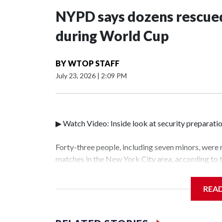
NYPD says dozens rescued
during World Cup
BY
WTOP STAFF
July 23, 2026
|
2:09 PM
▶ Watch Video: Inside look at security preparati
Forty-three people, including seven minors, were
matches in the New York City area, according to
Unit.The rescue operations were carried out bet
who arrested 89 individuals."The surprise was rea
REA
collaboration with all our partners," said Inspec
Unit.Those rescued, largely the victims of sex tra
services for the victims, including food, housing 