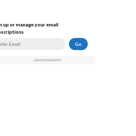
n up or manage your email
scriptions
Go