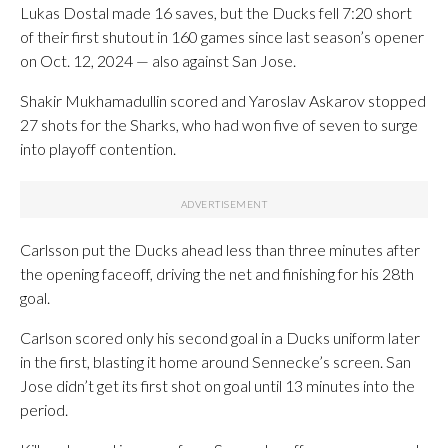
Lukas Dostal made 16 saves, but the Ducks fell 7:20 short
of their first shutout in 160 games since last season’s opener
on Oct. 12, 2024 — also against San Jose.
Shakir Mukhamadullin scored and Yaroslav Askarov stopped
27 shots for the Sharks, who had won five of seven to surge
into playoff contention.
Carlsson put the Ducks ahead less than three minutes after
the opening faceoff, driving the net and finishing for his 28th
goal.
Carlson scored only his second goal in a Ducks uniform later
in the first, blasting it home around Sennecke’s screen. San
Jose didn’t get its first shot on goal until 13 minutes into the
period.