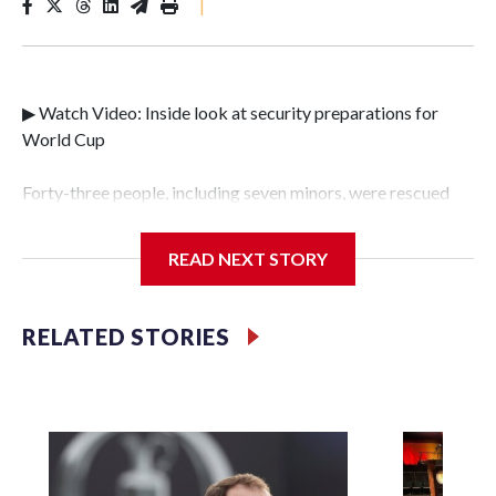
|
▶ Watch Video: Inside look at security preparations for
World Cup
Forty-three people, including seven minors, were rescued
from human traffickers during the World Cup matches in
the New York City area, according to the New York City
READ NEXT STORY
Police Department's Special Victims Unit.The rescue
operations were carried out between June 11 and July 19 by
specialized NYPD detectives who arrested 89
RELATED STORIES
individuals."The surprise was really the outpouring of
support behind the mission and the collaboration with all
our partners," said Inspector Gary Marcus, commanding
officer of the Special Victims Unit.Those rescued, largely
the victims of sex trafficking, are now being supported with
an array of social services for the victims, including food,