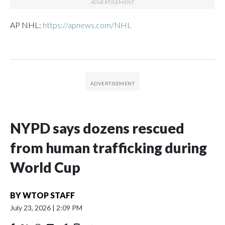
AP NHL:
https://apnews.com/NHL
NYPD says dozens rescued
from human trafficking during
World Cup
BY
WTOP STAFF
July 23, 2026
|
2:09 PM