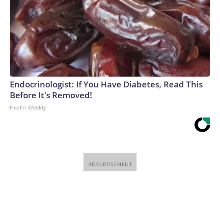
Endocrinologist: If You Have Diabetes, Read This
Before It's Removed!
Health Weekly