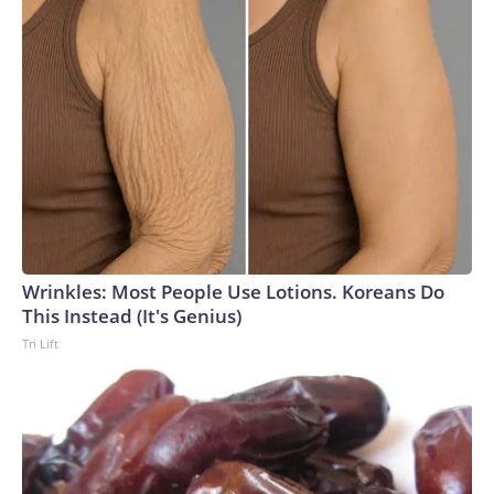
Wrinkles: Most People Use Lotions. Koreans Do
This Instead (It's Genius)
Tri Lift