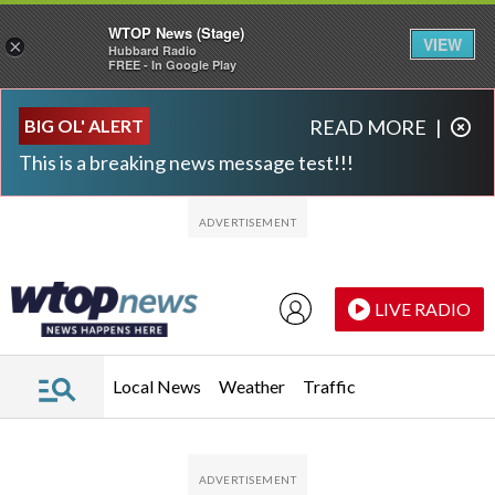
WTOP News (Stage)
VIEW
×
Hubbard Radio
FREE - In Google Play
Skip to main content
Skip to footer
BIG OL' ALERT
READ MORE
|
This is a breaking news message test!!!
LIVE RADIO
Local News
Weather
Traffic