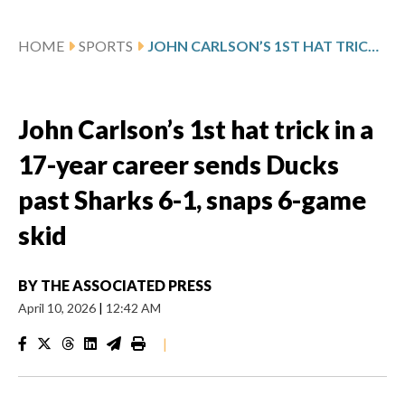
HOME
SPORTS
JOHN CARLSON’S 1ST HAT TRICK IN A 17-YEAR CAREER SENDS DUCKS PAST SHARKS 6-1, SNAPS 6-GAME SKID
John Carlson’s 1st hat trick in a
17-year career sends Ducks
past Sharks 6-1, snaps 6-game
skid
BY
THE ASSOCIATED PRESS
April 10, 2026
|
12:42 AM
|