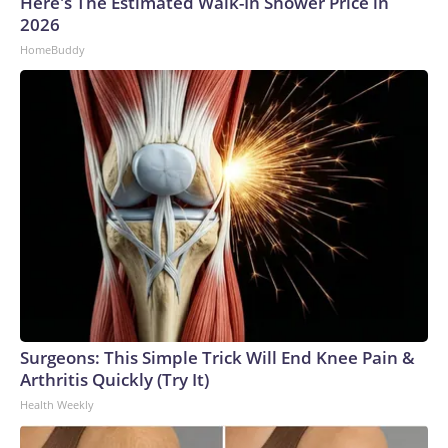
Here's The Estimated Walk-In Shower Price in
2026
HomeBuddy
Surgeons: This Simple Trick Will End Knee Pain &
Arthritis Quickly (Try It)
Health Weekly