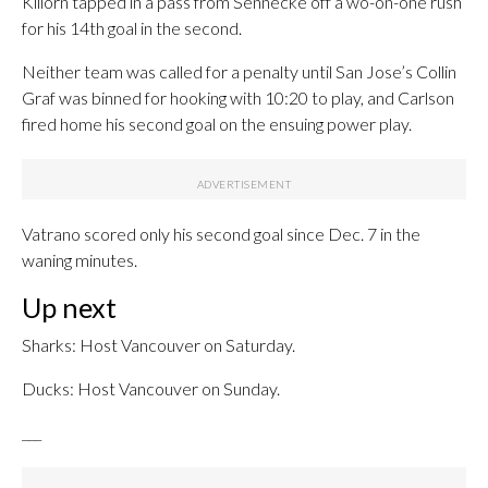
Killorn tapped in a pass from Sennecke off a wo-on-one rush
for his 14th goal in the second.
Neither team was called for a penalty until San Jose’s Collin
Graf was binned for hooking with 10:20 to play, and Carlson
fired home his second goal on the ensuing power play.
Vatrano scored only his second goal since Dec. 7 in the
waning minutes.
Up next
Sharks: Host Vancouver on Saturday.
Ducks: Host Vancouver on Sunday.
___