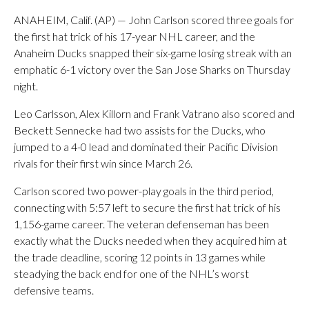
ANAHEIM, Calif. (AP) — John Carlson scored three goals for
the first hat trick of his 17-year NHL career, and the
Anaheim Ducks snapped their six-game losing streak with an
emphatic 6-1 victory over the San Jose Sharks on Thursday
night.
Leo Carlsson, Alex Killorn and Frank Vatrano also scored and
Beckett Sennecke had two assists for the Ducks, who
jumped to a 4-0 lead and dominated their Pacific Division
rivals for their first win since March 26.
Carlson scored two power-play goals in the third period,
connecting with 5:57 left to secure the first hat trick of his
1,156-game career. The veteran defenseman has been
exactly what the Ducks needed when they acquired him at
the trade deadline, scoring 12 points in 13 games while
steadying the back end for one of the NHL’s worst
defensive teams.