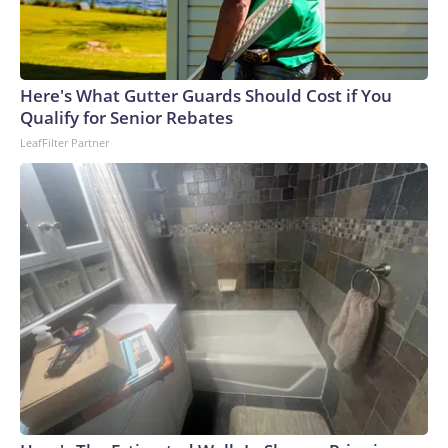
Here's What Gutter Guards Should Cost if You
Qualify for Senior Rebates
LeafFilter Partner