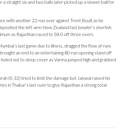
a straight six and two balls later picked up a slower ball for
ore with another 22-run over against Trent Boult as he
eposited the left-arm New Zealand fast bowler’s shortish
imum as Rajasthan raced to 58-0 off three overs.
Mumbai’s last game due to illness, dragged the flow of runs
brought an end to an entertaining 80-run opening stand off
he holed out to deep cover as Varma jumped high and grabbed
h (0-32) tried to limit the damage but Jaiswal raised his
ies in Thakur’s last over to give Rajasthan a strong total.