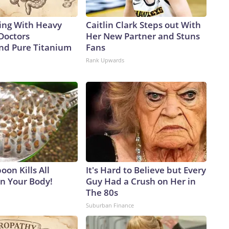
ing With Heavy
Caitlin Clark Steps out With
Doctors
Her New Partner and Stuns
d Pure Titanium
Fans
Rank Upwards
on Kills All
It's Hard to Believe but Every
in Your Body!
Guy Had a Crush on Her in
The 80s
Suburban Finance