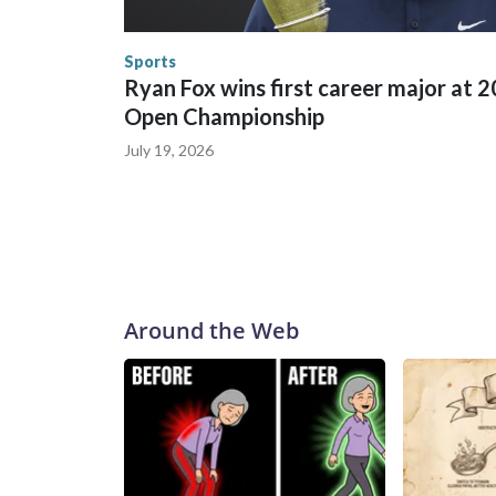
the World Cup, and 61 adults and 13 minors resc
Security.
Sports
Ryan Fox wins first career major at 
Open Championship
July 19, 2026
Around the Web