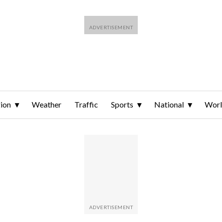
ion
Weather
Traffic
Sports
National
Wor