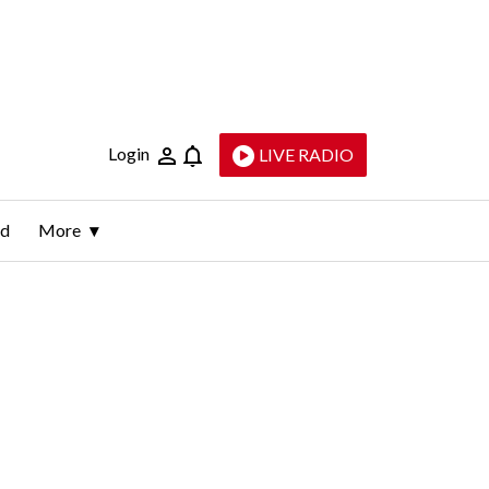
Login
LIVE RADIO
ld
More