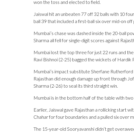
won the toss and elected to field.
Jaiswal hit an unbeaten 77 off 32 balls with 10 fo
ball 39 that included a first-ball six over mid-on o
Mumbai’s chase was dashed inside the 20-ball po
Sharma all fell for single-digit scores against Raj
Mumbai lost the top three for just 22 runs and the
Ravi Bishnoi (2-25) bagged the wickets of Hardik Pa
Mumbai’s impact substitute Sherfane Rutherford
Rajasthan did enough damage up front through Jo
Sharma (2-26) to seal its third straight win.
Mumbai is in the bottom half of the table with two 
Earlier, Jaiswal gave Rajasthan a rollicking start 
Chahar for four boundaries and a pulled six over m
The 15-year-old Sooryavanshi didn’t get overawed 