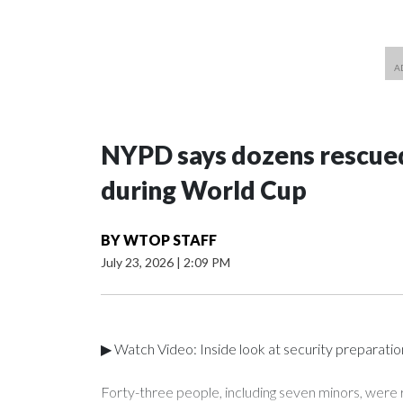
NYPD says dozens rescued
during World Cup
BY
WTOP STAFF
July 23, 2026
|
2:09 PM
▶ Watch Video: Inside look at security preparati
Forty-three people, including seven minors, were