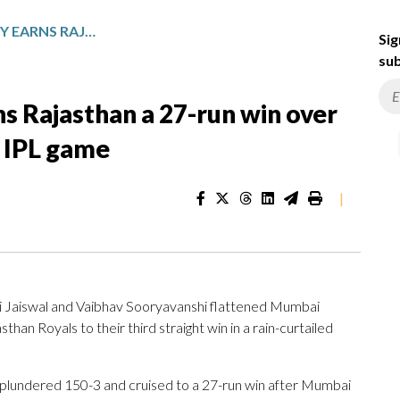
JAISWAL’S HALF-CENTURY EARNS RAJASTHAN A 27-RUN WIN OVER MUMBAI IN RAIN-SHORTENED IPL GAME
Sig
sub
ns Rajasthan a 27-run win over
 IPL game
|
i Jaiswal and Vaibhav Sooryavanshi flattened Mumbai
than Royals to their third straight win in a rain-curtailed
 plundered 150-3 and cruised to a 27-run win after Mumbai