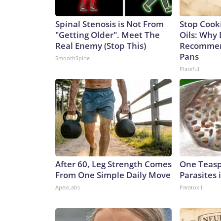
Spinal Stenosis is Not From
Stop Cook
"Getting Older". Meet The
Oils: Why 
Real Enemy (Stop This)
Recommen
Pans
SmoothSpine
Plateful
After 60, Leg Strength Comes
One Teaspo
From One Simple Daily Move
Parasites 
ApexLabs
Paratoxil