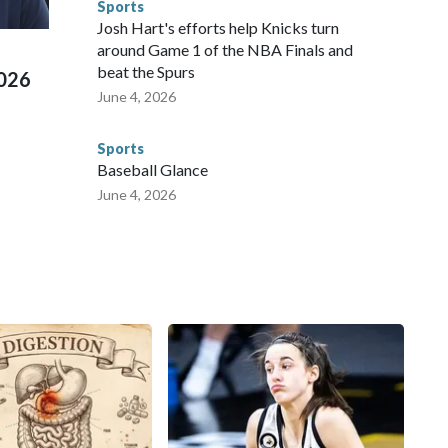
Sports
ued, according to the U.S. Department of Homeland
Josh Hart's efforts help Knicks turn
around Game 1 of the NBA Finals and
beat the Spurs
2026
June 4, 2026
Sports
Baseball Glance
June 4, 2026