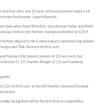
urs and four sixes and 15-year-old Sooryavanshi made a 14-
ff premier fast bowler Jasprit Bumrah.
wer play when Ryan Rickelton, Suryakumar Yadav and Rohit
asthan pace before the former champions finished at 123-9.
n further slipped to 46-5 when impact substitute leg-spinner
ndya and Tilak Varma in his first over.
 and Naman Dhir played cameos of 25 runs each, but
fra Archer (1-17), Nandre Burger (2-21) and Sandeep
points.
with a 22-run first over as the left-hander smacked Deepak
id-wicket.
while facing Bumrah for the first time in competitive