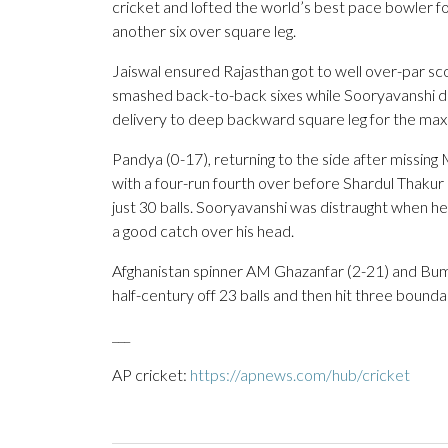
cricket and lofted the world’s best pace bowler for 
another six over square leg.
Jaiswal ensured Rajasthan got to well over-par sc
smashed back-to-back sixes while Sooryavanshi d
delivery to deep backward square leg for the max
Pandya (0-17), returning to the side after missing 
with a four-run fourth over before Shardul Thakur 
just 30 balls. Sooryavanshi was distraught when 
a good catch over his head.
Afghanistan spinner AM Ghazanfar (2-21) and Bumra
half-century off 23 balls and then hit three boundar
___
AP cricket:
https://apnews.com/hub/cricket