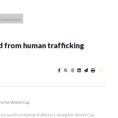
 from human trafficking
|
ons for World Cup
 rescued from human traffickers during the World Cup