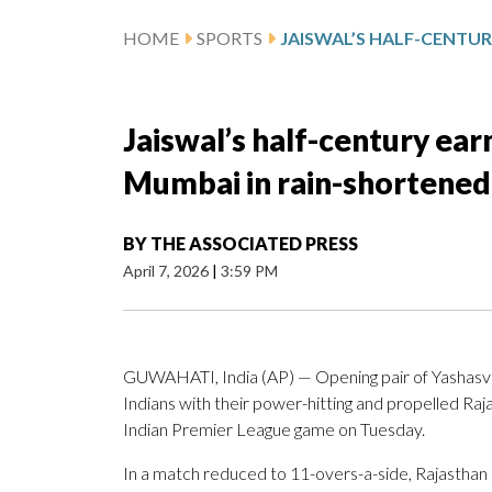
HOME
SPORTS
Jaiswal’s half-century ear
Mumbai in rain-shortened
BY
THE ASSOCIATED PRESS
April 7, 2026
|
3:59 PM
GUWAHATI, India (AP) — Opening pair of Yashasv
Indians with their power-hitting and propelled Rajas
Indian Premier League game on Tuesday.
In a match reduced to 11-overs-a-side, Rajasthan