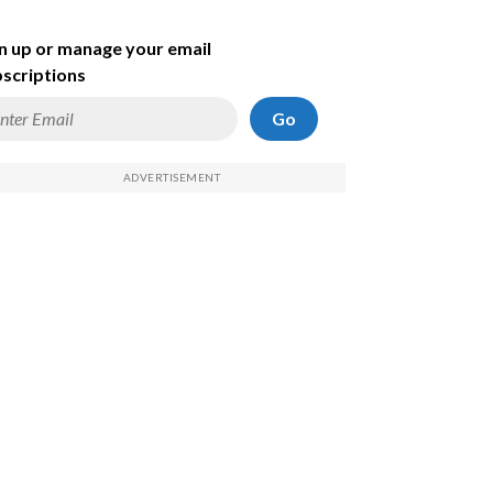
n up or manage your email
scriptions
Go