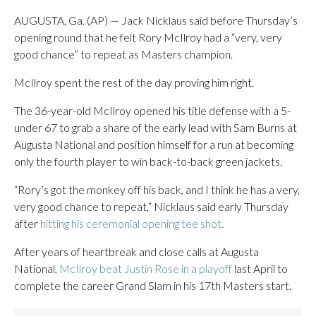
AUGUSTA, Ga. (AP) — Jack Nicklaus said before Thursday’s
opening round that he felt Rory McIlroy had a “very, very
good chance” to repeat as Masters champion.
McIlroy spent the rest of the day proving him right.
The 36-year-old McIlroy opened his title defense with a 5-
under 67 to grab a share of the early lead with Sam Burns at
Augusta National and position himself for a run at becoming
only the fourth player to win back-to-back green jackets.
“Rory’s got the monkey off his back, and I think he has a very,
very good chance to repeat,” Nicklaus said early Thursday
after
hitting his ceremonial opening tee shot.
After years of heartbreak and close calls at Augusta
National,
McIlroy beat Justin Rose in a playoff
last April to
complete the career Grand Slam in his 17th Masters start.