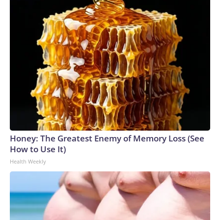
Honey: The Greatest Enemy of Memory Loss (See
How to Use It)
Health Weekly