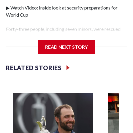
▶ Watch Video: Inside look at security preparations for
World Cup
Forty-three people, including seven minors, were rescued
from human traffickers during the World Cup matches in
the New York City area, according to the New York City
READ NEXT STORY
Police Department's Special Victims Unit.The rescue
operations were carried out between June 11 and July 19 by
specialized NYPD detectives who arrested 89
RELATED STORIES
individuals."The surprise was really the outpouring of
support behind the mission and the collaboration with all
our partners," said Inspector Gary Marcus, commanding
officer of the Special Victims Unit.Those rescued, largely
the victims of sex trafficking, are now being supported with
an array of social services for the victims, including food,
housing and counseling.The 87 operations carried out
during the World Cup have generated new leads, officials
said, and law enforcement agencies are building more cases