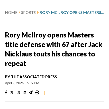
HOME
SPORTS
RORY MCILROY OPENS MASTERS TITLE DEFENSE WITH 67 AFTER JACK NICKLAUS TOUTS HIS CHANCES TO REPEAT
Rory McIlroy opens Masters
title defense with 67 after Jack
Nicklaus touts his chances to
repeat
BY
THE ASSOCIATED PRESS
April 9, 2026
|
6:09 PM
|