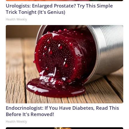
Urologists: Enlarged Prostate? Try This Simple
Trick Tonight (It's Genius)
Health Weekly
Endocrinologist: If You Have Diabetes, Read This
Before It's Removed!
Health Weekly