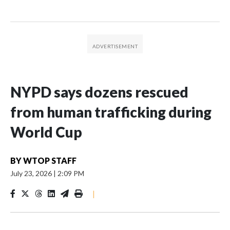
NYPD says dozens rescued
from human trafficking during
World Cup
BY
WTOP STAFF
July 23, 2026
|
2:09 PM
|