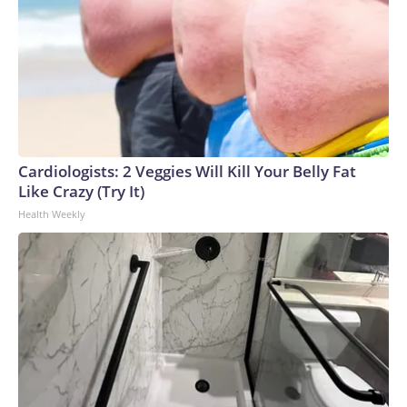
Cardiologists: 2 Veggies Will Kill Your Belly Fat
Like Crazy (Try It)
Health Weekly