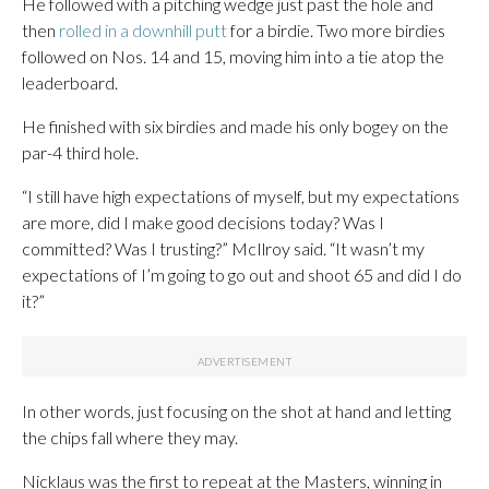
He followed with a pitching wedge just past the hole and
then
rolled in a downhill putt
for a birdie. Two more birdies
followed on Nos. 14 and 15, moving him into a tie atop the
leaderboard.
He finished with six birdies and made his only bogey on the
par-4 third hole.
“I still have high expectations of myself, but my expectations
are more, did I make good decisions today? Was I
committed? Was I trusting?” McIlroy said. “It wasn’t my
expectations of I’m going to go out and shoot 65 and did I do
it?”
In other words, just focusing on the shot at hand and letting
the chips fall where they may.
Nicklaus was the first to repeat at the Masters, winning in