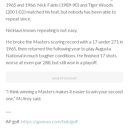
1965 and 1966. Nick Faldo (1989-90) and Tiger Woods
(2001-02) matched his feat, but nobody has been able to
repeat since.
Nicklaus knows repeating is not easy.
He broke the Masters scoring record with a 17-under 271 in
1965, then returned the following year to play Augusta
National in much tougher conditions. He finished 17 shots
worse at even-par 288, but still won in a playoff.
“I think winning a Masters makes it easier to win your second
one,” McIlroy said.
___
AP golf:
https://apnews.com/hub/golf