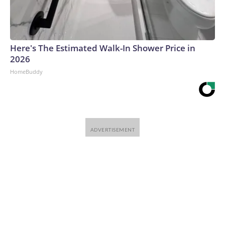
Here's The Estimated Walk-In Shower Price in
2026
HomeBuddy