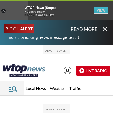
WTOP News (Stage)
VIEW
×
Hubbard Radio
FREE - In Google Play
Skip to main content
Skip to footer
BIG OL' ALERT
READ MORE
|
This is a breaking news message test!!!
LIVE RADIO
Local News
Weather
Traffic