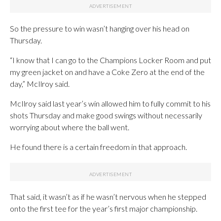
So the pressure to win wasn’t hanging over his head on
Thursday.
“I know that I can go to the Champions Locker Room and put
my green jacket on and have a Coke Zero at the end of the
day,” McIlroy said.
McIlroy said last year’s win allowed him to fully commit to his
shots Thursday and make good swings without necessarily
worrying about where the ball went.
He found there is a certain freedom in that approach.
That said, it wasn’t as if he wasn’t nervous when he stepped
onto the first tee for the year’s first major championship.