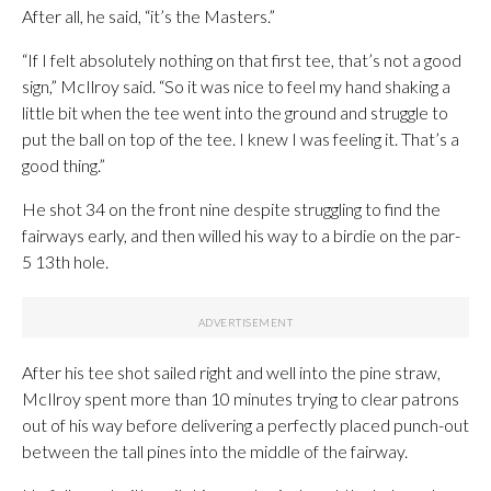
After all, he said, “it’s the Masters.”
“If I felt absolutely nothing on that first tee, that’s not a good
sign,” McIlroy said. “So it was nice to feel my hand shaking a
little bit when the tee went into the ground and struggle to
put the ball on top of the tee. I knew I was feeling it. That’s a
good thing.”
He shot 34 on the front nine despite struggling to find the
fairways early, and then willed his way to a birdie on the par-
5 13th hole.
After his tee shot sailed right and well into the pine straw,
McIlroy spent more than 10 minutes trying to clear patrons
out of his way before delivering a perfectly placed punch-out
between the tall pines into the middle of the fairway.