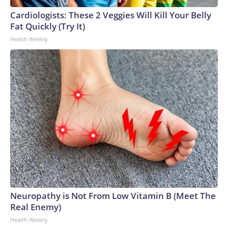
Cardiologists: These 2 Veggies Will Kill Your Belly
Fat Quickly (Try It)
Health Weekly
Neuropathy is Not From Low Vitamin B (Meet The
Real Enemy)
Health Weekly