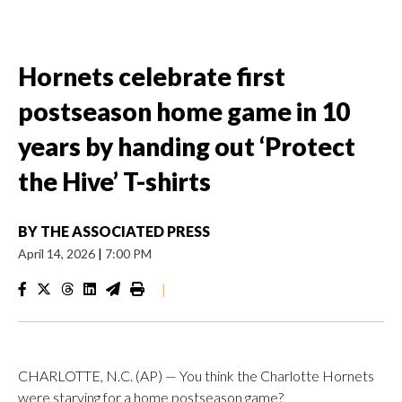
Hornets celebrate first
postseason home game in 10
years by handing out ‘Protect
the Hive’ T-shirts
BY
THE ASSOCIATED PRESS
April 14, 2026
|
7:00 PM
|
CHARLOTTE, N.C. (AP) — You think the Charlotte Hornets
were starving for a home postseason game?