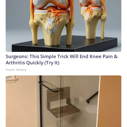
Surgeons: This Simple Trick Will End Knee Pain &
Arthritis Quickly (Try It)
Health Weekly