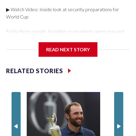
▶ Watch Video: Inside look at security preparations for
World Cup
Forty-three people, including seven minors, were rescued
from human traffickers during the World Cup matches in the
New York City area, according to the New York City Police
READ NEXT STORY
Department's Special Victims Unit.The rescue operations
were carried out between June 11 and July 19 by
specialized NYPD detectives who arrested 89
RELATED STORIES
individuals."The surprise was really the outpouring of support
behind the mission and the collaboration with all our
partners," said Inspector Gary Marcus, commanding officer
of the Special Victims Unit.Those rescued, largely the victims
of sex trafficking, are now being supported with an array of
social services for the victims, including food, housing and
counseling.The 87 operations carried out during the World
Cup have generated new leads, officials said, and law
enforcement agencies are building more cases based on the