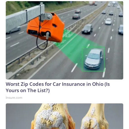
Worst Zip Codes for Car Insurance in Ohio (Is
Yours on The List?)
Insure.com