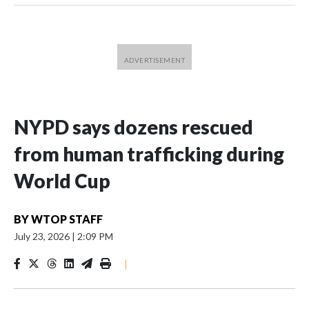
NYPD says dozens rescued
from human trafficking during
World Cup
BY
WTOP STAFF
July 23, 2026
|
2:09 PM
|