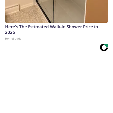
Here's The Estimated Walk-In Shower Price in
2026
HomeBuddy