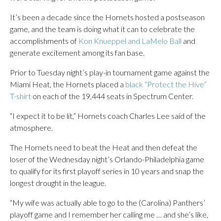
It’s been a decade since the Hornets hosted a postseason
game, and the team is doing what it can to celebrate the
accomplishments of
Kon Knueppel and LaMelo Ball
and
generate excitement among its fan base.
Prior to Tuesday night’s play-in tournament game against the
Miami Heat, the Hornets placed a
black “Protect the Hive”
T-shirt
on each of the 19,444 seats in Spectrum Center.
“I expect it to be lit,” Hornets coach Charles Lee said of the
atmosphere.
The Hornets need to beat the Heat and then defeat the
loser of the Wednesday night’s Orlando-Philadelphia game
to qualify for its first playoff series in 10 years and snap the
longest drought in the league.
“My wife was actually able to go to the (Carolina) Panthers’
playoff game and I remember her calling me … and she’s like,