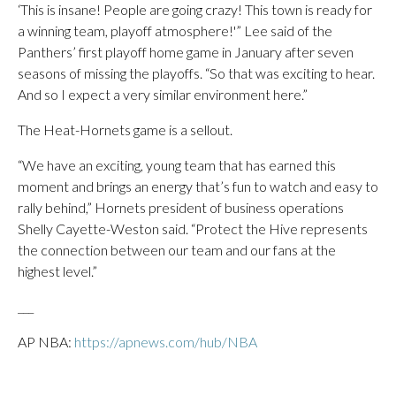
‘This is insane! People are going crazy! This town is ready for
a winning team, playoff atmosphere!'” Lee said of the
Panthers’ first playoff home game in January after seven
seasons of missing the playoffs. “So that was exciting to hear.
And so I expect a very similar environment here.”
The Heat-Hornets game is a sellout.
“We have an exciting, young team that has earned this
moment and brings an energy that’s fun to watch and easy to
rally behind,” Hornets president of business operations
Shelly Cayette-Weston said. “Protect the Hive represents
the connection between our team and our fans at the
highest level.”
___
AP NBA:
https://apnews.com/hub/NBA