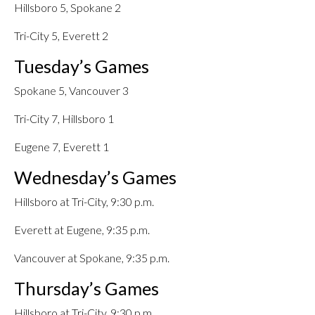
Hillsboro 5, Spokane 2
Tri-City 5, Everett 2
Tuesday’s Games
Spokane 5, Vancouver 3
Tri-City 7, Hillsboro 1
Eugene 7, Everett 1
Wednesday’s Games
Hillsboro at Tri-City, 9:30 p.m.
Everett at Eugene, 9:35 p.m.
Vancouver at Spokane, 9:35 p.m.
Thursday’s Games
Hillsboro at Tri-City, 9:30 p.m.