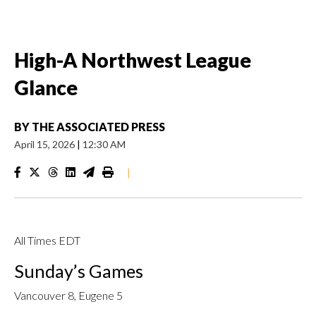
High-A Northwest League
Glance
BY
THE ASSOCIATED PRESS
April 15, 2026
|
12:30 AM
|
All Times EDT
Sunday’s Games
Vancouver 8, Eugene 5