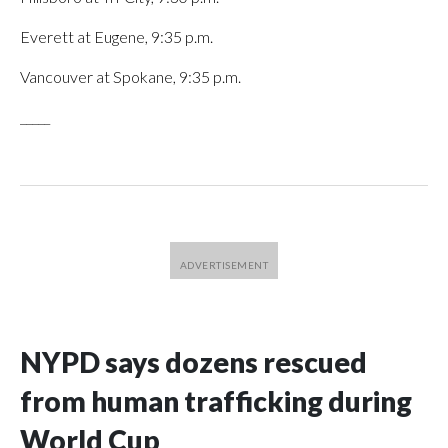
Everett at Eugene, 9:35 p.m.
Vancouver at Spokane, 9:35 p.m.
_____
NYPD says dozens rescued
from human trafficking during
World Cup