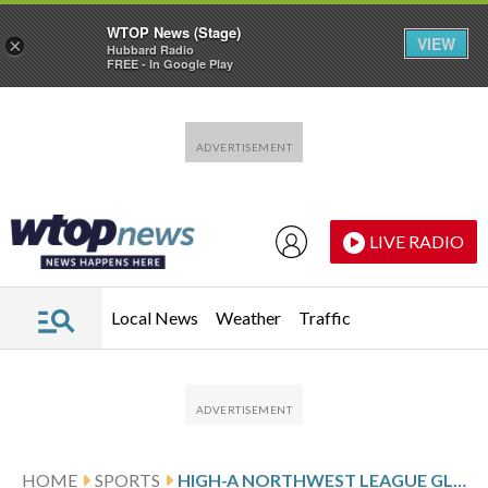
WTOP News (Stage)
VIEW
×
Hubbard Radio
FREE - In Google Play
Skip to main content
Skip to footer
LIVE RADIO
Local News
Weather
Traffic
HOME
SPORTS
HIGH-A NORTHWEST LEAGUE GLANCE