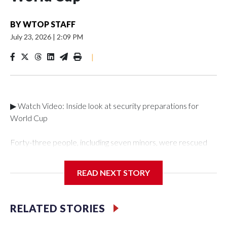
BY
WTOP STAFF
July 23, 2026
|
2:09 PM
|
▶ Watch Video: Inside look at security preparations for
World Cup
Forty-three people, including seven minors, were rescued
from human traffickers during the World Cup matches in the
New York City area, according to the New York City Police
READ NEXT STORY
Department's Special Victims Unit.The rescue operations
were carried out between June 11 and July 19 by
specialized NYPD detectives who arrested 89
RELATED STORIES
individuals."The surprise was really the outpouring of support