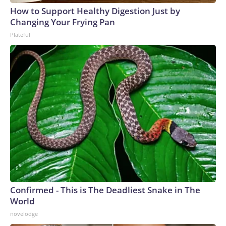
How to Support Healthy Digestion Just by
Changing Your Frying Pan
Plateful
Confirmed - This is The Deadliest Snake in The
World
novelodge