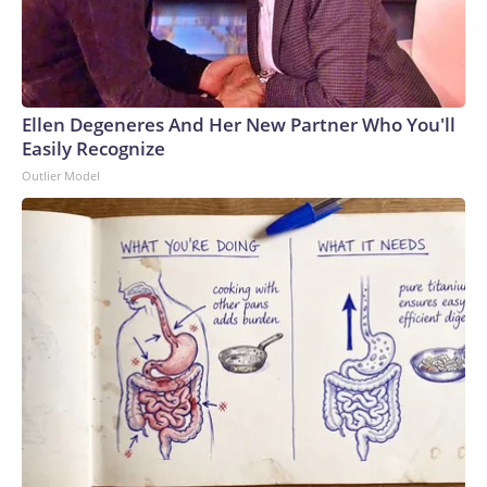
Ellen Degeneres And Her New Partner Who You'll
Easily Recognize
Outlier Model