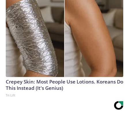
Crepey Skin: Most People Use Lotions. Koreans Do
This Instead (It's Genius)
Tri Lift