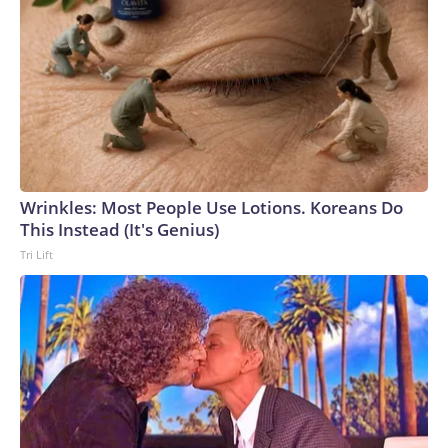
Wrinkles: Most People Use Lotions. Koreans Do
This Instead (It's Genius)
Tri Lift