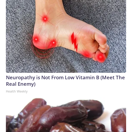
Neuropathy is Not From Low Vitamin B (Meet The
Real Enemy)
Health Weekly