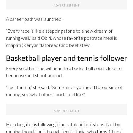
A career path was launched.
“Every race is like a stepping stone to a new dream of
running well,” said Obiri, whose favorite postrace meal is
chapati (Kenyan flatbread) and beef stew.
Basketball player and tennis follower
Every so often, she will head to a basketball court close to
her house and shoot around.
“Just for fun,” she said. “Sometimes you need to, outside of
running, see what other sports feel like.”
Her daughter is following in her athletic footsteps. Not by
running, though, but through tennis. Tania, who turns 11 next