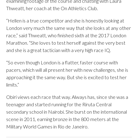
examining footage of the course and chatting with Laura
Thweatt, her coach at the On Athletics Club.
“Hellen is a true competitor and she is honestly looking at
London very much the same way that she looks at any other
race,” said Thweatt, who finished sixth at the 2017 London
Marathon. “She loves to test herself against the very best
and she is a great tactician with a very high race IQ.
“So even though London is a flatter, faster course with
pacers, which will all present her with new challenges, she is
approaching it the same way. But she is excited to test her
limits.”
Obiri views each race that way. Always has, since she was a
teenager and started running for the Riruta Central
secondary school in Nairobi. She burst on the international
scene in 2011, earning bronze in the 800 meters at the
Military World Games in Rio de Janeiro.