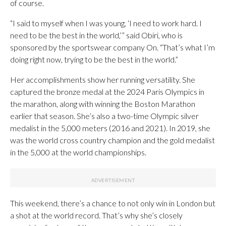
of course.
“I said to myself when I was young, ‘I need to work hard. I
need to be the best in the world,’” said Obiri, who is
sponsored by the sportswear company On. “That’s what I’m
doing right now, trying to be the best in the world.”
Her accomplishments show her running versatility. She
captured the bronze medal at the 2024 Paris Olympics in
the marathon, along with winning the Boston Marathon
earlier that season. She’s also a two-time Olympic silver
medalist in the 5,000 meters (2016 and 2021). In 2019, she
was the world cross country champion and the gold medalist
in the 5,000 at the world championships.
This weekend, there’s a chance to not only win in London but
a shot at the world record. That’s why she’s closely