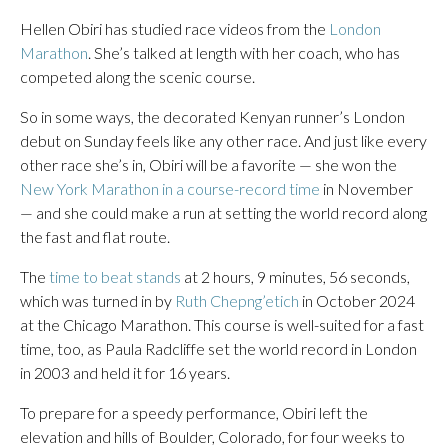
Hellen Obiri has studied race videos from the
London
Marathon
. She’s talked at length with her coach, who has
competed along the scenic course.
So in some ways, the decorated Kenyan runner’s London
debut on Sunday feels like any other race. And just like every
other race she’s in, Obiri will be a favorite — she won the
New York Marathon in a course-record time
in November
— and she could make a run at setting the world record along
the fast and flat route.
The
time to beat stands
at 2 hours, 9 minutes, 56 seconds,
which was turned in by
Ruth Chepng’etich
in October 2024
at the Chicago Marathon. This course is well-suited for a fast
time, too, as Paula Radcliffe set the world record in London
in 2003 and held it for 16 years.
To prepare for a speedy performance, Obiri left the
elevation and hills of Boulder, Colorado, for four weeks to