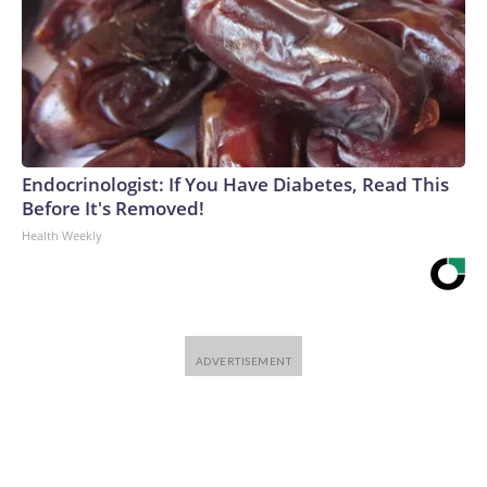
Endocrinologist: If You Have Diabetes, Read This
Before It's Removed!
Health Weekly