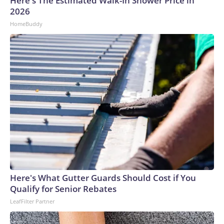
Here's The Estimated Walk-In Shower Price in
2026
HomeBuddy
Here's What Gutter Guards Should Cost if You
Qualify for Senior Rebates
LeafFilter Partner