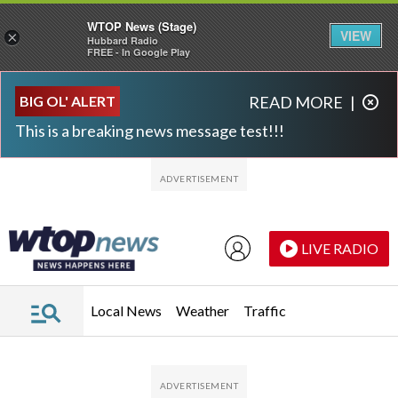
WTOP News (Stage)
VIEW
×
Hubbard Radio
FREE - In Google Play
Skip to main content
Skip to footer
BIG OL' ALERT
READ MORE
|
This is a breaking news message test!!!
LIVE RADIO
Local News
Weather
Traffic