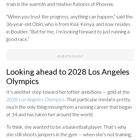
train in the warmth and relative flatness of Phoenix.
“When you trust the progress, anything can happen,” said the
36-year-old Obiri, who is from Kisii, Kenya, and now resides
in Boulder. “But for me, I’m looking forward to just running a
good race.”
Looking ahead to 2028 Los Angeles
Olympics
It’s another step toward her loftier ambitions — gold at the
2028 Los Angeles Olympics
. That particular medal is pretty
much the only thing missing from a running career that began
at 14 and has taken her around the world.
To think, she wanted to be a basketball player. That’s why
she still shoots jumpers in the gym — when she’s not training,