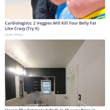
Cardiologists: 2 Veggies Will Kill Your Belly Fat
Like Crazy (Try It)
Health Weekly