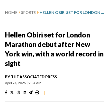
HOME
SPORTS
HELLEN OBIRI SET FOR LONDON MARATHON DEBUT AFTER NEW YORK WIN, WITH A WORLD RECORD IN SIGHT
Hellen Obiri set for London
Marathon debut after New
York win, with a world record in
sight
BY
THE ASSOCIATED PRESS
April 24, 2026
|
9:54 AM
|