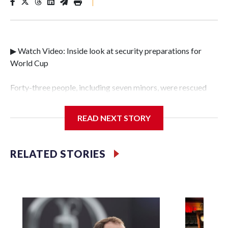
|
▶ Watch Video: Inside look at security preparations for
World Cup
Forty-three people, including seven minors, were rescued
from human traffickers during the World Cup matches in
the New York City area, according to the New York City
READ NEXT STORY
Police Department's Special Victims Unit.The rescue
operations were carried out between June 11 and July 19 by
specialized NYPD detectives who arrested 89
RELATED STORIES
individuals."The surprise was really the outpouring of
support behind the mission and the collaboration with all
our partners," said Inspector Gary Marcus, commanding
officer of the Special Victims Unit.Those rescued, largely
the victims of sex trafficking, are now being supported with
an array of social services for the victims, including food,