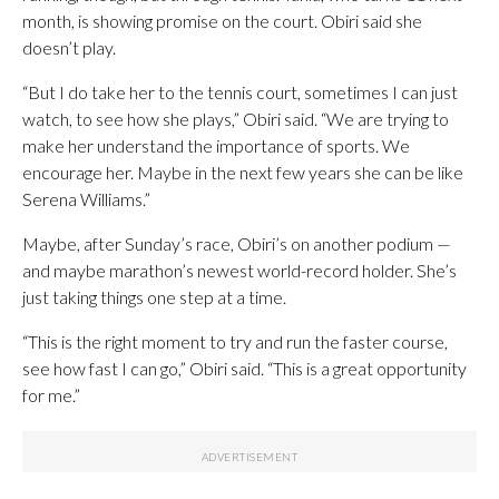
month, is showing promise on the court. Obiri said she
doesn’t play.
“But I do take her to the tennis court, sometimes I can just
watch, to see how she plays,” Obiri said. “We are trying to
make her understand the importance of sports. We
encourage her. Maybe in the next few years she can be like
Serena Williams.”
Maybe, after Sunday’s race, Obiri’s on another podium —
and maybe marathon’s newest world-record holder. She’s
just taking things one step at a time.
“This is the right moment to try and run the faster course,
see how fast I can go,” Obiri said. “This is a great opportunity
for me.”