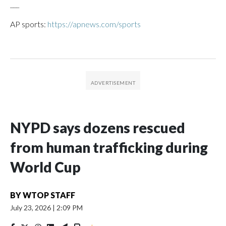
___
AP sports:
https://apnews.com/sports
NYPD says dozens rescued
from human trafficking during
World Cup
BY
WTOP STAFF
July 23, 2026
|
2:09 PM