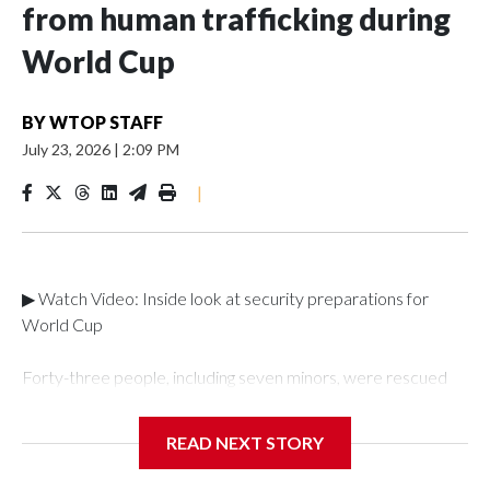
from human trafficking during
World Cup
BY
WTOP STAFF
July 23, 2026
|
2:09 PM
|
▶ Watch Video: Inside look at security preparations for
World Cup
Forty-three people, including seven minors, were rescued
from human traffickers during the World Cup matches in the
New York City area, according to the New York City Police
READ NEXT STORY
Department's Special Victims Unit.The rescue operations
were carried out between June 11 and July 19 by