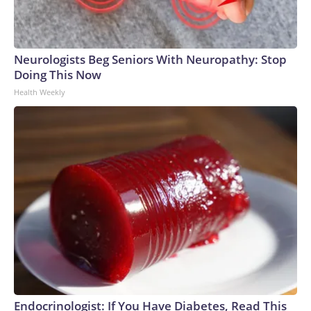
Neurologists Beg Seniors With Neuropathy: Stop
Doing This Now
Health Weekly
Endocrinologist: If You Have Diabetes, Read This