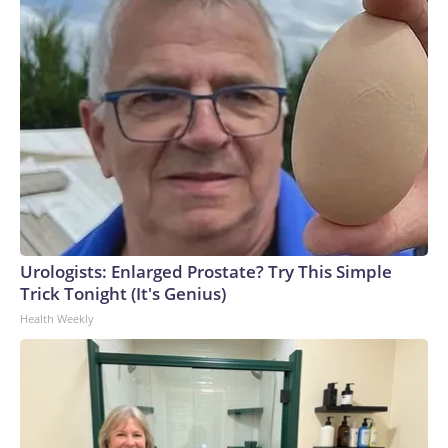
Urologists: Enlarged Prostate? Try This Simple
Trick Tonight (It's Genius)
Health Weekly