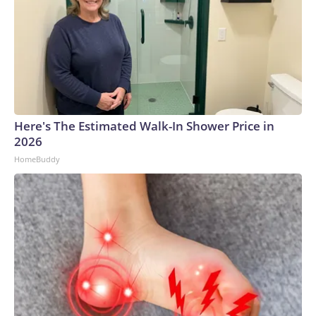
Here's The Estimated Walk-In Shower Price in
2026
HomeBuddy