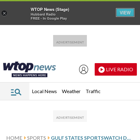
WTOP News (Stage)
VIEW
×
Hubbard Radio
FREE - In Google Play
Skip to main content
Skip to footer
LIVE RADIO
Local News
Weather
Traffic
HOME
SPORTS
GULF STATES SPORTSWATCH DAILY LISTINGS