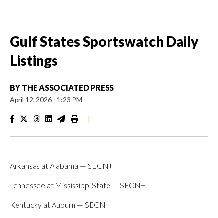
Gulf States Sportswatch Daily
Listings
BY
THE ASSOCIATED PRESS
April 12, 2026
|
1:23 PM
|
Arkansas at Alabama — SECN+
Tennessee at Mississippi State — SECN+
Kentucky at Auburn — SECN