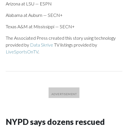
Arizona at LSU — ESPN
Alabama at Auburn — SECN+
Texas A&M at Mississippi — SECN+
The Associated Press created this story using technology
provided by
Data Skrive
TV listings provided by
LiveSportsOnTV
.
NYPD says dozens rescued