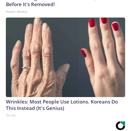
Before It's Removed!
Health Weekly
Wrinkles: Most People Use Lotions. Koreans Do
This Instead (It's Genius)
Tri Lift