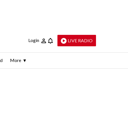
Login
LIVE RADIO
ld
More