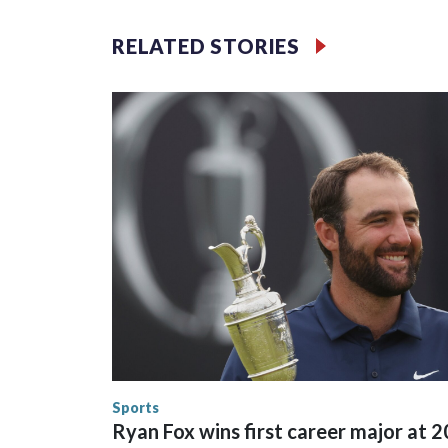
Unit.Those rescued, largely the victims of sex traf
services for the victims, including food, housing 
RELATED STORIES
Cup have generated new leads, officials said, an
the investigations already underway."We have ongoi
NYPD official told CBS News.Major sporting eve
trafficking.Years in advance, the NYPD devoted si
matches were played at New Jersey's MetLife Stad
outreach and the prep we do, a large part of that i
known human traffickers, in our registry," Marcus
trafficking, we visited them to make sure they're c
them know that the NYPD is watching."The matches
Canada. Preparations to secure those games and p
between local, state and federal law enforcement
World Cup matches have made arrests and rescues
England and Missouri. Nationally, there were mor
the World Cup, and 61 adults and 13 minors resc
Security.
Sports
Ryan Fox wins first career major at 