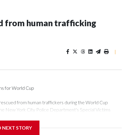
 from human trafficking
|
ons for World Cup
 rescued from human traffickers during the World Cup
the New York City Police Department's Special Victims
ween June 11 and July 19 by specialized NYPD detectives
ly the outpouring of support behind the mission and the
D NEXT STORY
or Gary Marcus, commanding officer of the Special Victims