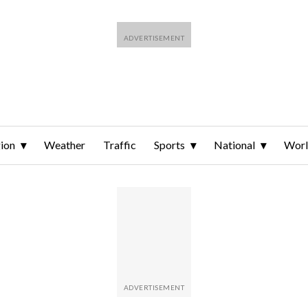
ion
Weather
Traffic
Sports
National
Wor