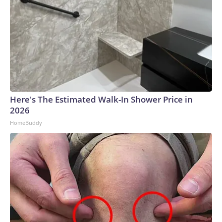
Here's The Estimated Walk-In Shower Price in
2026
HomeBuddy