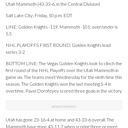
Utah Mammoth (43-33-6, in the Central Division)
Salt Lake City; Friday, 10 p.m. EDT
LINE: Golden Knights -119, Mammoth -101; over/under is
5.5
NHL PLAYOFFS FIRST ROUND: Golden Knights lead
series 3-2
BOTTOM LINE: The Vegas Golden Knights look to clinch the
first round of the NHL Playoffs over the Utah Mammoth in
game six. The teams meet Wednesday for the ninth time this
season. The Golden Knights won the last meeting 5-4 in
overtime. Pavel Dorofeyev scored three goals in the victory.
Utah has gone 23-16-4 at home and 43-33-6 overall. The
Mammoth have gone 43-11-2 when scoring three or more