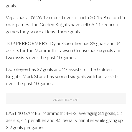
goals.
Vegas has a 39-26-17 record overall and a 20-15-8 record in
road games. The Golden Knights have a 40-6-11 record in
games they score at least three goals.
TOP PERFORMERS: Dylan Guenther has 39 goals and 34
assists for the Mammoth. Lawson Crouse has six goals and
two assists over the past 10 games.
Dorofeyev has 37 goals and 27 assists for the Golden
Knights. Mark Stone has scored six goals with four assists
over the past 10 games.
LAST 10 GAMES: Mammoth: 4-4-2, averaging 3.1 goals, 5.1
assists, 4.1 penalties and 8.5 penalty minutes while giving up
3.2 goals per game.