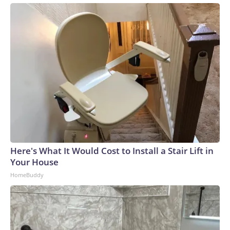
Here's What It Would Cost to Install a Stair Lift in
Your House
HomeBuddy