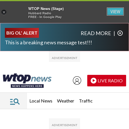
WTOP News (Stage)
VIEW
×
Hubbard Radio
FREE - In Google Play
Skip to main content
Skip to footer
BIG OL' ALERT
READ MORE
|
This is a breaking news message test!!!
LIVE RADIO
Local News
Weather
Traffic