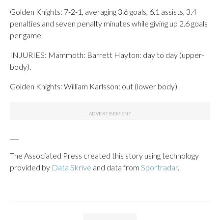
Golden Knights: 7-2-1, averaging 3.6 goals, 6.1 assists, 3.4
penalties and seven penalty minutes while giving up 2.6 goals
per game.
INJURIES: Mammoth: Barrett Hayton: day to day (upper-
body).
Golden Knights: William Karlsson: out (lower body).
___
The Associated Press created this story using technology
provided by
Data Skrive
and data from
Sportradar
.