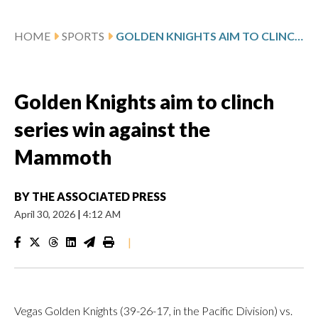
HOME
SPORTS
GOLDEN KNIGHTS AIM TO CLINCH SERIES WIN AGAINST THE MAMMOTH
Golden Knights aim to clinch
series win against the
Mammoth
BY
THE ASSOCIATED PRESS
April 30, 2026
|
4:12 AM
|
Vegas Golden Knights (39-26-17, in the Pacific Division) vs.