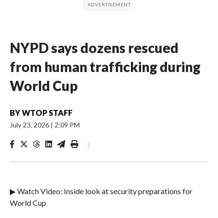
NYPD says dozens rescued
from human trafficking during
World Cup
BY
WTOP STAFF
July 23, 2026
|
2:09 PM
|
▶ Watch Video: Inside look at security preparations for
World Cup