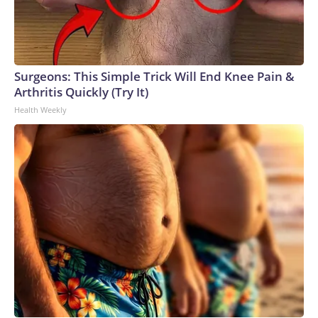
Surgeons: This Simple Trick Will End Knee Pain &
Arthritis Quickly (Try It)
Health Weekly