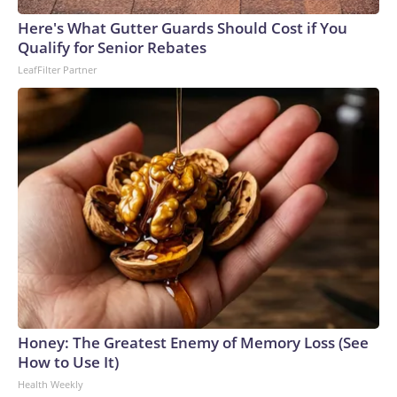
arrests on human-trafficking charges made during the
Here's What Gutter Guards Should Cost if You
World Cup, and 61 adults and 13 minors rescued, according
Qualify for Senior Rebates
to the U.S. Department of Homeland Security.
LeafFilter Partner
Honey: The Greatest Enemy of Memory Loss (See
How to Use It)
Health Weekly