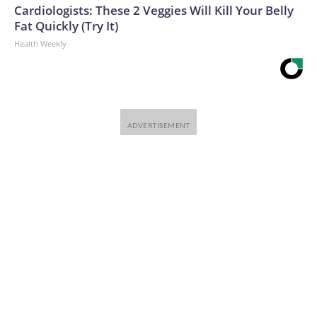
Cardiologists: These 2 Veggies Will Kill Your Belly
Fat Quickly (Try It)
Health Weekly