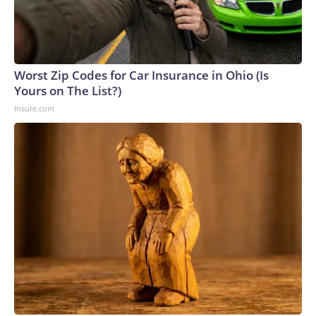
Worst Zip Codes for Car Insurance in Ohio (Is
Yours on The List?)
Insure.com