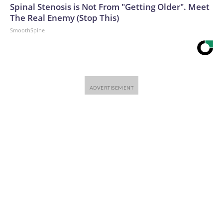
Spinal Stenosis is Not From "Getting Older". Meet
The Real Enemy (Stop This)
SmoothSpine