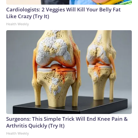
England and Missouri. Nationally, there were more than 673
Cardiologists: 2 Veggies Will Kill Your Belly Fat
arrests on human-trafficking charges made during the
Like Crazy (Try It)
World Cup, and 61 adults and 13 minors rescued, according
Health Weekly
to the U.S. Department of Homeland Security.
Surgeons: This Simple Trick Will End Knee Pain &
Arthritis Quickly (Try It)
Health Weekly