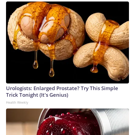
Urologists: Enlarged Prostate? Try This Simple
Trick Tonight (It's Genius)
Health Weekly