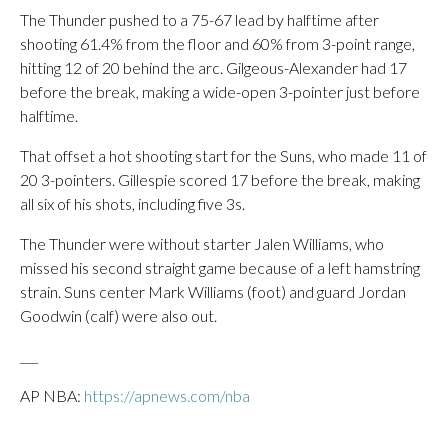
The Thunder pushed to a 75-67 lead by halftime after
shooting 61.4% from the floor and 60% from 3-point range,
hitting 12 of 20 behind the arc. Gilgeous-Alexander had 17
before the break, making a wide-open 3-pointer just before
halftime.
That offset a hot shooting start for the Suns, who made 11 of
20 3-pointers. Gillespie scored 17 before the break, making
all six of his shots, including five 3s.
The Thunder were without starter Jalen Williams, who
missed his second straight game because of a left hamstring
strain. Suns center Mark Williams (foot) and guard Jordan
Goodwin (calf) were also out.
___
AP NBA:
https://apnews.com/nba