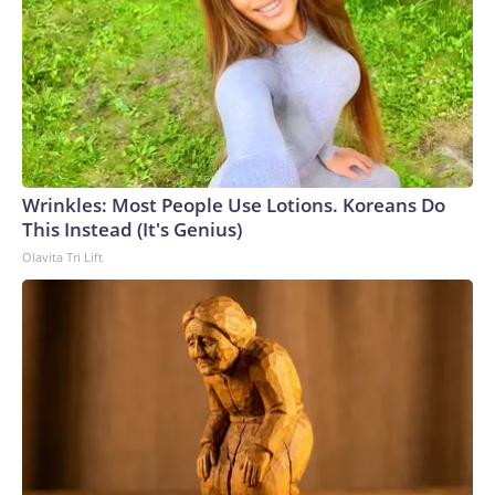
Wrinkles: Most People Use Lotions. Koreans Do
This Instead (It's Genius)
Olavita Tri Lift