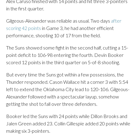
Alex Caruso finished with 14 points and hit three 3-pointers
in the first quarter.
Gilgeous-Alexander was reliable as usual. Two days
after
scoring 42 points
in Game 3, he had another efficient
performance, shooting 10 of 17 from the field.
The Suns showed some fight in the second half, cutting a 15-
point deficit to 106-98 entering the fourth. Devin Booker
scored 12 points in the third quarter on 5-of-8 shooting.
But every time the Suns got within a few possessions, the
Thunder responded. Cason Wallace hit a corner 3 with 5:54
left to extend the Oklahoma City lead to 120-106. Gilgeous-
Alexander followed with a spectacular layup, somehow
getting the shot to fall over three defenders.
Booker led the Suns with 24 points while Dillon Brooks and
Jalen Green added 23. Collin Gillespie added 20 points while
making six 3-pointers.