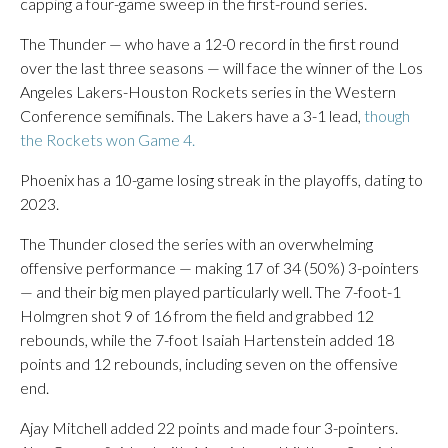
capping a four-game sweep in the first-round series.
The Thunder — who have a 12-0 record in the first round
over the last three seasons — will face the winner of the Los
Angeles Lakers-Houston Rockets series in the Western
Conference semifinals. The Lakers have a 3-1 lead,
though
the Rockets won Game 4.
Phoenix has a 10-game losing streak in the playoffs, dating to
2023.
The Thunder closed the series with an overwhelming
offensive performance — making 17 of 34 (50%) 3-pointers
— and their big men played particularly well. The 7-foot-1
Holmgren shot 9 of 16 from the field and grabbed 12
rebounds, while the 7-foot Isaiah Hartenstein added 18
points and 12 rebounds, including seven on the offensive
end.
Ajay Mitchell added 22 points and made four 3-pointers.