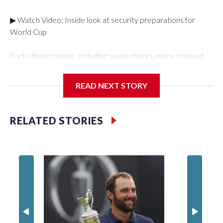
▶ Watch Video: Inside look at security preparations for
World Cup
Forty-three people, including seven minors, were rescued
from human traffickers during the World Cup matches in the
New York City area, according to the New York City Police
READ NEXT STORY
Department's Special Victims Unit.The rescue operations
were carried out between June 11 and July 19 by
specialized NYPD detectives who arrested 89
RELATED STORIES
individuals."The surprise was really the outpouring of support
behind the mission and the collaboration with all our
partners," said Inspector Gary Marcus, commanding officer
of the Special Victims Unit.Those rescued, largely the victims
of sex trafficking, are now being supported with an array of
social services for the victims, including food, housing and
counseling.The 87 operations carried out during the World
Cup have generated new leads, officials said, and law
enforcement agencies are building more cases based on the