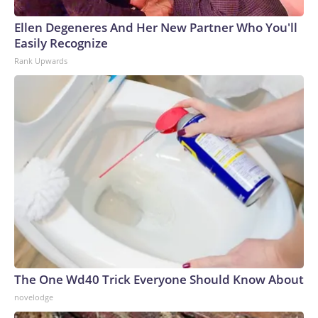
Ellen Degeneres And Her New Partner Who You'll
Easily Recognize
Rank Upwards
The One Wd40 Trick Everyone Should Know About
novelodge