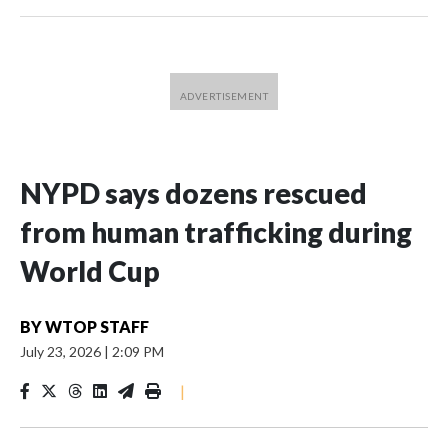
NYPD says dozens rescued
from human trafficking during
World Cup
BY
WTOP STAFF
July 23, 2026
|
2:09 PM
|