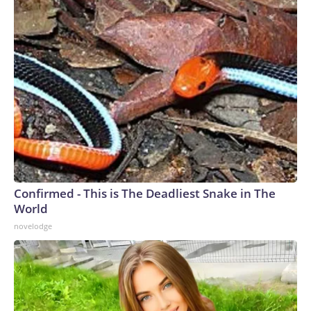
Confirmed - This is The Deadliest Snake in The
World
novelodge