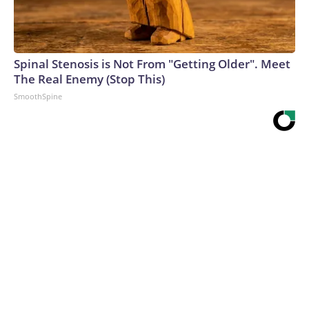
Spinal Stenosis is Not From "Getting Older". Meet
The Real Enemy (Stop This)
SmoothSpine