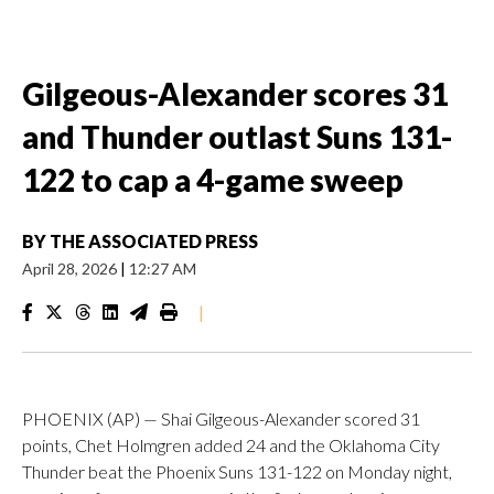
Gilgeous-Alexander scores 31
and Thunder outlast Suns 131-
122 to cap a 4-game sweep
BY
THE ASSOCIATED PRESS
April 28, 2026
|
12:27 AM
|
PHOENIX (AP) — Shai Gilgeous-Alexander scored 31
points, Chet Holmgren added 24 and the Oklahoma City
Thunder beat the Phoenix Suns 131-122 on Monday night,