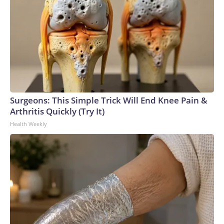
Surgeons: This Simple Trick Will End Knee Pain &
Arthritis Quickly (Try It)
Health Weekly