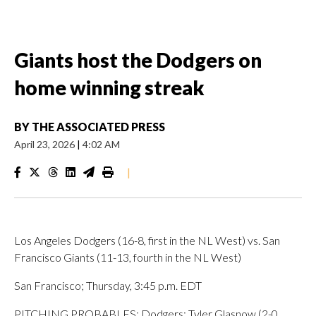
Giants host the Dodgers on
home winning streak
BY
THE ASSOCIATED PRESS
April 23, 2026
|
4:02 AM
|
Los Angeles Dodgers (16-8, first in the NL West) vs. San
Francisco Giants (11-13, fourth in the NL West)
San Francisco; Thursday, 3:45 p.m. EDT
PITCHING PROBABLES: Dodgers: Tyler Glasnow (2-0,