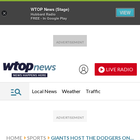
WTOP News (Stage)
VIEW
×
Hubbard Radio
FREE - In Google Play
Skip to main content
Skip to footer
LIVE RADIO
Local News
Weather
Traffic
HOME
SPORTS
GIANTS HOST THE DODGERS ON HOME WINNING STREAK