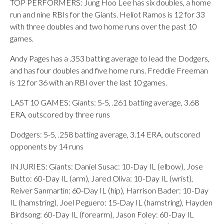
TOP PERFORMERS: Jung Hoo Lee has six doubles, a home
run and nine RBIs for the Giants. Heliot Ramos is 12 for 33
with three doubles and two home runs over the past 10
games.
Andy Pages has a .353 batting average to lead the Dodgers,
and has four doubles and five home runs. Freddie Freeman
is 12 for 36 with an RBI over the last 10 games.
LAST 10 GAMES: Giants: 5-5, .261 batting average, 3.68
ERA, outscored by three runs
Dodgers: 5-5, .258 batting average, 3.14 ERA, outscored
opponents by 14 runs
INJURIES: Giants: Daniel Susac: 10-Day IL (elbow), Jose
Butto: 60-Day IL (arm), Jared Oliva: 10-Day IL (wrist),
Reiver Sanmartin: 60-Day IL (hip), Harrison Bader: 10-Day
IL (hamstring), Joel Peguero: 15-Day IL (hamstring), Hayden
Birdsong: 60-Day IL (forearm), Jason Foley: 60-Day IL