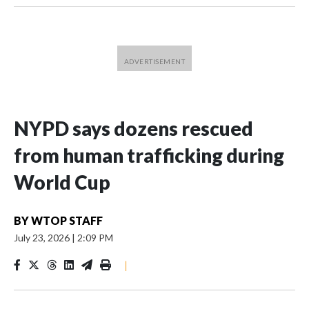
NYPD says dozens rescued
from human trafficking during
World Cup
BY
WTOP STAFF
July 23, 2026
|
2:09 PM
|