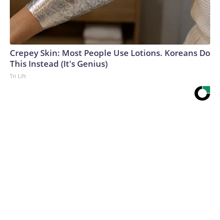
Crepey Skin: Most People Use Lotions. Koreans Do
This Instead (It's Genius)
Tri Lift