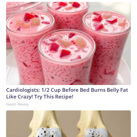
Cardiologists: 1/2 Cup Before Bed Burns Belly Fat
Like Crazy! Try This Recipe!
Health Weekly