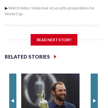
▶ Watch Video: Inside look at security preparations for
World Cup
Forty-three people, including seven minors, were rescued
from human traffickers during the World Cup matches in the
New York City area, according to the New York City Police
READ NEXT STORY
Department's Special Victims Unit.The rescue operations
were carried out between June 11 and July 19 by
specialized NYPD detectives who arrested 89
RELATED STORIES
individuals."The surprise was really the outpouring of support
behind the mission and the collaboration with all our
partners," said Inspector Gary Marcus, commanding officer
of the Special Victims Unit.Those rescued, largely the victims
of sex trafficking, are now being supported with an array of
social services for the victims, including food, housing and
counseling.The 87 operations carried out during the World
Cup have generated new leads, officials said, and law
enforcement agencies are building more cases based on the