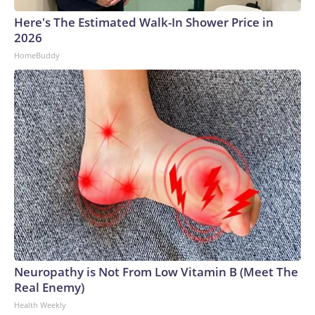
Here's The Estimated Walk-In Shower Price in
2026
HomeBuddy
Neuropathy is Not From Low Vitamin B (Meet The
Real Enemy)
Health Weekly