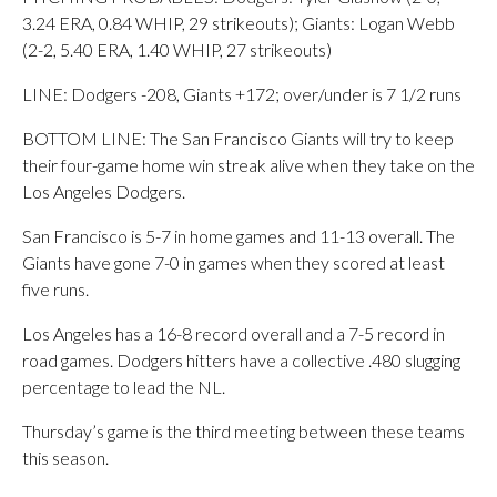
3.24 ERA, 0.84 WHIP, 29 strikeouts); Giants: Logan Webb
(2-2, 5.40 ERA, 1.40 WHIP, 27 strikeouts)
LINE: Dodgers -208, Giants +172; over/under is 7 1/2 runs
BOTTOM LINE: The San Francisco Giants will try to keep
their four-game home win streak alive when they take on the
Los Angeles Dodgers.
San Francisco is 5-7 in home games and 11-13 overall. The
Giants have gone 7-0 in games when they scored at least
five runs.
Los Angeles has a 16-8 record overall and a 7-5 record in
road games. Dodgers hitters have a collective .480 slugging
percentage to lead the NL.
Thursday’s game is the third meeting between these teams
this season.