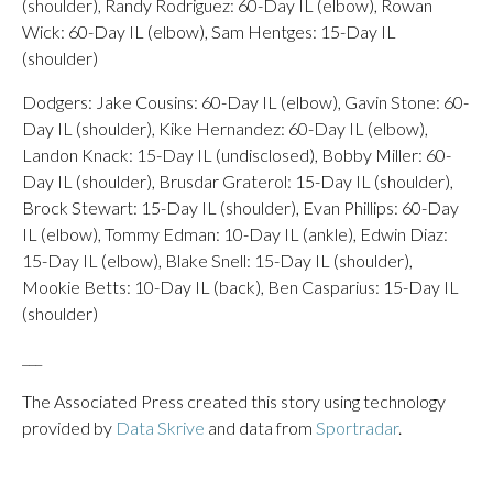
(shoulder), Randy Rodriguez: 60-Day IL (elbow), Rowan
Wick: 60-Day IL (elbow), Sam Hentges: 15-Day IL
(shoulder)
Dodgers: Jake Cousins: 60-Day IL (elbow), Gavin Stone: 60-
Day IL (shoulder), Kike Hernandez: 60-Day IL (elbow),
Landon Knack: 15-Day IL (undisclosed), Bobby Miller: 60-
Day IL (shoulder), Brusdar Graterol: 15-Day IL (shoulder),
Brock Stewart: 15-Day IL (shoulder), Evan Phillips: 60-Day
IL (elbow), Tommy Edman: 10-Day IL (ankle), Edwin Diaz:
15-Day IL (elbow), Blake Snell: 15-Day IL (shoulder),
Mookie Betts: 10-Day IL (back), Ben Casparius: 15-Day IL
(shoulder)
___
The Associated Press created this story using technology
provided by
Data Skrive
and data from
Sportradar
.