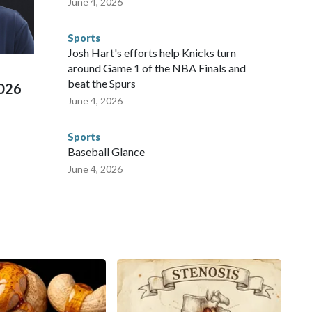
June 4, 2026
 connected to human trafficking, including in Georgia, New
e than 673 arrests on human-trafficking charges made during
Sports
ued, according to the U.S. Department of Homeland
Josh Hart's efforts help Knicks turn
around Game 1 of the NBA Finals and
beat the Spurs
2026
June 4, 2026
Sports
Baseball Glance
June 4, 2026