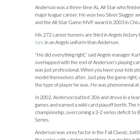
Anderson was a three-time AL All-Star who finished
major league career. He won two Silver Slugger
and the All-Star Game MVP award in 2003 in Chic
His 272 career homers are third in Angels history
runs
in an Angels uniform than Anderson.
“He did everything right,” said Angels manager Ku
overlapped with the end of Anderson’s playing care
was just professional. When you have your kids pl
model themselves after. Just play the game right, do
the type of player he was. He was phenomenal at it
In 2002, Anderson batted .306 and drove in a tea
games and earned a wild-card playoff berth. The Ha
championship, overcoming a 3-2 series deficit to
Series.
Anderson was a key factor in the Fall Classic, batti
the series with a tiebreaking three-run double in th