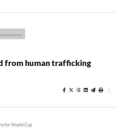
 from human trafficking
|
ons for World Cup