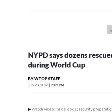
NYPD says dozens rescued
during World Cup
BY
WTOP STAFF
July 23, 2026
|
2:09 PM
▶ Watch Video: Inside look at security preparati