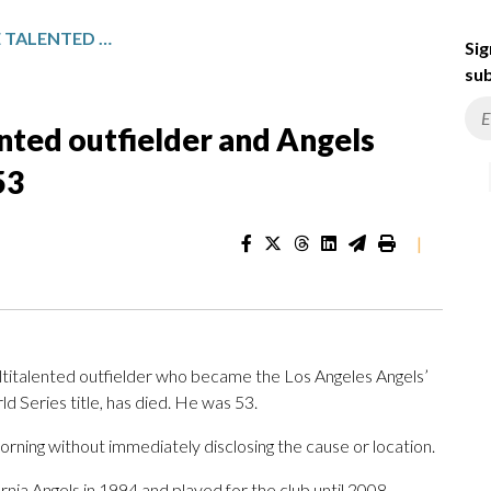
GARRET ANDERSON, THE TALENTED OUTFIELDER AND ANGELS CAREER HITS LEADER, DIES AT 53
Sig
sub
nted outfielder and Angels
53
|
titalented outfielder who became the Los Angeles Angels’
ld Series title, has died. He was 53.
ning without immediately disclosing the cause or location.
ia Angels in 1994 and played for the club until 2008,