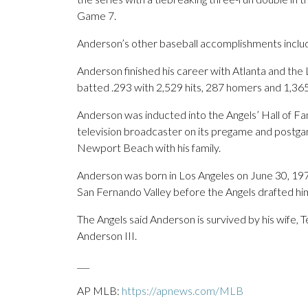
Game 7.
Anderson’s other baseball accomplishments inclu
Anderson finished his career with Atlanta and the
batted .293 with 2,529 hits, 287 homers and 1,365
Anderson was inducted into the Angels’ Hall of Fa
television broadcaster on its pregame and postga
Newport Beach with his family.
Anderson was born in Los Angeles on June 30, 197
San Fernando Valley before the Angels drafted him
The Angels said Anderson is survived by his wife, 
Anderson III.
___
AP MLB:
https://apnews.com/MLB