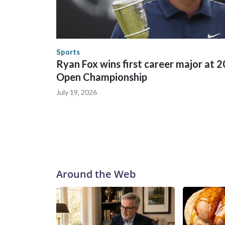
World Cup matches have made arrests and rescues
England and Missouri. Nationally, there were mor
the World Cup, and 61 adults and 13 minors resc
Security.
Sports
Ryan Fox wins first career major at 
Open Championship
July 19, 2026
Around the Web