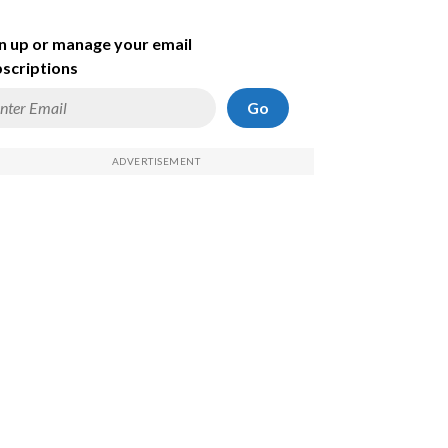
n up or manage your email
scriptions
Go