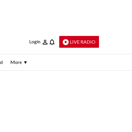
Login
LIVE RADIO
ld
More