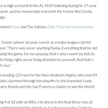
 as high as fourth in the AL MVP balloting during his 17-year
 awards, and he memorably won both the Home Run Derby
ago.
 behind
Trout
and Tim Salmon.
Only Trout has scored more
rt Suzuki, whose 16-year career as a major league catcher
er. “There was never anything flashy. Everything that he did
aying the game, for me anyway, that’s who I want my kids to
 things right, never bring attention to yourself. And that’s
, too.”
m-leading 123 runs for the then-Anaheim Angels, who won 99
los stormed through the playoffs to this franchise’s only
 Barry Bonds and the San Francisco Giants to win the World
ng 9 of 32 with six RBIs. He drove in the final three runs of
e third inning of the Angels’ 4-1 victory over the Giants in