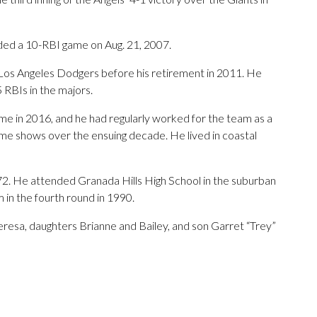
ded a 10-RBI game on Aug. 21, 2007.
 Los Angeles Dodgers before his retirement in 2011. He
 RBIs in the majors.
me in 2016, and he had regularly worked for the team as a
me shows over the ensuing decade. He lived in coastal
2. He attended Granada Hills High School in the suburban
 in the fourth round in 1990.
Teresa, daughters Brianne and Bailey, and son Garret “Trey”