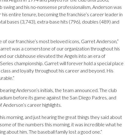
perb swing and his no-nonsense professionalism, Anderson was
or his entire tenure, becoming the franchise’s career leader in
otal bases (3,743), extra-base hits (796), doubles (489) and
ne of our franchise’s most beloved icons, Garret Anderson,”
arret was a cornerstone of our organization throughout his
 and our clubhouse elevated the Angels into an era of
Series championship. Garret will forever hold a special place
m, class and loyalty throughout his career and beyond. His
rable.”
bearing Anderson’s initials, the team announced. The club
tadium before its game against the San Diego Padres, and
f Anderson’s career highlights.
is morning, and just hearing the great things they said about
some of the numbers this morning, it was incredible what he
ng about him. The baseball family lost a good one.”