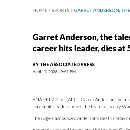
HOME
SPORTS
Garret Anderson, the tale
career hits leader, dies at 
BY
THE ASSOCIATED PRESS
April 17, 2026
|
9:51 PM
ANAHEIM, Calif. (AP) — Garret Anderson, the mul
career hits leader and led the team to its only Wor
The Angels announced Anderson’s death Friday mor
Anderson reached the majors with the then-Californ