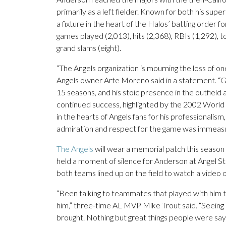
primarily as a left fielder. Known for both his su
a fixture in the heart of the Halos’ batting order f
games played (2,013), hits (2,368), RBIs (1,292), t
grand slams (eight).
“The Angels organization is mourning the loss of o
Angels owner Arte Moreno said in a statement. “G
15 seasons, and his stoic presence in the outfield
continued success, highlighted by the 2002 World 
in the hearts of Angels fans for his professionalis
admiration and respect for the game was immeasu
The Angels
will wear a memorial patch this season 
held a moment of silence for Anderson at Angel S
both teams lined up on the field to watch a video o
“Been talking to teammates that played with him th
him,” three-time AL MVP Mike Trout said. “Seeing 
brought. Nothing but great things people were sayi