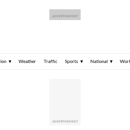
ion
Weather
Traffic
Sports
National
Wor