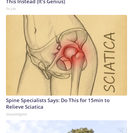
This Instead (It's Genius)
Tri Lift
Spine Specialists Says: Do This for 15min to
Relieve Sciatica
SmoothSpine