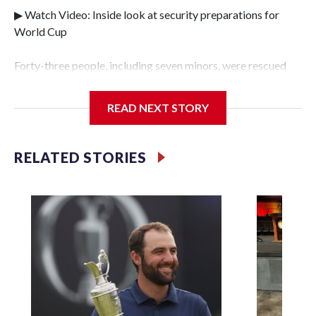
▶ Watch Video: Inside look at security preparations for
World Cup
Forty-three people, including seven minors, were rescued
from human traffickers during the World Cup matches in
the New York City area, according to the New York City
READ NEXT STORY
Police Department's Special Victims Unit.The rescue
operations were carried out between June 11 and July 19 by
specialized NYPD detectives who arrested 89
RELATED STORIES
individuals."The surprise was really the outpouring of
support behind the mission and the collaboration with all
our partners," said Inspector Gary Marcus, commanding
officer of the Special Victims Unit.Those rescued, largely
the victims of sex trafficking, are now being supported with
an array of social services for the victims, including food,
housing and counseling.The 87 operations carried out
during the World Cup have generated new leads, officials
said, and law enforcement agencies are building more cases