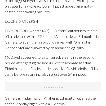
of the biggest Flyers’ wins in the last 16 years with a power-
play goal for a 4-2 lead. Owen Tippett added an empty-
netter in the waning minutes.
DUCKS 6, OILERS 4
EDMONTON, Alberta (AP) — Cutter Gauthier broke a tie
off a rebound with 4:52 left and Anaheim beat Edmonton in
Game 2 to even the first-round series, with Oilers star
Connor McDavid slowed by an apparent leg injury.
McDavid appeared to catch an edge early in the second
period after getting tangled up with teammate Mattias
Ekholm and the Ducks’ Ian Moore. McDavid briefly left the
game before returning, playing just over 24 minutes.
Game 3 is Friday night in Anaheim. Edmonton opened the
series Monday night with a 4-3 victory.