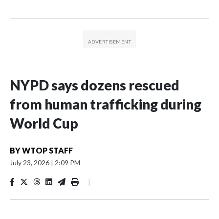
NYPD says dozens rescued
from human trafficking during
World Cup
BY
WTOP STAFF
July 23, 2026
|
2:09 PM
|