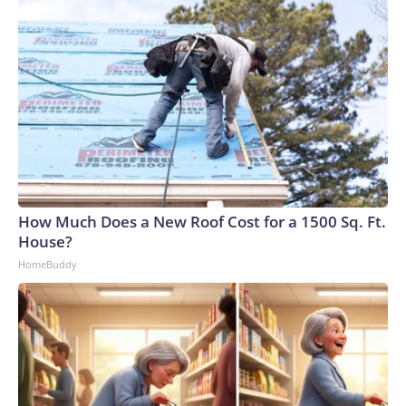
How Much Does a New Roof Cost for a 1500 Sq. Ft.
House?
HomeBuddy