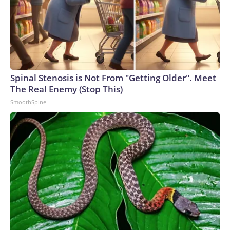
Spinal Stenosis is Not From "Getting Older". Meet
The Real Enemy (Stop This)
SmoothSpine