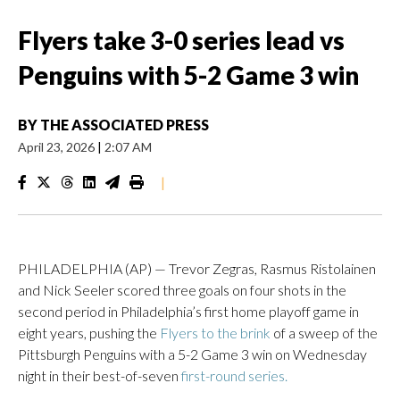
Flyers take 3-0 series lead vs
Penguins with 5-2 Game 3 win
BY
THE ASSOCIATED PRESS
April 23, 2026
|
2:07 AM
|
PHILADELPHIA (AP) — Trevor Zegras, Rasmus Ristolainen
and Nick Seeler scored three goals on four shots in the
second period in Philadelphia’s first home playoff game in
eight years, pushing the
Flyers to the brink
of a sweep of the
Pittsburgh Penguins with a 5-2 Game 3 win on Wednesday
night in their best-of-seven
first-round series.