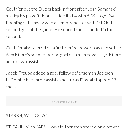
Gauthier put the Ducks back in front after Josh Samanski —
making his playoff debut — tied it at 4 with 6:09 to go. Ryan
Poehling put it away with an empty-netter with 1:10 left, his
second goal of the game. He scored short-handed in the
second.
Gauthier also scored on a first-period power play and set up
Alex Killorn’s second-period goal on a man advantage. Killorn
added two assists.
Jacob Trouba added a goal, fellow defenseman Jackson
LaCombe had three assists and Lukas Dostal stopped 33
shots.
STARS 4, WILD 3, 2OT
ST. PAUL, Minn. (AP) — Wyatt Johnston scored on a power-