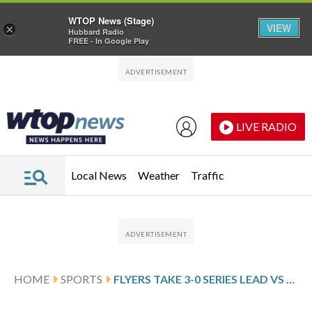
WTOP News (Stage)
VIEW
×
Hubbard Radio
FREE - In Google Play
Skip to main content
Skip to footer
LIVE RADIO
Local News
Weather
Traffic
HOME
SPORTS
FLYERS TAKE 3-0 SERIES LEAD VS PENGUINS WITH 5-2 GAME 3 WIN