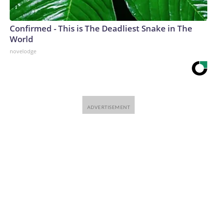
Confirmed - This is The Deadliest Snake in The
World
novelodge