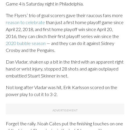
Game 4 is Saturday night in Philadelphia.
The Flyers’ trio of goal scorers gave their raucous fans more
reason to celebrate
than just a first home playoff game since
April 22, 2018, and first home playoff win since April 20,
2016, they can clinch their first playoff series win since the
2020 bubble season
— and they can do it against Sidney
Crosby and the Penguins.
Dan Vladar, shaken up a bit in the third with an apparent right
hand or wrist injury, stopped 28 shots and again outplayed
embattled Stuart Skinner in net.
Not long after Vladar was hit, Erik Karlsson scored on the
power play to cut it to 3-2.
Forget the rally. Noah Cates put the finishing touches on one