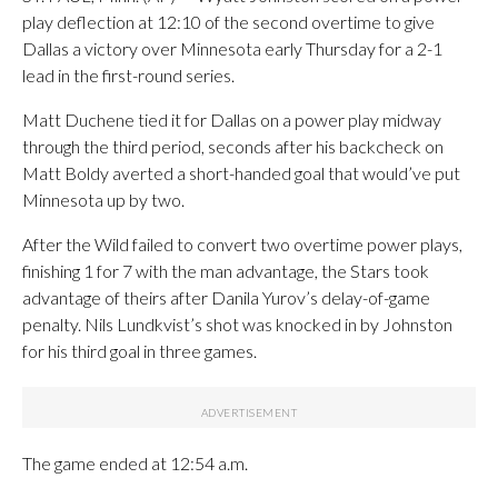
play deflection at 12:10 of the second overtime to give
Dallas a victory over Minnesota early Thursday for a 2-1
lead in the first-round series.
Matt Duchene tied it for Dallas on a power play midway
through the third period, seconds after his backcheck on
Matt Boldy averted a short-handed goal that would’ve put
Minnesota up by two.
After the Wild failed to convert two overtime power plays,
finishing 1 for 7 with the man advantage, the Stars took
advantage of theirs after Danila Yurov’s delay-of-game
penalty. Nils Lundkvist’s shot was knocked in by Johnston
for his third goal in three games.
The game ended at 12:54 a.m.