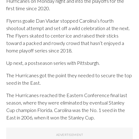
Hurricanes on Monday night and into the playoffs for the
first time since 2020.
Flyerss goalie Dan Vladar stopped Carolina’s fourth
shootout attempt and set off a wild celebration at the next.
The Flyers skated to center ice and raised their sticks
toward a packed and rowdy crowd that hasn’t enjoyed a
home playoff series since 2018.
Up next, a postseason series with Pittsburgh.
The Hurricanes got the point they needed to secure the top
seed in the East.
The Hurricanes reached the Eastern Conference final last
season, where they were eliminated by eventual Stanley
Cup champion Florida. Carolina was the No. 1 seed in the
East in 2006, when it won the Stanley Cup.