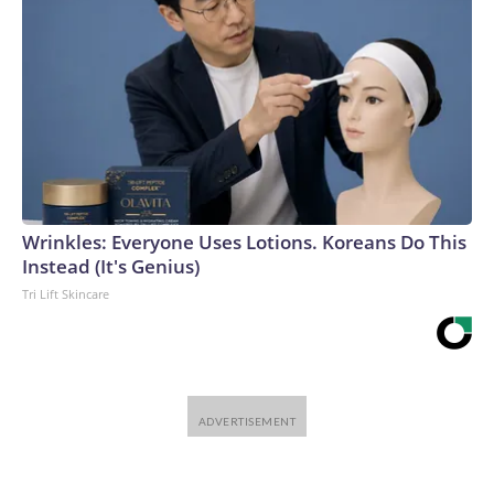
Wrinkles: Everyone Uses Lotions. Koreans Do This
Instead (It's Genius)
Tri Lift Skincare