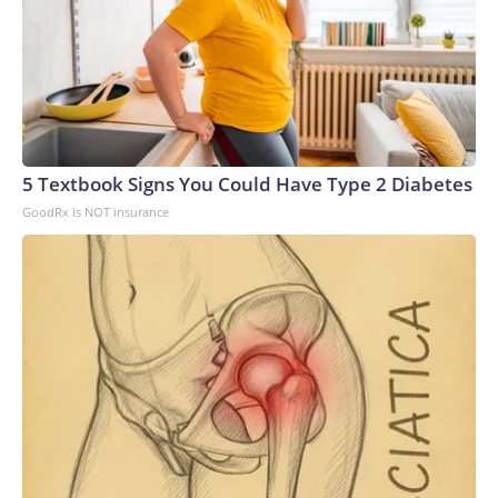
5 Textbook Signs You Could Have Type 2 Diabetes
GoodRx is NOT insurance