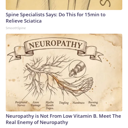
Spine Specialists Says: Do This for 15min to
Relieve Sciatica
SmoothSpine
Neuropathy is Not From Low Vitamin B. Meet The
Real Enemy of Neuropathy