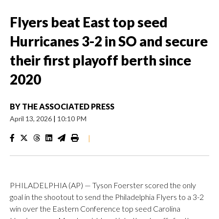
Flyers beat East top seed
Hurricanes 3-2 in SO and secure
their first playoff berth since
2020
BY
THE ASSOCIATED PRESS
April 13, 2026
|
10:10 PM
|
PHILADELPHIA (AP) — Tyson Foerster scored the only
goal in the shootout to send the Philadelphia Flyers to a 3-2
win over the Eastern Conference top seed Carolina