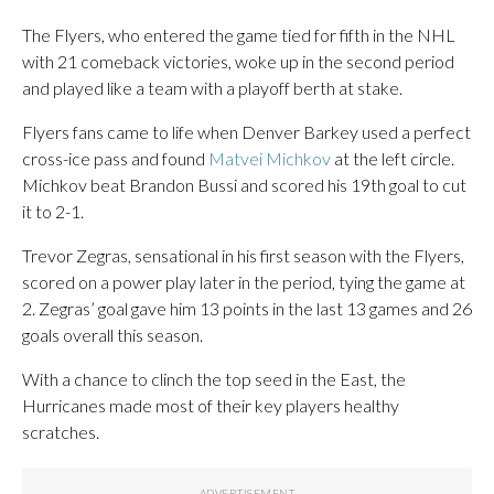
The Flyers, who entered the game tied for fifth in the NHL
with 21 comeback victories, woke up in the second period
and played like a team with a playoff berth at stake.
Flyers fans came to life when Denver Barkey used a perfect
cross-ice pass and found
Matvei Michkov
at the left circle.
Michkov beat Brandon Bussi and scored his 19th goal to cut
it to 2-1.
Trevor Zegras, sensational in his first season with the Flyers,
scored on a power play later in the period, tying the game at
2. Zegras’ goal gave him 13 points in the last 13 games and 26
goals overall this season.
With a chance to clinch the top seed in the East, the
Hurricanes made most of their key players healthy
scratches.