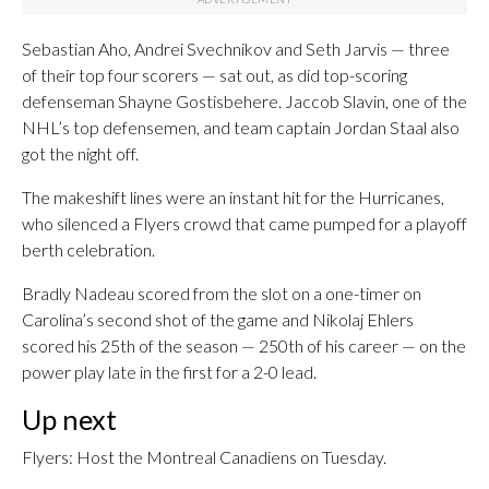
Sebastian Aho, Andrei Svechnikov and Seth Jarvis — three
of their top four scorers — sat out, as did top-scoring
defenseman Shayne Gostisbehere. Jaccob Slavin, one of the
NHL’s top defensemen, and team captain Jordan Staal also
got the night off.
The makeshift lines were an instant hit for the Hurricanes,
who silenced a Flyers crowd that came pumped for a playoff
berth celebration.
Bradly Nadeau scored from the slot on a one-timer on
Carolina’s second shot of the game and Nikolaj Ehlers
scored his 25th of the season — 250th of his career — on the
power play late in the first for a 2-0 lead.
Up next
Flyers: Host the Montreal Canadiens on Tuesday.