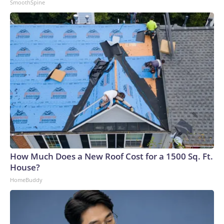
SmoothSpine
How Much Does a New Roof Cost for a 1500 Sq. Ft.
House?
HomeBuddy