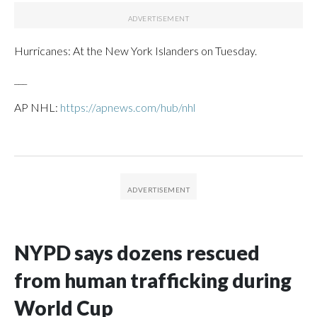
Hurricanes: At the New York Islanders on Tuesday.
___
AP NHL:
https://apnews.com/hub/nhl
NYPD says dozens rescued
from human trafficking during
World Cup