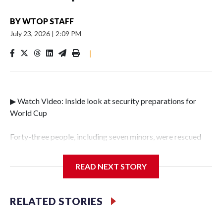
BY
WTOP STAFF
July 23, 2026
|
2:09 PM
|
▶ Watch Video: Inside look at security preparations for
World Cup
Forty-three people, including seven minors, were rescued
from human traffickers during the World Cup matches in
the New York City area, according to the New York City
READ NEXT STORY
Police Department's Special Victims Unit.The rescue
operations were carried out between June 11 and July 19 by
specialized NYPD detectives who arrested 89
RELATED STORIES
individuals."The surprise was really the outpouring of
support behind the mission and the collaboration with all