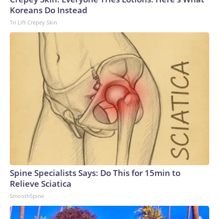
Koreans Do Instead
Tri Lift Crepey Skin
Spine Specialists Says: Do This for 15min to
Relieve Sciatica
SmoothSpine