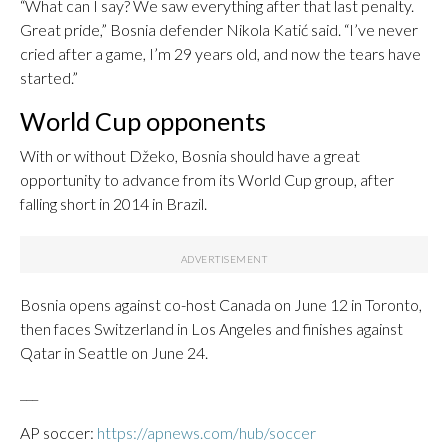
“What can I say? We saw everything after that last penalty.
Great pride,” Bosnia defender Nikola Katić said. “I’ve never
cried after a game, I’m 29 years old, and now the tears have
started.”
World Cup opponents
With or without Džeko, Bosnia should have a great
opportunity to advance from its World Cup group, after
falling short in 2014 in Brazil.
Bosnia opens against co-host Canada on June 12 in Toronto,
then faces Switzerland in Los Angeles and finishes against
Qatar in Seattle on June 24.
___
AP soccer:
https://apnews.com/hub/soccer