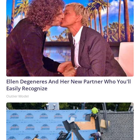
Ellen Degeneres And Her New Partner Who You'll
Easily Recognize
Outlier Model