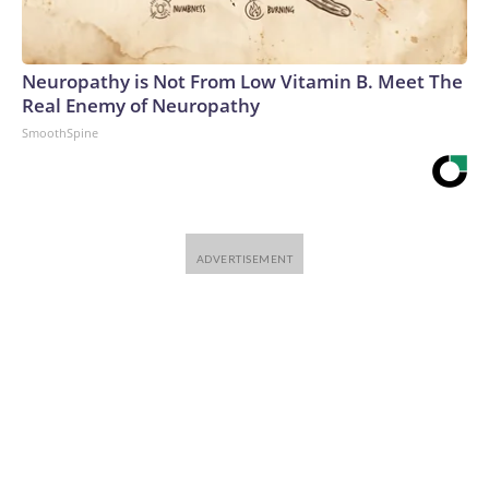
Neuropathy is Not From Low Vitamin B. Meet The
Real Enemy of Neuropathy
SmoothSpine