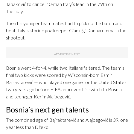
Tabaković to cancel 10-man Italy’s lead in the 79th on
Tuesday.
Then his younger teammates had to pick up the baton and
beat Italy’s storied goalkeeper Gianluigi Donnarumma in the
shootout.
Bosnia went 4-for-4, while two Italians faltered. The team’s
final two kicks were scored by Wisconsin-born Esmir
Bajraktarević — who played one game for the United States
two years ago before FIFA approved his switch to Bosnia —
and teenager Kerim Alajbegović.
Bosnia’s next gen talents
The combined age of Bajraktarević and Alajbegović is 39, one
year less than Džeko.