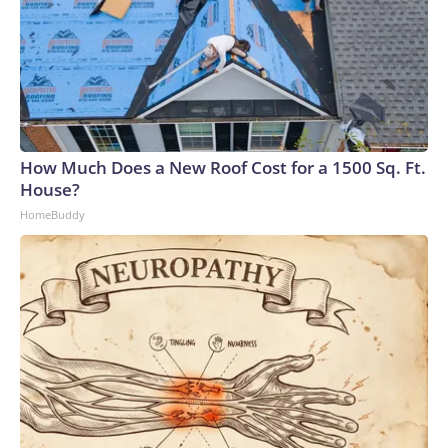
How Much Does a New Roof Cost for a 1500 Sq. Ft.
House?
HomeBuddy