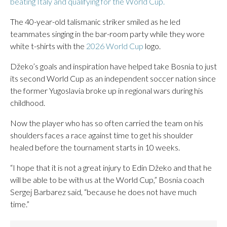
beating Italy and qualifying for the World Cup.
The 40-year-old talismanic striker smiled as he led
teammates singing in the bar-room party while they wore
white t-shirts with the
2026 World Cup
logo.
Džeko’s goals and inspiration have helped take Bosnia to just
its second World Cup as an independent soccer nation since
the former Yugoslavia broke up in regional wars during his
childhood.
Now the player who has so often carried the team on his
shoulders faces a race against time to get his shoulder
healed before the tournament starts in 10 weeks.
“I hope that it is not a great injury to Edin Džeko and that he
will be able to be with us at the World Cup,” Bosnia coach
Sergej Barbarez said, “because he does not have much
time.”