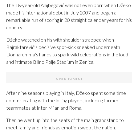
The 18-year-old Alajbegović was not even born when Džeko
made his international debut in July 2007 and began a
remarkable run of scoring in 20 straight calendar years for his
country.
Džeko watched on his with shoulder strapped when
Bajraktarević’s decisive spot-kick sneaked underneath
Donnarumma’s hands to spark wild celebrations in the loud
and intimate Bilino Polje Stadium in Zenica.
After nine seasons playing in Italy, Džeko spent some time
commiserating with the losing players, including former
teammates at Inter Milan and Roma.
Then he went up into the seats of the main grandstand to
meet family and friends as emotion swept the nation.