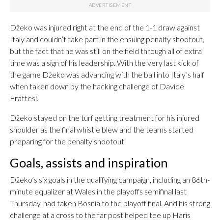
Džeko was injured right at the end of the 1-1 draw against
Italy and couldn’t take part in the ensuing penalty shootout,
but the fact that he was still on the field through all of extra
time was a sign of his leadership. With the very last kick of
the game Džeko was advancing with the ball into Italy’s half
when taken down by the hacking challenge of Davide
Frattesi.
Džeko stayed on the turf getting treatment for his injured
shoulder as the final whistle blew and the teams started
preparing for the penalty shootout.
Goals, assists and inspiration
Džeko’s six goals in the qualifying campaign, including an 86th-
minute equalizer at Wales in the playoffs semifinal last
Thursday, had taken Bosnia to the playoff final. And his strong
challenge at a cross to the far post helped tee up Haris