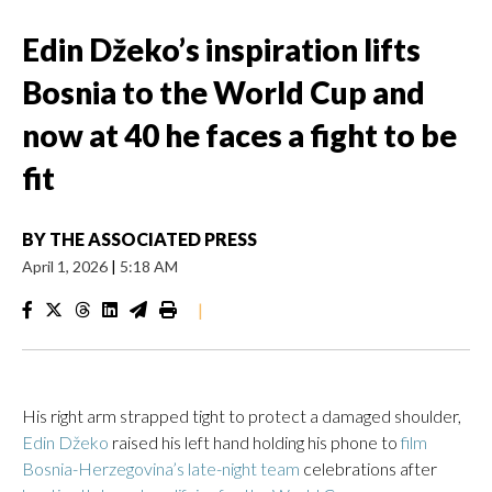
Edin Džeko’s inspiration lifts
Bosnia to the World Cup and
now at 40 he faces a fight to be
fit
BY
THE ASSOCIATED PRESS
April 1, 2026
|
5:18 AM
|
His right arm strapped tight to protect a damaged shoulder,
Edin Džeko
raised his left hand holding his phone to
film
Bosnia-Herzegovina’s late-night team
celebrations after