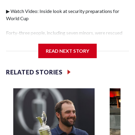
▶ Watch Video: Inside look at security preparations for
World Cup
Forty-three people, including seven minors, were rescued
from human traffickers during the World Cup matches in
the New York City area, according to the New York City
READ NEXT STORY
Police Department's Special Victims Unit.The rescue
operations were carried out between June 11 and July 19 by
specialized NYPD detectives who arrested 89
RELATED STORIES
individuals."The surprise was really the outpouring of
support behind the mission and the collaboration with all
our partners," said Inspector Gary Marcus, commanding
officer of the Special Victims Unit.Those rescued, largely
the victims of sex trafficking, are now being supported with
an array of social services for the victims, including food,
housing and counseling.The 87 operations carried out
during the World Cup have generated new leads, officials
said, and law enforcement agencies are building more cases