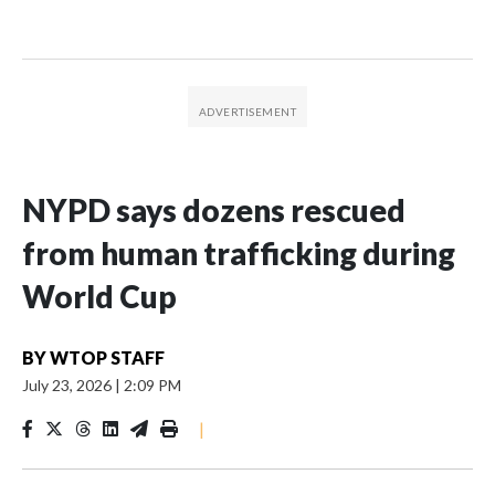
NYPD says dozens rescued
from human trafficking during
World Cup
BY
WTOP STAFF
July 23, 2026
|
2:09 PM
|