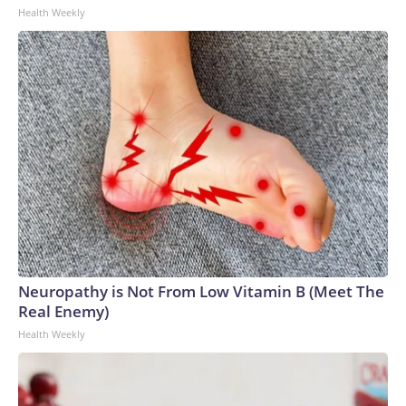
Health Weekly
Neuropathy is Not From Low Vitamin B (Meet The
Real Enemy)
Health Weekly