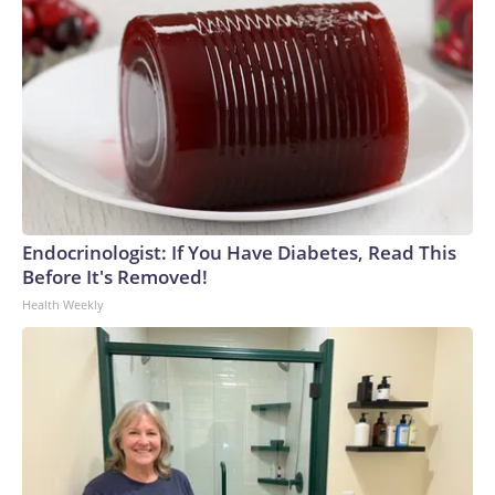
Endocrinologist: If You Have Diabetes, Read This
Before It's Removed!
Health Weekly