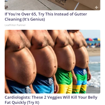
England and Missouri. Nationally, there were more than 673
arrests on human-trafficking charges made during the World
Cup, and 61 adults and 13 minors rescued, according to the
If You're Over 65, Try This Instead of Gutter
U.S. Department of Homeland Security.
Cleaning (It's Genius)
LeafFilter Partner
Cardiologists: These 2 Veggies Will Kill Your Belly
Fat Quickly (Try It)