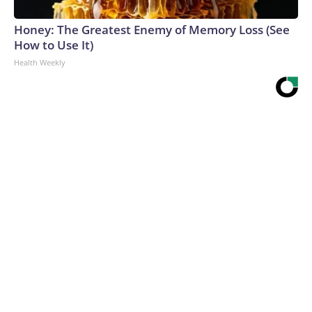
Honey: The Greatest Enemy of Memory Loss (See
How to Use It)
Health Weekly