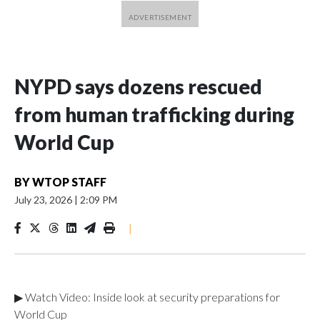
NYPD says dozens rescued
from human trafficking during
World Cup
BY
WTOP STAFF
July 23, 2026
|
2:09 PM
|
▶ Watch Video: Inside look at security preparations for
World Cup