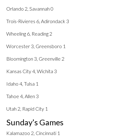
Orlando 2, Savannah 0
Trois-Rivieres 6, Adirondack 3
Wheeling 6, Reading 2
Worcester 3, Greensboro 1
Bloomington 3, Greenville 2
Kansas City 4, Wichita 3
Idaho 4, Tulsa 1
Tahoe 4, Allen 3
Utah 2, Rapid City 1
Sunday’s Games
Kalamazoo 2, Cincinnati 1