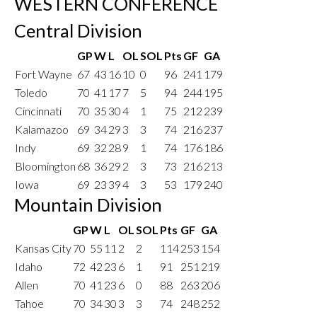
WESTERN CONFERENCE
Central Division
GP
W
L
OL
SOL
Pts
GF
GA
Fort Wayne
67
43
16
10
0
96
241
179
Toledo
70
41
17
7
5
94
244
195
Cincinnati
70
35
30
4
1
75
212
239
Kalamazoo
69
34
29
3
3
74
216
237
Indy
69
32
28
9
1
74
176
186
Bloomington
68
36
29
2
3
73
216
213
Iowa
69
23
39
4
3
53
179
240
Mountain Division
GP
W
L
OL
SOL
Pts
GF
GA
Kansas City
70
55
11
2
2
114
253
154
Idaho
72
42
23
6
1
91
251
219
Allen
70
41
23
6
0
88
263
206
Tahoe
70
34
30
3
3
74
248
252