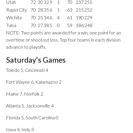
Utah
72
30
32
9
1
70
237
255
Rapid City
70
28
35
6
1
63
215
252
Wichita
70
25
34
6
4
61
190
229
Tulsa
70
27
38
5
0
59
186
248
NOTE: Two points are awarded for a win, one point for an
overtime or shootout loss. Top four teams in each division
advance to playoffs.
Saturday’s Games
Toledo 5, Cincinnati 4
Fort Wayne 6, Kalamazoo 2
Maine 7, Norfolk 2
Atlanta 5, Jacksonville 4
Florida 5, South Carolina 0
Iowa 4, Indy 3