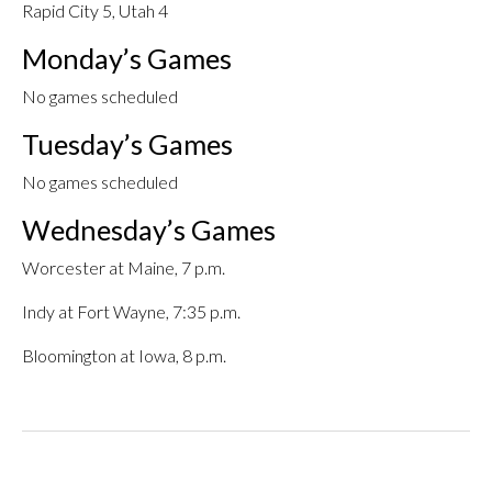
Rapid City 5, Utah 4
Monday’s Games
No games scheduled
Tuesday’s Games
No games scheduled
Wednesday’s Games
Worcester at Maine, 7 p.m.
Indy at Fort Wayne, 7:35 p.m.
Bloomington at Iowa, 8 p.m.