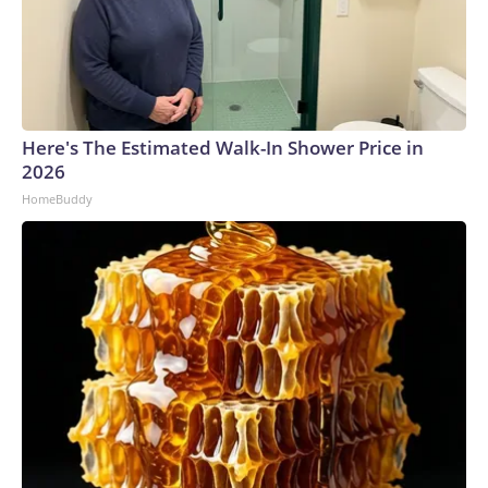
Here's The Estimated Walk-In Shower Price in
2026
HomeBuddy