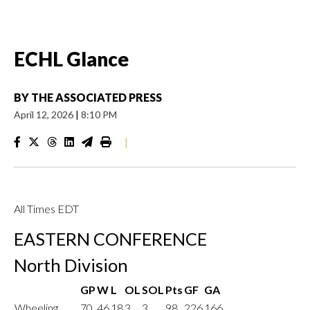
ECHL Glance
BY
THE ASSOCIATED PRESS
April 12, 2026
|
8:10 PM
|
All Times EDT
EASTERN CONFERENCE
North Division
GP
W
L
OL
SOL
Pts
GF
GA
Wheeling
70
46
18
3
3
98
226
166