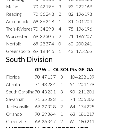
Maine
70
42
19
6
3
93
222
168
Reading
70
36
24
8
2
82
196
198
Adirondack
69
36
24
8
1
81
201
204
Trois-Rivieres
70
34
29
3
4
75
196
196
Worcester
69
32
30
5
2
71
186
207
Norfolk
69
28
37
4
0
60
200
241
Greensboro
69
18
44
6
1
43
175
265
South Division
GP
W
L
OL
SOL
Pts
GF
GA
Florida
70
47
13
7
3
104
238
139
Atlanta
71
43
23
4
1
91
204
179
South Carolina
70
43
23
1
3
90
211
201
Savannah
71
35
32
3
1
74
206
202
Jacksonville
69
27
32
8
2
64
174
225
Orlando
70
29
36
4
1
63
181
217
Greenville
69
26
34
7
2
61
180
211