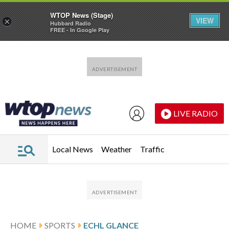
WTOP News (Stage)
VIEW
×
Hubbard Radio
FREE - In Google Play
Skip to main content
Skip to footer
LIVE RADIO
Local News
Weather
Traffic
HOME
SPORTS
ECHL GLANCE