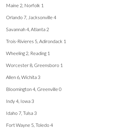
Maine 2, Norfolk 1
Orlando 7, Jacksonville 4
Savannah 4, Atlanta 2
Trois-Rivieres 5, Adirondack 1
Wheeling 2, Reading 1
Worcester 8, Greensboro 1
Allen 6, Wichita 3
Bloomington 4, Greenville 0
Indy 4, Iowa 3
Idaho 7, Tulsa 3
Fort Wayne 5, Toledo 4