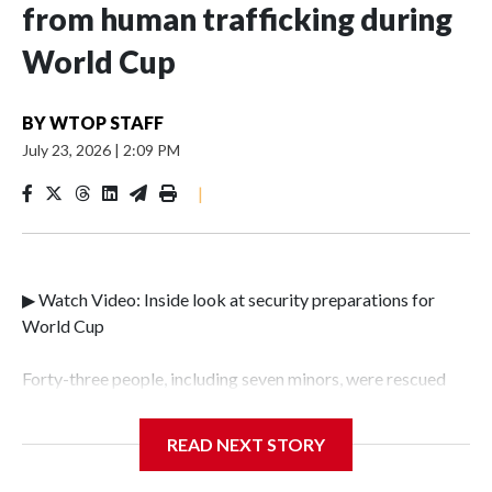
from human trafficking during
World Cup
BY
WTOP STAFF
July 23, 2026
|
2:09 PM
|
▶ Watch Video: Inside look at security preparations for
World Cup
Forty-three people, including seven minors, were rescued
from human traffickers during the World Cup matches in
the New York City area, according to the New York City
READ NEXT STORY
Police Department's Special Victims Unit.The rescue
operations were carried out between June 11 and July 19 by