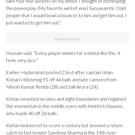
take four-five wickets on my debut. I thought of dominating
the powerplay. (My favorite wicket was) Suryavanshi. I told
people that I would bowl a bouncer to him and get him out. I
just wanted to get him out.”
Hussain said: “Every player wishes for a debut like this. It
feels very nice.”
Earlier, Hyderabad posted 216-6 after captain Ishan
Kishan’s blistering 91 off 44 balls and late cameos from
Nitesh Kumar Reddy (28) and Salil Arora (24).
Kishan smashed six sixes and eight boundaries and regained
the momentum in the middle overs with Heinrich Klaasen,
who made 40 off 26 balls.
Kishan looked set to score a century but skewed a return
catch to fast bowler Sandeep Sharma in the 14th over.