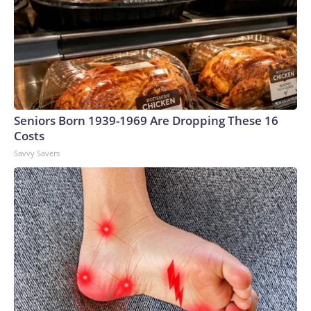
Seniors Born 1939-1969 Are Dropping These 16
Costs
Savvy Savers