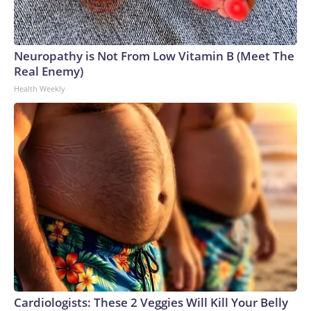
Neuropathy is Not From Low Vitamin B (Meet The
Real Enemy)
Health Weekly
Cardiologists: These 2 Veggies Will Kill Your Belly