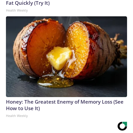
Fat Quickly (Try It)
Health Weekly
Honey: The Greatest Enemy of Memory Loss (See
How to Use It)
Health Weekly