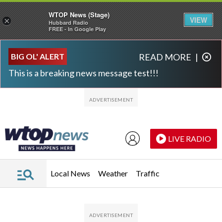
WTOP News (Stage)
VIEW
×
Hubbard Radio
FREE - In Google Play
Skip to main content
Skip to footer
BIG OL' ALERT
READ MORE
|
This is a breaking news message test!!!
LIVE RADIO
Local News
Weather
Traffic