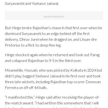
Suryavanshi and Yashasvi Jaiswal.
But Hinge broke Rajasthan’s chase in that first over when he
dismissed Suryavanshi to an edge behind off the first
delivery, Dhruv Jurel when he dragged on, and Lhuan-dre
Pretorius to a flick to deep fine leg.
Hinge shocked again when he returned and took out Parag
and collapsed Rajasthan to 9-5 in the third over.
Meanwhile, Hussain, who was picked by Kolkata in 2024 but
didn’t play, bagged Yashasvi Jaiswal in his first over and took
three late wickets, including Rajasthan top-scorer Donovan
Ferreira on 69 off 44 balls.
“I manifested this,” Hinge said after receiving the player-of-
the-match award. “I had written this somewhere that I will