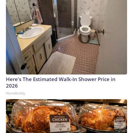
Here's The Estimated Walk-In Shower Price in
2026
HomeBuddy