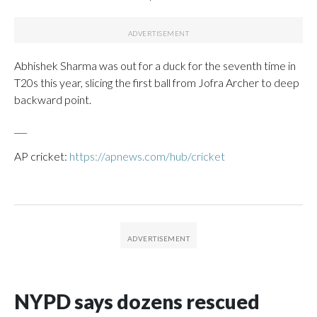
Abhishek Sharma was out for a duck for the seventh time in
T20s this year, slicing the first ball from Jofra Archer to deep
backward point.
___
AP cricket:
https://apnews.com/hub/cricket
NYPD says dozens rescued