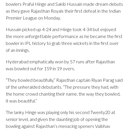
bowlers Praful Hinge and Sakib Hussain made dream debuts
as they gave Rajasthan Royals their first defeat in the Indian
Premier League on Monday.
Hussain picked up 4-24 and Hinge took 4-34 but enjoyed
the more unforgettable performance as he became the first
bowler in IPL history to grab three wickets in the first over
of an innings.
Hyderabad emphatically won by 57 runs after Rajasthan
was bowled out for 159 in 19 overs.
“They bowled beautifully,” Rajasthan captain Riyan Parag said
of the unheralded debutants. “The pressure they had, with
the home crowd chanting their name, the way they bowled,
it was beautiful.”
The lanky Hinge was playing only his second Twenty20 at
senior level, and given the daunting job of opening the
bowling against Rajasthan’s menacing openers Vaibhav