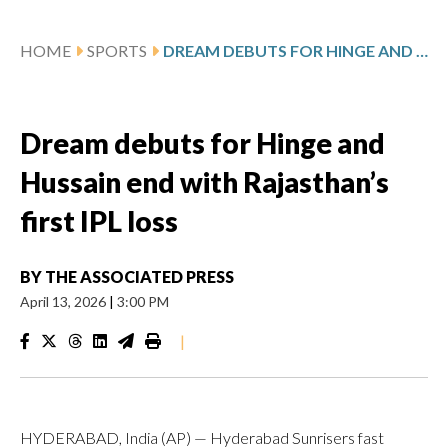
HOME
SPORTS
DREAM DEBUTS FOR HINGE AND HUSSAIN END WITH RAJASTHAN’S FIRST IPL LOSS
Dream debuts for Hinge and
Hussain end with Rajasthan’s
first IPL loss
BY
THE ASSOCIATED PRESS
April 13, 2026
|
3:00 PM
|
HYDERABAD, India (AP) — Hyderabad Sunrisers fast