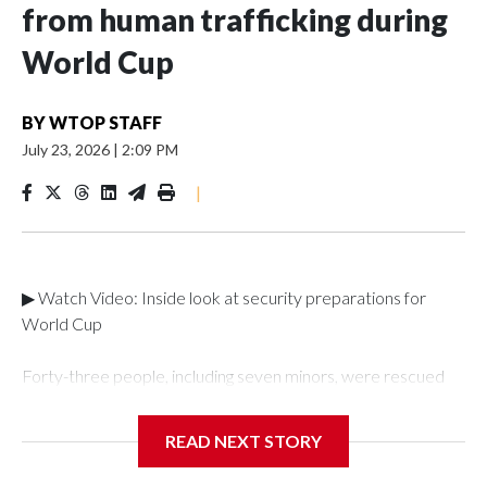
from human trafficking during
World Cup
BY
WTOP STAFF
July 23, 2026
|
2:09 PM
|
▶ Watch Video: Inside look at security preparations for
World Cup
Forty-three people, including seven minors, were rescued
from human traffickers during the World Cup matches in the
New York City area, according to the New York City Police
READ NEXT STORY
Department's Special Victims Unit.The rescue operations
were carried out between June 11 and July 19 by