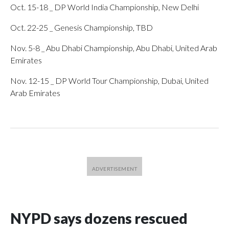
Oct. 15-18 _ DP World India Championship, New Delhi
Oct. 22-25 _ Genesis Championship, TBD
Nov. 5-8 _ Abu Dhabi Championship, Abu Dhabi, United Arab
Emirates
Nov. 12-15 _ DP World Tour Championship, Dubai, United
Arab Emirates
NYPD says dozens rescued