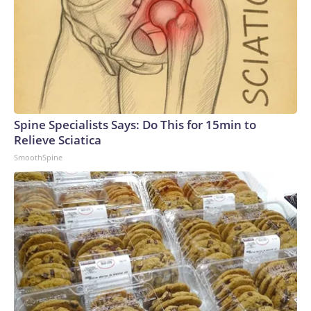
Spine Specialists Says: Do This for 15min to
Relieve Sciatica
SmoothSpine