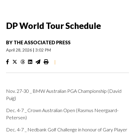
DP World Tour Schedule
BY
THE ASSOCIATED PRESS
April 28, 2026
|
3:02 PM
|
Nov. 27-30 _ BMW Australian PGA Championship (David
Puig)
Dec. 4-7 _ Crown Australian Open (Rasmus Neergaard-
Petersen)
Dec. 4-7 _ Nedbank Golf Challenge in honour of Gary Player