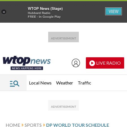
WTOP News (Stage)
VIEW
×
Hubbard Radio
FREE - In Google Play
Skip to main content
Skip to footer
LIVE RADIO
Local News
Weather
Traffic
HOME
SPORTS
DP WORLD TOUR SCHEDULE