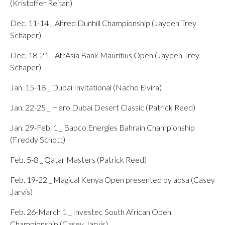
(Kristoffer Reitan)
Dec. 11-14 _ Alfred Dunhill Championship (Jayden Trey
Schaper)
Dec. 18-21 _ AfrAsia Bank Mauritius Open (Jayden Trey
Schaper)
Jan. 15-18 _ Dubai Invitational (Nacho Elvira)
Jan. 22-25 _ Hero Dubai Desert Classic (Patrick Reed)
Jan. 29-Feb. 1 _ Bapco Energies Bahrain Championship
(Freddy Schott)
Feb. 5-8 _ Qatar Masters (Patrick Reed)
Feb. 19-22 _ Magical Kenya Open presented by absa (Casey
Jarvis)
Feb. 26-March 1 _ Investec South African Open
Championship (Casey Jarvis)