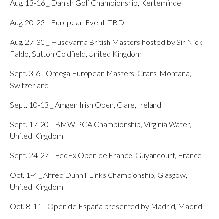
Aug. 13-16 _ Danish Golf Championship, Kerteminde
Aug. 20-23 _ European Event, TBD
Aug. 27-30 _ Husqvarna British Masters hosted by Sir Nick
Faldo, Sutton Coldfield, United Kingdom
Sept. 3-6 _ Omega European Masters, Crans-Montana,
Switzerland
Sept. 10-13 _ Amgen Irish Open, Clare, Ireland
Sept. 17-20 _ BMW PGA Championship, Virginia Water,
United Kingdom
Sept. 24-27 _ FedEx Open de France, Guyancourt, France
Oct. 1-4 _ Alfred Dunhill Links Championship, Glasgow,
United Kingdom
Oct. 8-11 _ Open de España presented by Madrid, Madrid