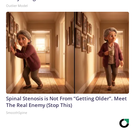
Outlier Model
Spinal Stenosis is Not From “Getting Older”. Meet
The Real Enemy (Stop This)
SmoothSpine