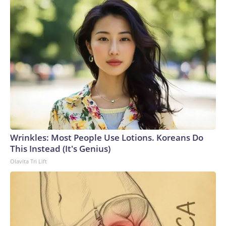
Wrinkles: Most People Use Lotions. Koreans Do
This Instead (It's Genius)
Olavita Tri Lift