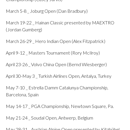
March 5-8 _ Joburg Open (Dan Bradbury)
March 19-22 _ Hainan Classic presented by MAEXTRO
(Jordan Gumberg)
March 26-29 _ Hero Indian Open (Alex Fitzpatrick)
April 9-12 _ Masters Tournament (Rory McIlroy)
April 23-26 _ Volvo China Open (Bernd Wiesberger)
April 30-May 3 _ Turkish Airlines Open, Antalya, Turkey
May 7-10 _ Estrella Damm Catalunya Championship,
Barcelona, Spain
May 14-17 _ PGA Championship, Newtown Square, Pa.
May 21-24 _ Soudal Open, Antwerp, Belgium
May 28-31 _ Austrian Alpine Open presented by Kitzbühel