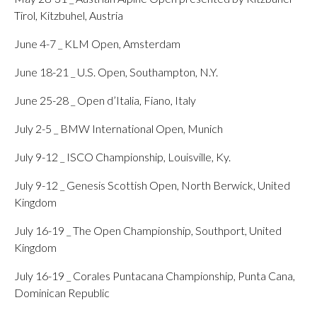
Tirol, Kitzbuhel, Austria
June 4-7 _ KLM Open, Amsterdam
June 18-21 _ U.S. Open, Southampton, N.Y.
June 25-28 _ Open d’Italia, Fiano, Italy
July 2-5 _ BMW International Open, Munich
July 9-12 _ ISCO Championship, Louisville, Ky.
July 9-12 _ Genesis Scottish Open, North Berwick, United
Kingdom
July 16-19 _ The Open Championship, Southport, United
Kingdom
July 16-19 _ Corales Puntacana Championship, Punta Cana,
Dominican Republic