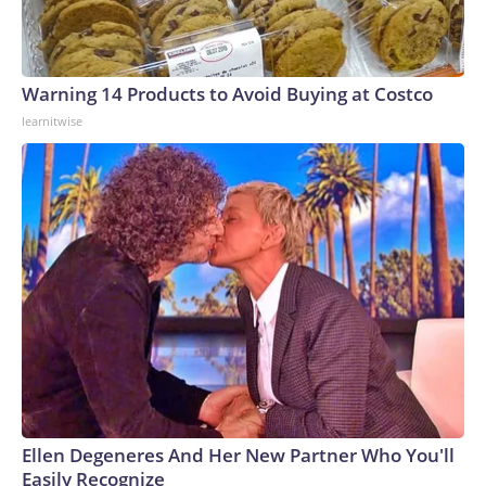
Warning 14 Products to Avoid Buying at Costco
learnitwise
Ellen Degeneres And Her New Partner Who You'll
Easily Recognize