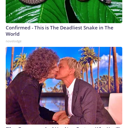
Confirmed - This is The Deadliest Snake in The
World
novelodge