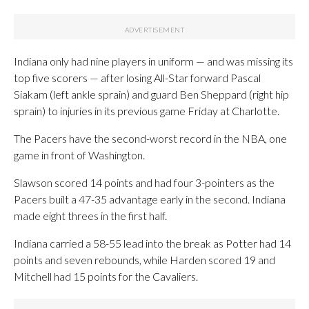
Indiana only had nine players in uniform — and was missing its
top five scorers — after losing All-Star forward Pascal
Siakam (left ankle sprain) and guard Ben Sheppard (right hip
sprain) to injuries in its previous game Friday at Charlotte.
The Pacers have the second-worst record in the NBA, one
game in front of Washington.
Slawson scored 14 points and had four 3-pointers as the
Pacers built a 47-35 advantage early in the second. Indiana
made eight threes in the first half.
Indiana carried a 58-55 lead into the break as Potter had 14
points and seven rebounds, while Harden scored 19 and
Mitchell had 15 points for the Cavaliers.