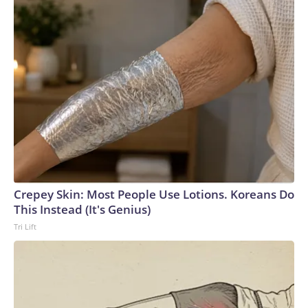
Crepey Skin: Most People Use Lotions. Koreans Do
This Instead (It's Genius)
Tri Lift