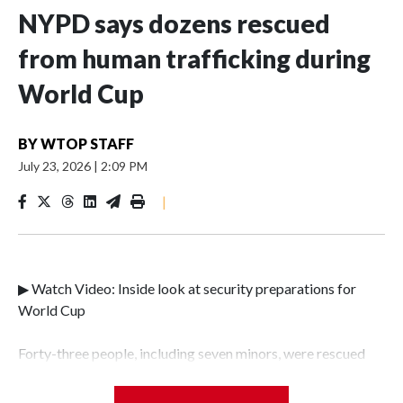
NYPD says dozens rescued
from human trafficking during
World Cup
BY
WTOP STAFF
July 23, 2026
|
2:09 PM
|
▶ Watch Video: Inside look at security preparations for
World Cup
Forty-three people, including seven minors, were rescued
from human traffickers during the World Cup matches in
the New York City area, according to the New York City