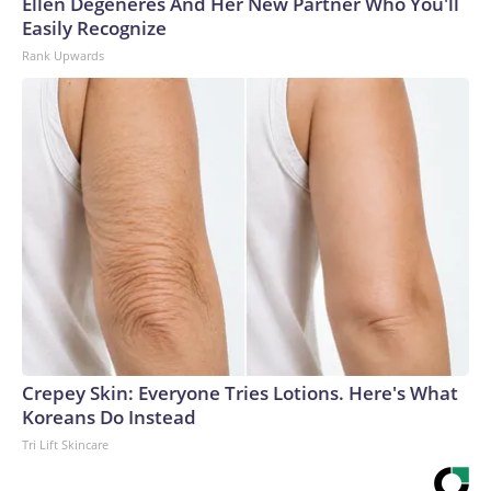
Ellen Degeneres And Her New Partner Who You'll
Easily Recognize
Rank Upwards
Crepey Skin: Everyone Tries Lotions. Here's What
Koreans Do Instead
Tri Lift Skincare