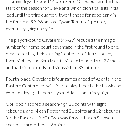
Thomas Bryant added 14 points and 10 rebounds in his first
start of the season for Cleveland, which didn’t take its initial
lead until the third quarter. It went ahead for good early in
the fourth at 99-96 on Nae’Qwan Tomlin’s 3-pointer,
eventually going up by 15.
The playoff-bound Cavaliers (49-29) reduced their magic
number for home-court advantage in the first round to one,
despite resting their starting frontcourt of Jarrett Allen,
Evan Mobley and Sam Merrill. Mitchell made 16 of 27 shots
and had six rebounds and six assists in 33 minutes.
Fourth-place Cleveland is four games ahead of Atlanta in the
Eastern Conference with four to play. It hosts the Hawks on
Wednesday night, then plays at Atlanta on Friday night.
Obi Toppin scored a season-high 21 points with eight
rebounds, and Micah Potter had 21 points and 12 rebounds
for the Pacers (18-60). Two-way forward Jalen Slawson
scored a career-best 19 points.