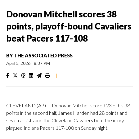
Donovan Mitchell scores 38
points, playoff-bound Cavaliers
beat Pacers 117-108
BY
THE ASSOCIATED PRESS
April 5, 2026
|
8:37 PM
|
CLEVELAND (AP) — Donovan Mitchell scored 23 of his 38
points in the second half, James Harden had 28 points and
seven assists and the Cleveland Cavaliers beat the injury-
plagued Indiana Pacers 117-108 on Sunday night.