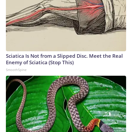
Sciatica Is Not from a Slipped Disc. Meet the Real
Enemy of Sciatica (Stop This)
SmoothSpine