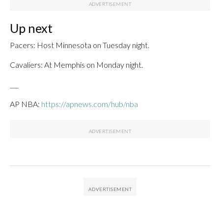
Up next
Pacers: Host Minnesota on Tuesday night.
Cavaliers: At Memphis on Monday night.
___
AP NBA:
https://apnews.com/hub/nba