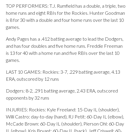
TOP PERFORMERS: T.J. Rumfield has a double, a triple, two
home runs and eight RBIs for the Rockies. Hunter Goodman
is 8 for 30 with a double and four home runs over the last 10
games.
Andy Pages has a .412 batting average to lead the Dodgers,
and has four doubles and five home runs. Freddie Freeman
is 13 for 40 with a home run and five RBIs over the last 10
games.
LAST 10 GAMES: Rockies: 3-7, .229 batting average, 4.13
ERA, outscored by 12 runs
Dodgers: 8-2, .291 batting average, 2.43 ERA, outscored
opponents by 32 runs
INJURIES: Rockies: Kyle Freeland: 15-Day IL (shoulder),
Willi Castro: day-to-day (hand), RJ Petit: 60-Day IL (elbow),
McCade Brown: 60-Day IL (shoulder), Pierson Ohl: 60-Day
IL (elbow), Kris Bryant: 60-Day IL (back), Jeff Criswell: 60-