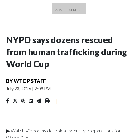
NYPD says dozens rescued
from human trafficking during
World Cup
BY
WTOP STAFF
July 23, 2026
|
2:09 PM
|
▶ Watch Video: Inside look at security preparations for
World Cup