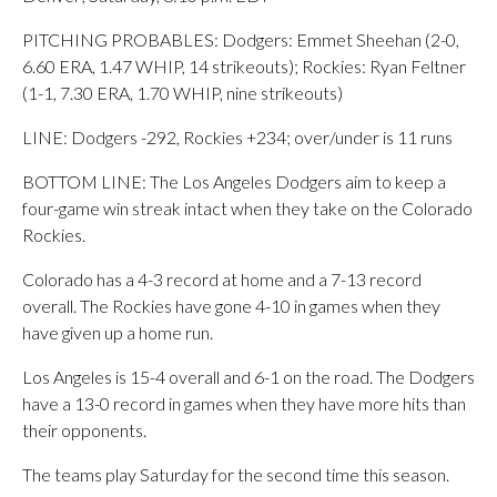
PITCHING PROBABLES: Dodgers: Emmet Sheehan (2-0,
6.60 ERA, 1.47 WHIP, 14 strikeouts); Rockies: Ryan Feltner
(1-1, 7.30 ERA, 1.70 WHIP, nine strikeouts)
LINE: Dodgers -292, Rockies +234; over/under is 11 runs
BOTTOM LINE: The Los Angeles Dodgers aim to keep a
four-game win streak intact when they take on the Colorado
Rockies.
Colorado has a 4-3 record at home and a 7-13 record
overall. The Rockies have gone 4-10 in games when they
have given up a home run.
Los Angeles is 15-4 overall and 6-1 on the road. The Dodgers
have a 13-0 record in games when they have more hits than
their opponents.
The teams play Saturday for the second time this season.