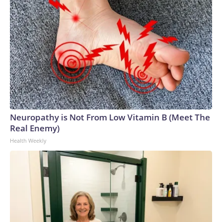
Neuropathy is Not From Low Vitamin B (Meet The
Real Enemy)
Health Weekly