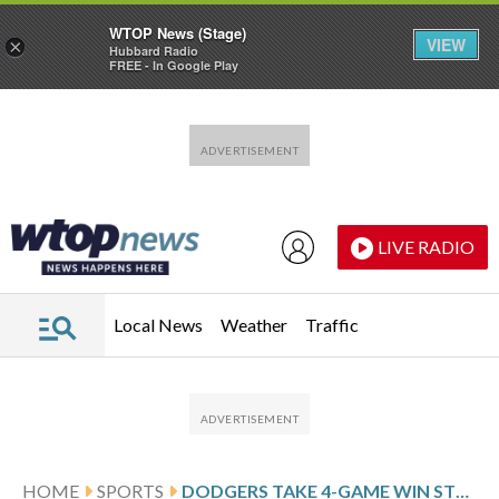
WTOP News (Stage)
VIEW
×
Hubbard Radio
FREE - In Google Play
Skip to main content
Skip to footer
LIVE RADIO
Local News
Weather
Traffic
HOME
SPORTS
DODGERS TAKE 4-GAME WIN STREAK INTO MATCHUP WITH THE ROCKIES