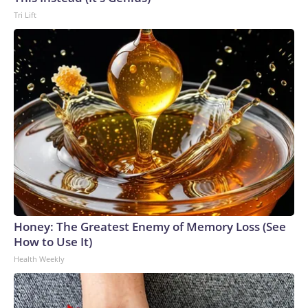
Tri Lift
Honey: The Greatest Enemy of Memory Loss (See
How to Use It)
Health Weekly