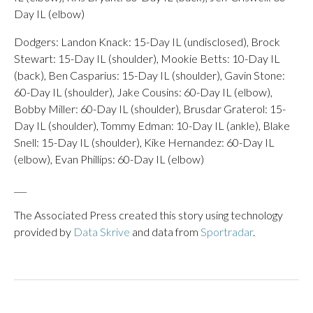
Day IL (elbow)
Dodgers: Landon Knack: 15-Day IL (undisclosed), Brock
Stewart: 15-Day IL (shoulder), Mookie Betts: 10-Day IL
(back), Ben Casparius: 15-Day IL (shoulder), Gavin Stone:
60-Day IL (shoulder), Jake Cousins: 60-Day IL (elbow),
Bobby Miller: 60-Day IL (shoulder), Brusdar Graterol: 15-
Day IL (shoulder), Tommy Edman: 10-Day IL (ankle), Blake
Snell: 15-Day IL (shoulder), Kike Hernandez: 60-Day IL
(elbow), Evan Phillips: 60-Day IL (elbow)
___
The Associated Press created this story using technology
provided by
Data Skrive
and data from
Sportradar
.