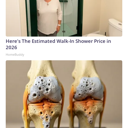
Here's The Estimated Walk-In Shower Price in
2026
HomeBuddy