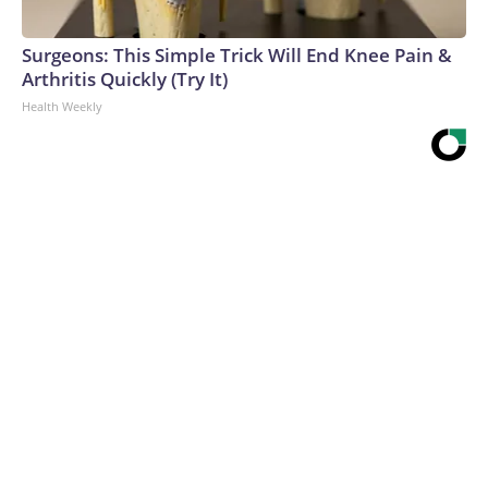
Surgeons: This Simple Trick Will End Knee Pain &
Arthritis Quickly (Try It)
Health Weekly