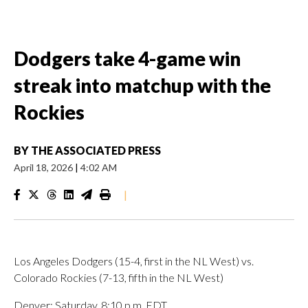
Dodgers take 4-game win
streak into matchup with the
Rockies
BY
THE ASSOCIATED PRESS
April 18, 2026
|
4:02 AM
|
Los Angeles Dodgers (15-4, first in the NL West) vs.
Colorado Rockies (7-13, fifth in the NL West)
Denver; Saturday, 8:10 p.m. EDT