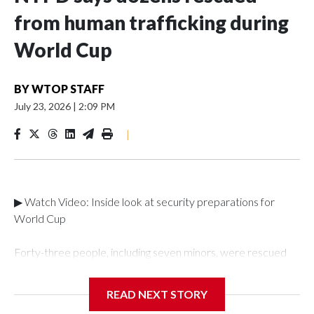
from human trafficking during
World Cup
BY
WTOP STAFF
July 23, 2026
|
2:09 PM
|
▶ Watch Video: Inside look at security preparations for
World Cup
Forty-three people, including seven minors, were rescued
from human traffickers during the World Cup matches in the
New York City area, according to the New York City Police
READ NEXT STORY
Department's Special Victims Unit.The rescue operations