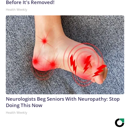
Before It's Removed!
Health Weekly
Neurologists Beg Seniors With Neuropathy: Stop
Doing This Now
Health Weekly