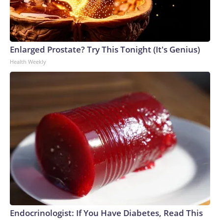
Enlarged Prostate? Try This Tonight (It's Genius)
Health Weekly
Endocrinologist: If You Have Diabetes, Read This