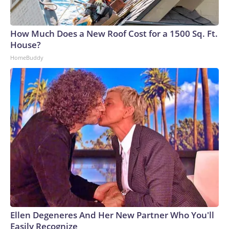
How Much Does a New Roof Cost for a 1500 Sq. Ft.
House?
HomeBuddy
Ellen Degeneres And Her New Partner Who You'll
Easily Recognize