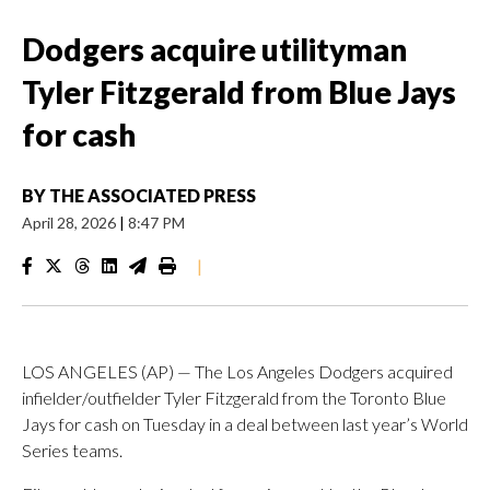
Dodgers acquire utilityman
Tyler Fitzgerald from Blue Jays
for cash
BY
THE ASSOCIATED PRESS
April 28, 2026
|
8:47 PM
|
LOS ANGELES (AP) — The Los Angeles Dodgers acquired
infielder/outfielder Tyler Fitzgerald from the Toronto Blue
Jays for cash on Tuesday in a deal between last year’s World
Series teams.