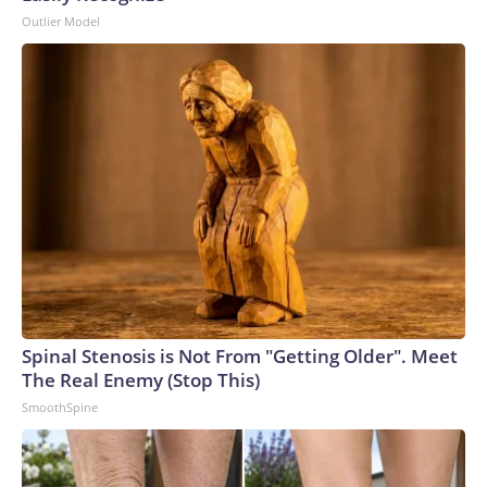
Outlier Model
Spinal Stenosis is Not From "Getting Older". Meet
The Real Enemy (Stop This)
SmoothSpine