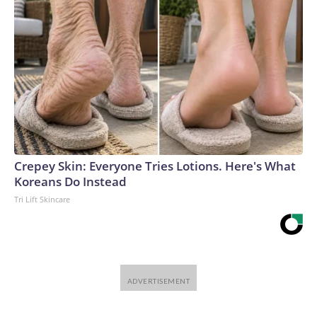
Crepey Skin: Everyone Tries Lotions. Here's What
Koreans Do Instead
Tri Lift Skincare