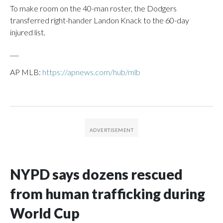
To make room on the 40-man roster, the Dodgers
transferred right-hander Landon Knack to the 60-day
injured list.
___
AP MLB:
https://apnews.com/hub/mlb
NYPD says dozens rescued
from human trafficking during
World Cup