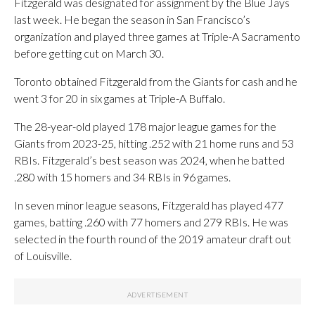
Fitzgerald was designated for assignment by the Blue Jays
last week. He began the season in San Francisco’s
organization and played three games at Triple-A Sacramento
before getting cut on March 30.
Toronto obtained Fitzgerald from the Giants for cash and he
went 3 for 20 in six games at Triple-A Buffalo.
The 28-year-old played 178 major league games for the
Giants from 2023-25, hitting .252 with 21 home runs and 53
RBIs. Fitzgerald’s best season was 2024, when he batted
.280 with 15 homers and 34 RBIs in 96 games.
In seven minor league seasons, Fitzgerald has played 477
games, batting .260 with 77 homers and 279 RBIs. He was
selected in the fourth round of the 2019 amateur draft out
of Louisville.