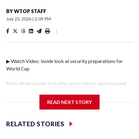
BY
WTOP STAFF
July 23, 2026
|
2:09 PM
|
▶ Watch Video: Inside look at security preparations for
World Cup
Forty-three people, including seven minors, were rescued
from human traffickers during the World Cup matches in
the New York City area, according to the New York City
READ NEXT STORY
Police Department's Special Victims Unit.The rescue
operations were carried out between June 11 and July 19 by
specialized NYPD detectives who arrested 89
RELATED STORIES
individuals."The surprise was really the outpouring of
support behind the mission and the collaboration with all