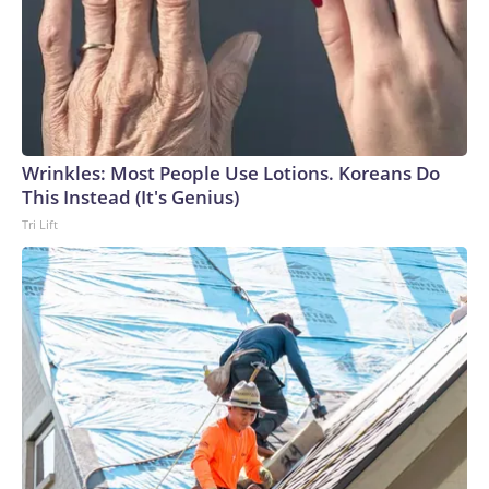
Wrinkles: Most People Use Lotions. Koreans Do
This Instead (It's Genius)
Tri Lift