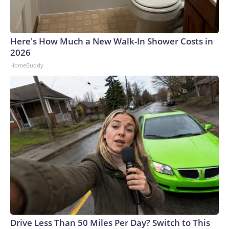
Here's How Much a New Walk-In Shower Costs in
2026
HomeBuddy
Drive Less Than 50 Miles Per Day? Switch to This