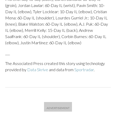
(groin), Jordan Lawlar: 60-Day IL (wrist), Pavin Smith: 10-
Day IL (elbow), Tyler Locklear: 10-Day IL (elbow), Cristian
Mena: 60-Day IL (shoulder), Lourdes Gurriel Jr.: 10-Day IL
(knee), Blake Walston: 60-Day IL (elbow), A.J. Puk: 60-Day
IL (elbow), Merrill Kelly: 15-Day IL (back), Andrew
Saalfrank: 60-Day IL (shoulder), Corbin Burnes: 60-Day IL
(elbow), Justin Martinez: 60-Day IL (elbow)
___
The Associated Press created this story using technology
provided by
Data Skrive
and data from
Sportradar
.