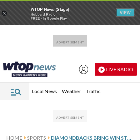
WTOP News (Stage)
VIEW
×
Hubbard Radio
FREE - In Google Play
Skip to main content
Skip to footer
LIVE RADIO
Local News
Weather
Traffic
HOME
SPORTS
DIAMONDBACKS BRING WIN STREAK INTO GAME AGAINST THE PHILLIES