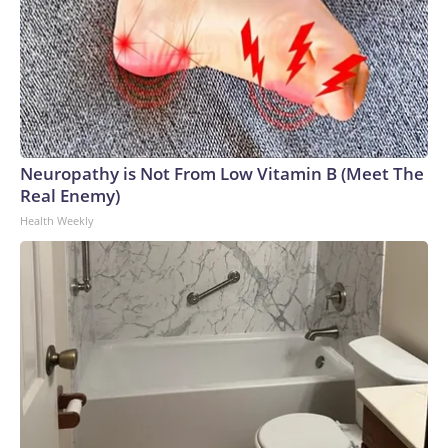
Neuropathy is Not From Low Vitamin B (Meet The
Real Enemy)
Health Weekly