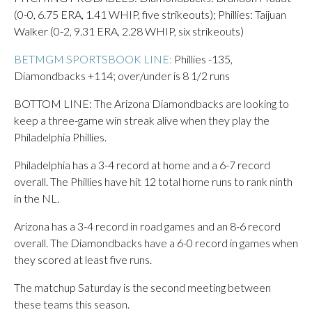
(0-0, 6.75 ERA, 1.41 WHIP, five strikeouts); Phillies: Taijuan
Walker (0-2, 9.31 ERA, 2.28 WHIP, six strikeouts)
BETMGM SPORTSBOOK LINE:
Phillies -135,
Diamondbacks +114; over/under is 8 1/2 runs
BOTTOM LINE: The Arizona Diamondbacks are looking to
keep a three-game win streak alive when they play the
Philadelphia Phillies.
Philadelphia has a 3-4 record at home and a 6-7 record
overall. The Phillies have hit 12 total home runs to rank ninth
in the NL.
Arizona has a 3-4 record in road games and an 8-6 record
overall. The Diamondbacks have a 6-0 record in games when
they scored at least five runs.
The matchup Saturday is the second meeting between
these teams this season.