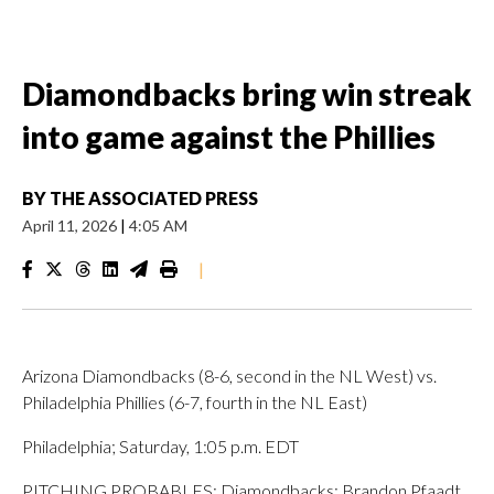
Diamondbacks bring win streak
into game against the Phillies
BY
THE ASSOCIATED PRESS
April 11, 2026
|
4:05 AM
|
Arizona Diamondbacks (8-6, second in the NL West) vs.
Philadelphia Phillies (6-7, fourth in the NL East)
Philadelphia; Saturday, 1:05 p.m. EDT
PITCHING PROBABLES: Diamondbacks: Brandon Pfaadt