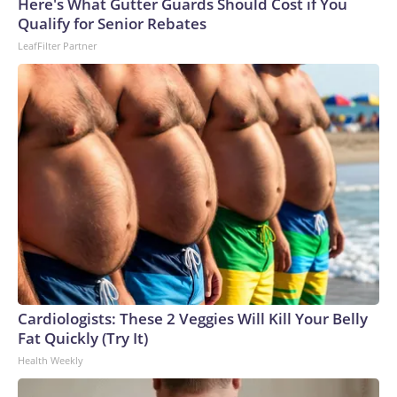
Cup, and 61 adults and 13 minors rescued, according to the
Here's What Gutter Guards Should Cost if You
U.S. Department of Homeland Security.
Qualify for Senior Rebates
LeafFilter Partner
Cardiologists: These 2 Veggies Will Kill Your Belly
Fat Quickly (Try It)
Health Weekly