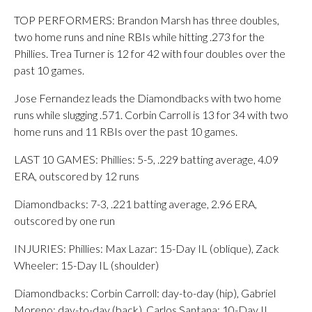
TOP PERFORMERS: Brandon Marsh has three doubles,
two home runs and nine RBIs while hitting .273 for the
Phillies. Trea Turner is 12 for 42 with four doubles over the
past 10 games.
Jose Fernandez leads the Diamondbacks with two home
runs while slugging .571. Corbin Carroll is 13 for 34 with two
home runs and 11 RBIs over the past 10 games.
LAST 10 GAMES: Phillies: 5-5, .229 batting average, 4.09
ERA, outscored by 12 runs
Diamondbacks: 7-3, .221 batting average, 2.96 ERA,
outscored by one run
INJURIES: Phillies: Max Lazar: 15-Day IL (oblique), Zack
Wheeler: 15-Day IL (shoulder)
Diamondbacks: Corbin Carroll: day-to-day (hip), Gabriel
Moreno: day-to-day (back), Carlos Santana: 10-Day IL