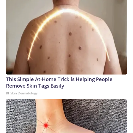
This Simple At-Home Trick is Helping People
Remove Skin Tags Easily
BHSkin Dermatology