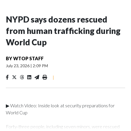
NYPD says dozens rescued
from human trafficking during
World Cup
BY
WTOP STAFF
July 23, 2026
|
2:09 PM
|
▶ Watch Video: Inside look at security preparations for
World Cup
Forty-three people, including seven minors, were rescued