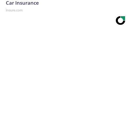
Car Insurance
Insure.com