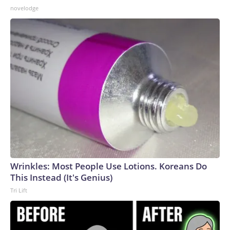
novelodge
Wrinkles: Most People Use Lotions. Koreans Do
This Instead (It's Genius)
Tri Lift