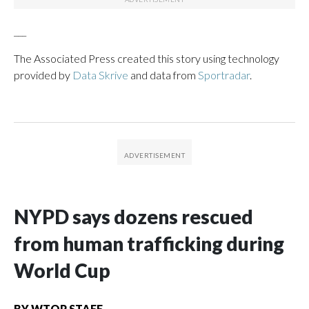
___
The Associated Press created this story using technology
provided by
Data Skrive
and data from
Sportradar
.
NYPD says dozens rescued
from human trafficking during
World Cup
BY
WTOP STAFF