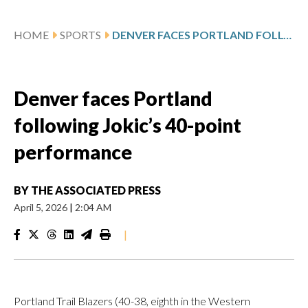
HOME
SPORTS
DENVER FACES PORTLAND FOLLOWING JOKIC’S 40-POINT PERFORMANCE
Denver faces Portland
following Jokic’s 40-point
performance
BY
THE ASSOCIATED PRESS
April 5, 2026
|
2:04 AM
|
Portland Trail Blazers (40-38, eighth in the Western