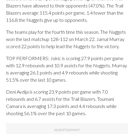
Blazers have allowed to their opponents (47.0%). The Trail
Blazers average 115.4 points per game, 1.4 fewer than the
116.8 the Nuggets give up to opponents.
The teams play for the fourth time this season. The Nuggets
won the last matchup 128-112 on March 22. Jamal Murray
scored 22 points to help lead the Nuggets to the victory.
TOP PERFORMERS: Jokic is scoring 27.9 points per game
with 12.9 rebounds and 10.9 assists for the Nuggets. Murray
is averaging 26.1 points and 4.9 rebounds while shooting
51.5% over the last 10 games.
Deni Avdija is scoring 23.9 points per game with 7.0
rebounds and 6.7 assists for the Trail Blazers. Toumani
Camara is averaging 17.3 points and 4.4 rebounds while
shooting 56.1% over the past 10 games.