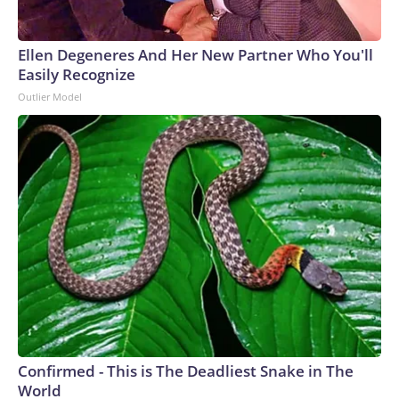
Ellen Degeneres And Her New Partner Who You'll
Easily Recognize
Outlier Model
Confirmed - This is The Deadliest Snake in The
World