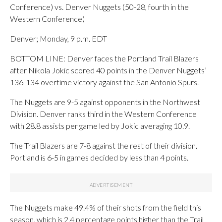
Conference) vs. Denver Nuggets (50-28, fourth in the
Western Conference)
Denver; Monday, 9 p.m. EDT
BOTTOM LINE: Denver faces the Portland Trail Blazers
after Nikola Jokic scored 40 points in the Denver Nuggets’
136-134 overtime victory against the San Antonio Spurs.
The Nuggets are 9-5 against opponents in the Northwest
Division. Denver ranks third in the Western Conference
with 28.8 assists per game led by Jokic averaging 10.9.
The Trail Blazers are 7-8 against the rest of their division.
Portland is 6-5 in games decided by less than 4 points.
The Nuggets make 49.4% of their shots from the field this
season, which is 2.4 percentage points higher than the Trail