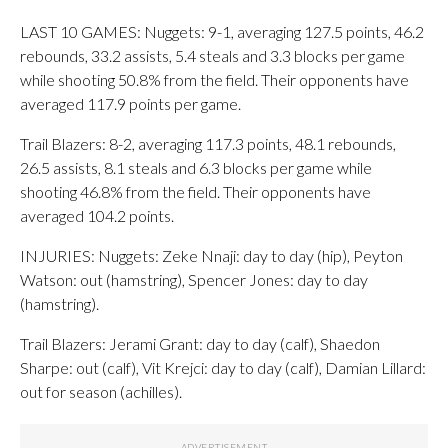
LAST 10 GAMES: Nuggets: 9-1, averaging 127.5 points, 46.2
rebounds, 33.2 assists, 5.4 steals and 3.3 blocks per game
while shooting 50.8% from the field. Their opponents have
averaged 117.9 points per game.
Trail Blazers: 8-2, averaging 117.3 points, 48.1 rebounds,
26.5 assists, 8.1 steals and 6.3 blocks per game while
shooting 46.8% from the field. Their opponents have
averaged 104.2 points.
INJURIES: Nuggets: Zeke Nnaji: day to day (hip), Peyton
Watson: out (hamstring), Spencer Jones: day to day
(hamstring).
Trail Blazers: Jerami Grant: day to day (calf), Shaedon
Sharpe: out (calf), Vit Krejci: day to day (calf), Damian Lillard:
out for season (achilles).