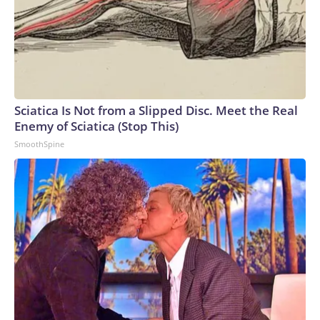
Sciatica Is Not from a Slipped Disc. Meet the Real
Enemy of Sciatica (Stop This)
SmoothSpine