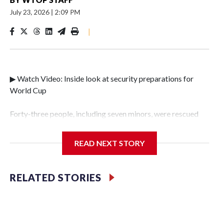
July 23, 2026
|
2:09 PM
|
▶ Watch Video: Inside look at security preparations for
World Cup
Forty-three people, including seven minors, were rescued
from human traffickers during the World Cup matches in
the New York City area, according to the New York City
READ NEXT STORY
Police Department's Special Victims Unit.The rescue
operations were carried out between June 11 and July 19 by
specialized NYPD detectives who arrested 89
RELATED STORIES
individuals."The surprise was really the outpouring of
support behind the mission and the collaboration with all
our partners," said Inspector Gary Marcus, commanding