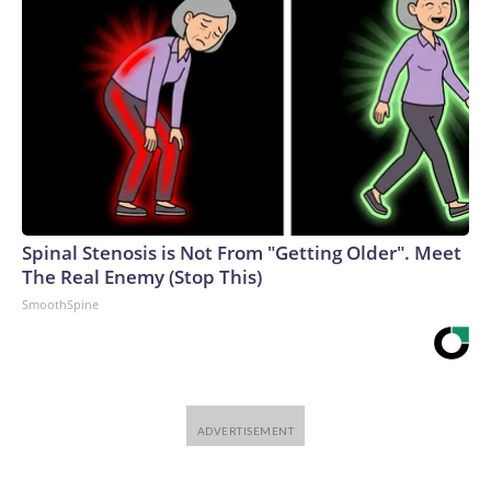
Spinal Stenosis is Not From "Getting Older". Meet
The Real Enemy (Stop This)
SmoothSpine