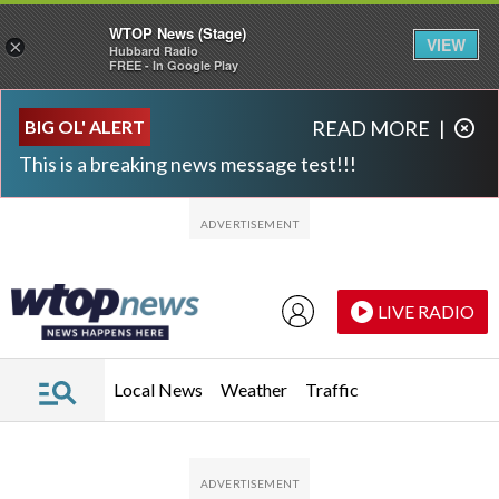
WTOP News (Stage)
VIEW
×
Hubbard Radio
FREE - In Google Play
Skip to main content
Skip to footer
BIG OL' ALERT
READ MORE
|
This is a breaking news message test!!!
LIVE RADIO
Local News
Weather
Traffic