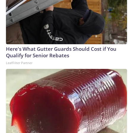
Here's What Gutter Guards Should Cost if You
Qualify for Senior Rebates
LeafFilter Partner