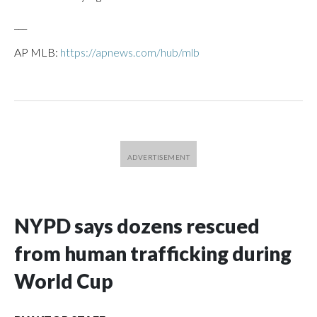
___
AP MLB:
https://apnews.com/hub/mlb
NYPD says dozens rescued
from human trafficking during
World Cup