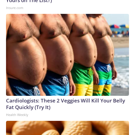
Yours on The List?)
Insure.com
Cardiologists: These 2 Veggies Will Kill Your Belly
Fat Quickly (Try It)
Health Weekly