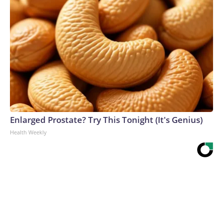
Enlarged Prostate? Try This Tonight (It's Genius)
Health Weekly