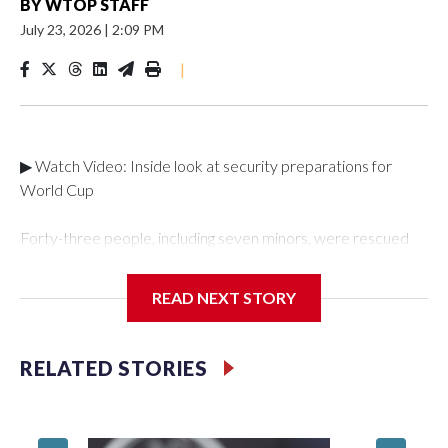
BY
WTOP STAFF
July 23, 2026
|
2:09 PM
|
▶ Watch Video: Inside look at security preparations for
World Cup
Forty-three people, including seven minors, were rescued
from human traffickers during the World Cup matches in the
New York City area, according to the New York City Police
READ NEXT STORY
Department's Special Victims Unit.The rescue operations
were carried out between June 11 and July 19 by
specialized NYPD detectives who arrested 89
RELATED STORIES
individuals."The surprise was really the outpouring of support
behind the mission and the collaboration with all our
partners," said Inspector Gary Marcus, commanding officer