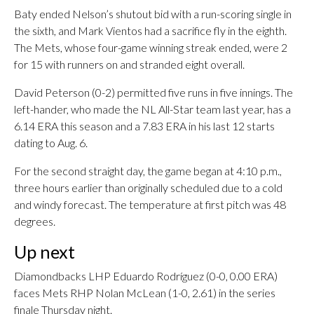
Baty ended Nelson’s shutout bid with a run-scoring single in
the sixth, and Mark Vientos had a sacrifice fly in the eighth.
The Mets, whose four-game winning streak ended, were 2
for 15 with runners on and stranded eight overall.
David Peterson (0-2) permitted five runs in five innings. The
left-hander, who made the NL All-Star team last year, has a
6.14 ERA this season and a 7.83 ERA in his last 12 starts
dating to Aug. 6.
For the second straight day, the game began at 4:10 p.m.,
three hours earlier than originally scheduled due to a cold
and windy forecast. The temperature at first pitch was 48
degrees.
Up next
Diamondbacks LHP Eduardo Rodríguez (0-0, 0.00 ERA)
faces Mets RHP Nolan McLean (1-0, 2.61) in the series
finale Thursday night.