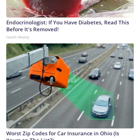
Endocrinologist: If You Have Diabetes, Read This
Before It's Removed!
Health Weekly
Worst Zip Codes for Car Insurance in Ohio (Is