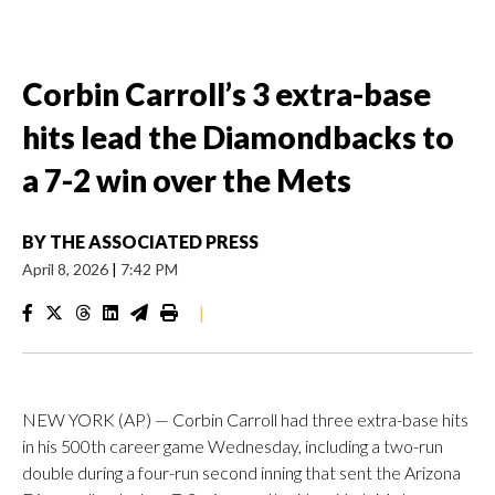
Corbin Carroll’s 3 extra-base
hits lead the Diamondbacks to
a 7-2 win over the Mets
BY
THE ASSOCIATED PRESS
April 8, 2026
|
7:42 PM
|
NEW YORK (AP) — Corbin Carroll had three extra-base hits
in his 500th career game Wednesday, including a two-run
double during a four-run second inning that sent the Arizona