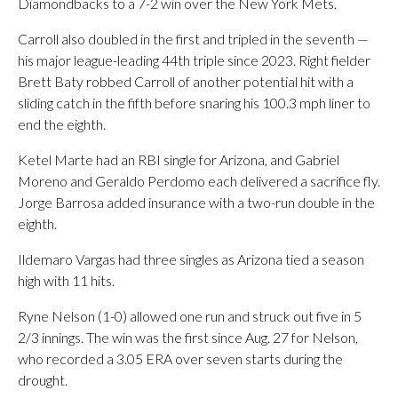
Diamondbacks to a 7-2 win over the New York Mets.
Carroll also doubled in the first and tripled in the seventh —
his major league-leading 44th triple since 2023. Right fielder
Brett Baty robbed Carroll of another potential hit with a
sliding catch in the fifth before snaring his 100.3 mph liner to
end the eighth.
Ketel Marte had an RBI single for Arizona, and Gabriel
Moreno and Geraldo Perdomo each delivered a sacrifice fly.
Jorge Barrosa added insurance with a two-run double in the
eighth.
Ildemaro Vargas had three singles as Arizona tied a season
high with 11 hits.
Ryne Nelson (1-0) allowed one run and struck out five in 5
2/3 innings. The win was the first since Aug. 27 for Nelson,
who recorded a 3.05 ERA over seven starts during the
drought.