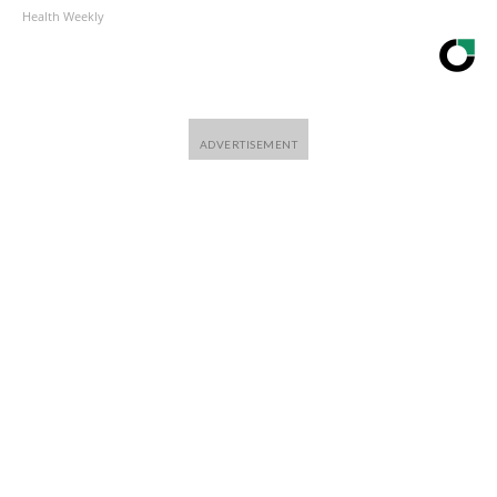
Health Weekly