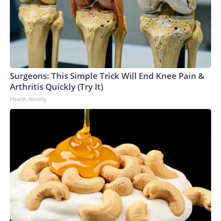
Surgeons: This Simple Trick Will End Knee Pain &
Arthritis Quickly (Try It)
Health Weekly