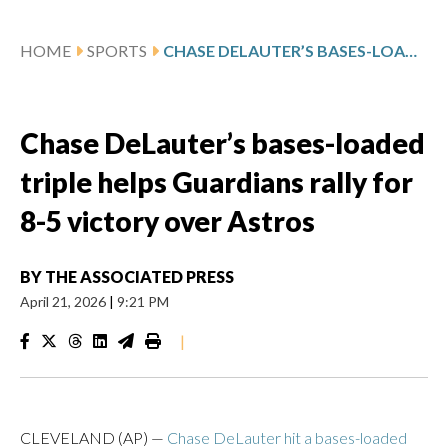
HOME
SPORTS
CHASE DELAUTER’S BASES-LOADED TRIPLE HELPS GUARDIANS RALLY FOR 8-5 VICTORY OVER ASTROS
Chase DeLauter’s bases-loaded
triple helps Guardians rally for
8-5 victory over Astros
BY
THE ASSOCIATED PRESS
April 21, 2026
|
9:21 PM
|
CLEVELAND (AP) —
Chase DeLauter hit a bases-loaded