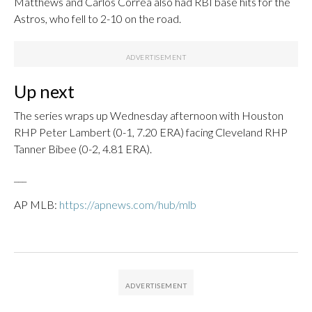
Matthews and Carlos Correa also had RBI base hits for the
Astros, who fell to 2-10 on the road.
Up next
The series wraps up Wednesday afternoon with Houston
RHP Peter Lambert (0-1, 7.20 ERA) facing Cleveland RHP
Tanner Bibee (0-2, 4.81 ERA).
___
AP MLB:
https://apnews.com/hub/mlb