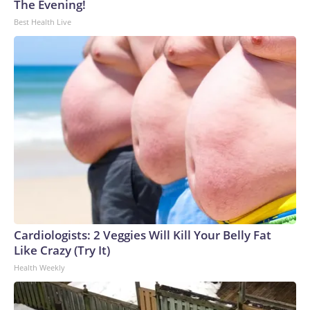
The Evening!
to the U.S. Department of Homeland Security.
Best Health Live
Cardiologists: 2 Veggies Will Kill Your Belly Fat
Like Crazy (Try It)
Health Weekly