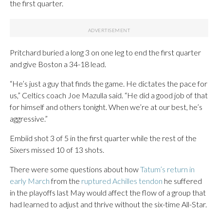
the first quarter.
Pritchard buried a long 3 on one leg to end the first quarter
and give Boston a 34-18 lead.
“He’s just a guy that finds the game. He dictates the pace for
us,” Celtics coach Joe Mazulla said. “He did a good job of that
for himself and others tonight. When we’re at our best, he’s
aggressive.”
Embiid shot 3 of 5 in the first quarter while the rest of the
Sixers missed 10 of 13 shots.
There were some questions about how
Tatum’s return in
early March
from the
ruptured Achilles tendon
he suffered
in the playoffs last May would affect the flow of a group that
had learned to adjust and thrive without the six-time All-Star.