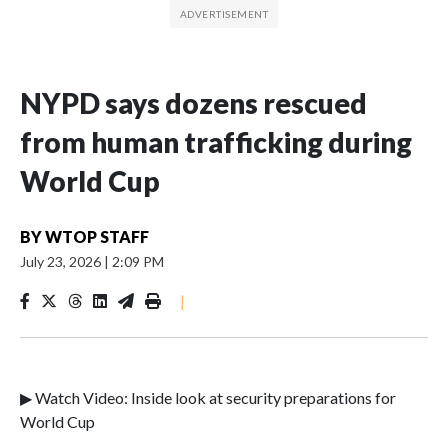
NYPD says dozens rescued
from human trafficking during
World Cup
BY
WTOP STAFF
July 23, 2026
|
2:09 PM
|
▶ Watch Video: Inside look at security preparations for
World Cup