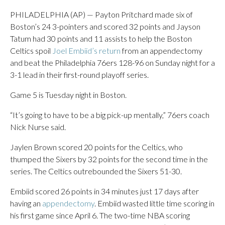
PHILADELPHIA (AP) — Payton Pritchard made six of
Boston’s 24 3-pointers and scored 32 points and Jayson
Tatum had 30 points and 11 assists to help the Boston
Celtics spoil
Joel Embiid’s return
from an appendectomy
and beat the Philadelphia 76ers 128-96 on Sunday night for a
3-1 lead in their first-round playoff series.
Game 5 is Tuesday night in Boston.
“It’s going to have to be a big pick-up mentally,” 76ers coach
Nick Nurse said.
Jaylen Brown scored 20 points for the Celtics, who
thumped the Sixers by 32 points for the second time in the
series. The Celtics outrebounded the Sixers 51-30.
Embiid scored 26 points in 34 minutes just 17 days after
having an
appendectomy
. Embiid wasted little time scoring in
his first game since April 6. The two-time NBA scoring