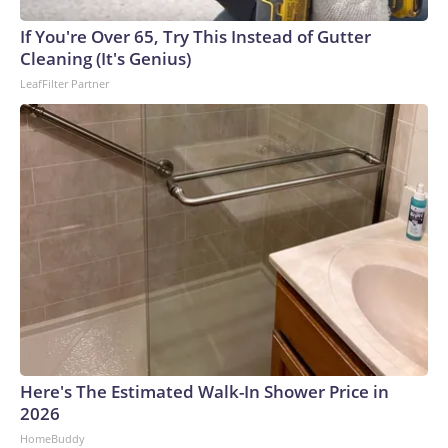
arrests on human-trafficking charges made during the
If You're Over 65, Try This Instead of Gutter
World Cup, and 61 adults and 13 minors rescued, according
Cleaning (It's Genius)
to the U.S. Department of Homeland Security.
LeafFilter Partner
Here's The Estimated Walk-In Shower Price in
2026
HomeBuddy