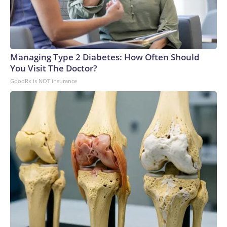
Managing Type 2 Diabetes: How Often Should
You Visit The Doctor?
GoodRx is NOT insurance