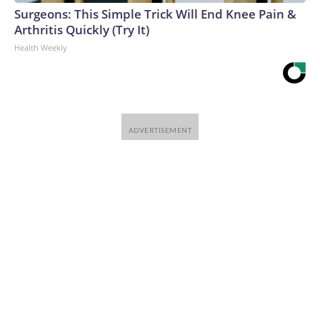
Surgeons: This Simple Trick Will End Knee Pain &
Arthritis Quickly (Try It)
Health Weekly