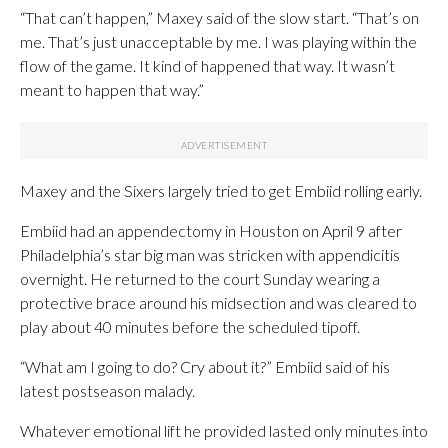
“That can’t happen,” Maxey said of the slow start. “That’s on
me. That’s just unacceptable by me. I was playing within the
flow of the game. It kind of happened that way. It wasn’t
meant to happen that way.”
Maxey and the Sixers largely tried to get Embiid rolling early.
Embiid had an appendectomy in Houston on April 9 after
Philadelphia’s star big man was stricken with appendicitis
overnight. He returned to the court Sunday wearing a
protective brace around his midsection and was cleared to
play about 40 minutes before the scheduled tipoff.
“What am I going to do? Cry about it?” Embiid said of his
latest postseason malady.
Whatever emotional lift he provided lasted only minutes into