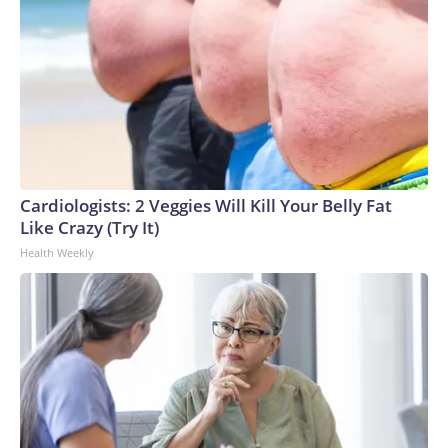
Cardiologists: 2 Veggies Will Kill Your Belly Fat
Like Crazy (Try It)
Health Weekly