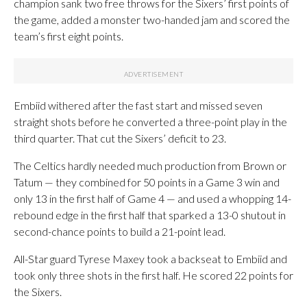
champion sank two free throws for the Sixers’ first points of
the game, added a monster two-handed jam and scored the
team’s first eight points.
Embiid withered after the fast start and missed seven
straight shots before he converted a three-point play in the
third quarter. That cut the Sixers’ deficit to 23.
The Celtics hardly needed much production from Brown or
Tatum — they combined for 50 points in a Game 3 win and
only 13 in the first half of Game 4 — and used a whopping 14-
rebound edge in the first half that sparked a 13-0 shutout in
second-chance points to build a 21-point lead.
All-Star guard Tyrese Maxey took a backseat to Embiid and
took only three shots in the first half. He scored 22 points for
the Sixers.