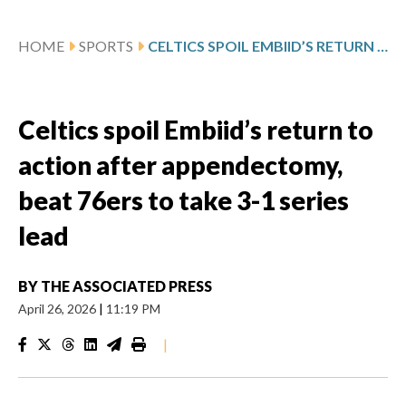
HOME
SPORTS
CELTICS SPOIL EMBIID’S RETURN TO ACTION AFTER APPENDECTOMY, BEAT 76ERS TO TAKE 3-1 SERIES LEAD
Celtics spoil Embiid’s return to
action after appendectomy,
beat 76ers to take 3-1 series
lead
BY
THE ASSOCIATED PRESS
April 26, 2026
|
11:19 PM
|