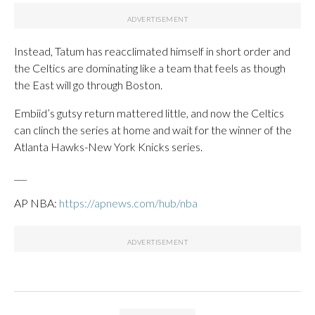
Instead, Tatum has reacclimated himself in short order and
the Celtics are dominating like a team that feels as though
the East will go through Boston.
Embiid’s gutsy return mattered little, and now the Celtics
can clinch the series at home and wait for the winner of the
Atlanta Hawks-New York Knicks series.
___
AP NBA:
https://apnews.com/hub/nba