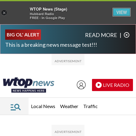
WTOP News (Stage)
VIEW
×
Hubbard Radio
FREE - In Google Play
Skip to main content
Skip to footer
BIG OL' ALERT
READ MORE
|
This is a breaking news message test!!!
LIVE RADIO
Local News
Weather
Traffic