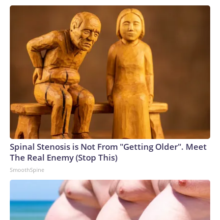
Spinal Stenosis is Not From "Getting Older". Meet
The Real Enemy (Stop This)
SmoothSpine