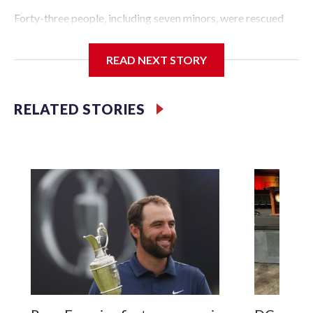
Forty-three people, including seven minors, were rescued
from human traffickers during the World Cup matches in
the New York City area, according to the New York City
READ NEXT STORY
Police Department's Special Victims Unit.The rescue
operations were carried out between June 11 and July 19 by
specialized NYPD detectives who arrested 89
RELATED STORIES
individuals."The surprise was really the outpouring of
support behind the mission and the collaboration with all
our partners," said Inspector Gary Marcus, commanding
officer of the Special Victims Unit.Those rescued, largely
the victims of sex trafficking, are now being supported with
an array of social services for the victims, including food,
housing and counseling.The 87 operations carried out
during the World Cup have generated new leads, officials
said, and law enforcement agencies are building more cases
based on the investigations already underway."We have
ongoing investigations now as a result of these operations,"
an NYPD official told CBS News.Major sporting events are