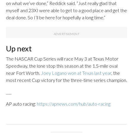
on what we’ve done,” Reddick said. “Just really glad that
myself and 23XI were able to get to a good place and get the
deal done. So I’ll be here for hopefully a long time.”
Up next
The NASCAR Cup Series will race May 3 at Texas Motor
Speedway, the lone stop this season at the 1.5-mile oval
near Fort Worth.
Joey Logano won at Texas last year
, the
most recent Cup victory for the three-time series champion.
___
AP auto racing:
https://apnews.com/hub/auto-racing