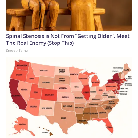
Spinal Stenosis is Not From "Getting Older". Meet
The Real Enemy (Stop This)
SmoothSpine