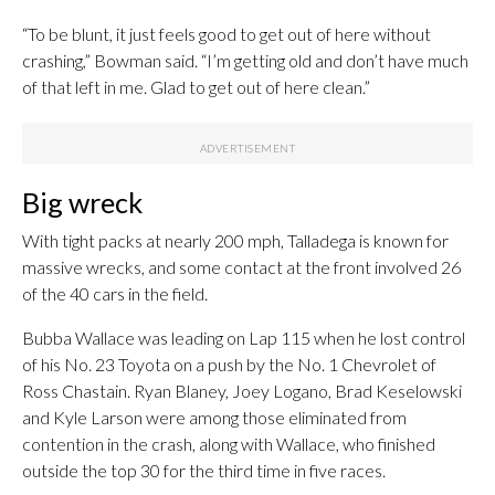
“To be blunt, it just feels good to get out of here without
crashing,” Bowman said. “I’m getting old and don’t have much
of that left in me. Glad to get out of here clean.”
Big wreck
With tight packs at nearly 200 mph, Talladega is known for
massive wrecks, and some contact at the front involved 26
of the 40 cars in the field.
Bubba Wallace was leading on Lap 115 when he lost control
of his No. 23 Toyota on a push by the No. 1 Chevrolet of
Ross Chastain. Ryan Blaney, Joey Logano, Brad Keselowski
and Kyle Larson were among those eliminated from
contention in the crash, along with Wallace, who finished
outside the top 30 for the third time in five races.