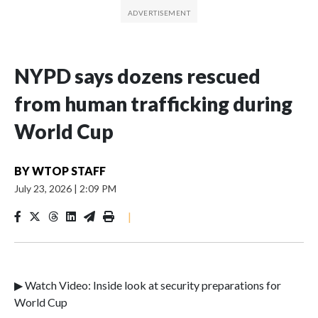
NYPD says dozens rescued
from human trafficking during
World Cup
BY
WTOP STAFF
July 23, 2026
|
2:09 PM
|
▶ Watch Video: Inside look at security preparations for
World Cup