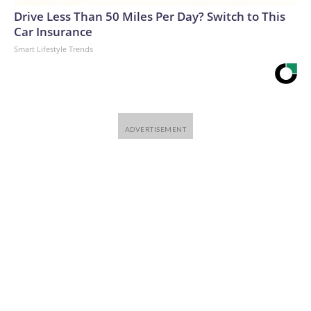
Drive Less Than 50 Miles Per Day? Switch to This
Car Insurance
Smart Lifestyle Trends