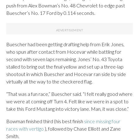
push from Alex Bowman’s No. 48 Chevrolet to edge past
Buescher’s No. 17 Ford by 0.114 seconds.
Buescher had been getting drafting help from Erik Jones,
who spun after contact from Hocevar while battling for
second with seven laps remaining. Jones’ No. 43 Toyota
stalled to bring out the final yellow and set up a three-lap
shootout in which Buescher and Hocevar ran side by side
virtually all the way to the checkered flag.
“That was a fun race,” Buescher said. “I felt really good where
we were at coming off Turn 4. Felt like we were in a spot to
take this Ford Mustang into victory lane. Man, it was close.”
Bowman finished third (his best finish
since missing four
races with vertigo
), followed by Chase Elliott and Zane
Smith.