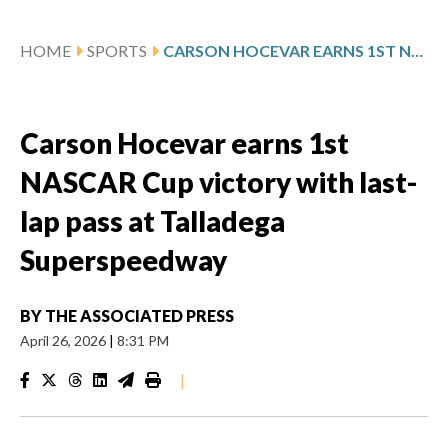
HOME
SPORTS
CARSON HOCEVAR EARNS 1ST NASCAR CUP VICTORY WITH LAST-LAP PASS AT TALLADEGA SUPERSPEEDWAY
Carson Hocevar earns 1st
NASCAR Cup victory with last-
lap pass at Talladega
Superspeedway
BY
THE ASSOCIATED PRESS
April 26, 2026
|
8:31 PM
|