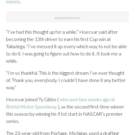
moves
.
“I’ve had this thought up for a while,” Hoecvar said after
becoming the 13th driver to earn his first Cup win at
Talladega. “I’ve messed it up every which way to not be able
to do it. I was going to figure out how to do it. It took me a
while.
“I’m so thankful. This is the biggest dream I’ve ever thought
of. Thank you, everybody. I couldn’t have done it any better
way.”
Hocevar joined Ty Gibbs (
who won two weeks ago at
Bristol Motor Speedway
), as the second first-time winner
this season by winning his 91st start in NASCAR’s premier
series.
The 23-year-old from Portage, Michigan, used a drafting