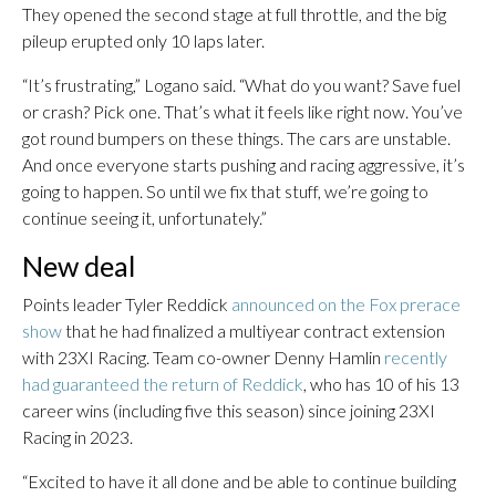
They opened the second stage at full throttle, and the big
pileup erupted only 10 laps later.
“It’s frustrating,” Logano said. “What do you want? Save fuel
or crash? Pick one. That’s what it feels like right now. You’ve
got round bumpers on these things. The cars are unstable.
And once everyone starts pushing and racing aggressive, it’s
going to happen. So until we fix that stuff, we’re going to
continue seeing it, unfortunately.”
New deal
Points leader Tyler Reddick
announced on the Fox prerace
show
that he had finalized a multiyear contract extension
with 23XI Racing. Team co-owner Denny Hamlin
recently
had guaranteed the return of Reddick
, who has 10 of his 13
career wins (including five this season) since joining 23XI
Racing in 2023.
“Excited to have it all done and be able to continue building