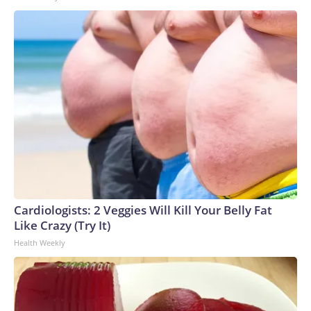
Cardiologists: 2 Veggies Will Kill Your Belly Fat
Like Crazy (Try It)
Health Weekly