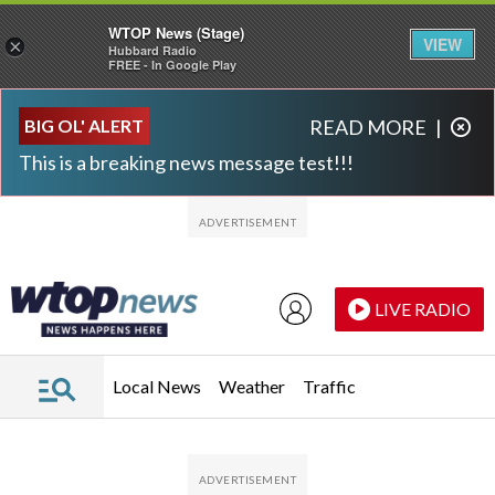
WTOP News (Stage)
VIEW
×
Hubbard Radio
FREE - In Google Play
Skip to main content
Skip to footer
BIG OL' ALERT
READ MORE
|
This is a breaking news message test!!!
LIVE RADIO
Local News
Weather
Traffic