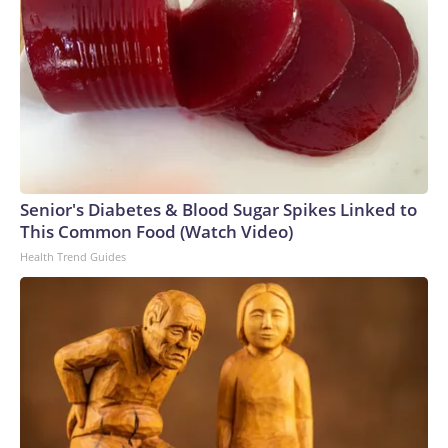
Senior's Diabetes & Blood Sugar Spikes Linked to
This Common Food (Watch Video)
Health Trend Guides