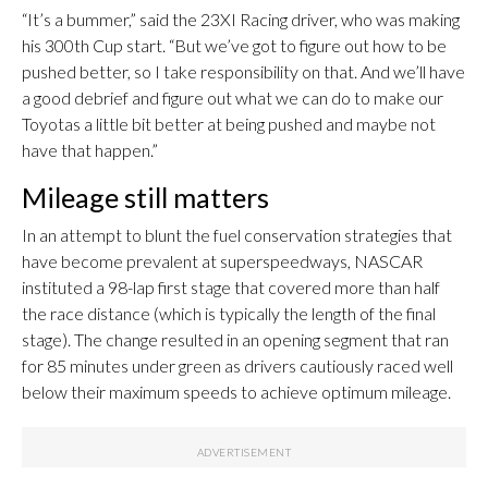
“It’s a bummer,” said the 23XI Racing driver, who was making
his 300th Cup start. “But we’ve got to figure out how to be
pushed better, so I take responsibility on that. And we’ll have
a good debrief and figure out what we can do to make our
Toyotas a little bit better at being pushed and maybe not
have that happen.”
Mileage still matters
In an attempt to blunt the fuel conservation strategies that
have become prevalent at superspeedways, NASCAR
instituted a 98-lap first stage that covered more than half
the race distance (which is typically the length of the final
stage). The change resulted in an opening segment that ran
for 85 minutes under green as drivers cautiously raced well
below their maximum speeds to achieve optimum mileage.