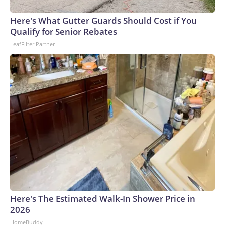
arrests on human-trafficking charges made during the
Here's What Gutter Guards Should Cost if You
World Cup, and 61 adults and 13 minors rescued, according
Qualify for Senior Rebates
to the U.S. Department of Homeland Security.
LeafFilter Partner
Here's The Estimated Walk-In Shower Price in
2026
HomeBuddy