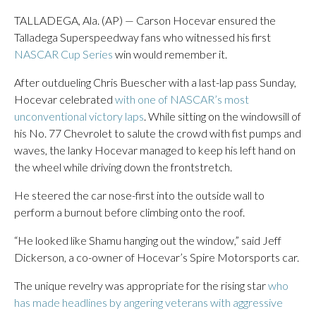
TALLADEGA, Ala. (AP) — Carson Hocevar ensured the
Talladega Superspeedway fans who witnessed his first
NASCAR Cup Series
win would remember it.
After outdueling Chris Buescher with a last-lap pass Sunday,
Hocevar celebrated
with one of NASCAR’s most
unconventional victory laps
. While sitting on the windowsill of
his No. 77 Chevrolet to salute the crowd with fist pumps and
waves, the lanky Hocevar managed to keep his left hand on
the wheel while driving down the frontstretch.
He steered the car nose-first into the outside wall to
perform a burnout before climbing onto the roof.
“He looked like Shamu hanging out the window,” said Jeff
Dickerson, a co-owner of Hocevar’s Spire Motorsports car.
The unique revelry was appropriate for the rising star
who
has made headlines by angering veterans with aggressive