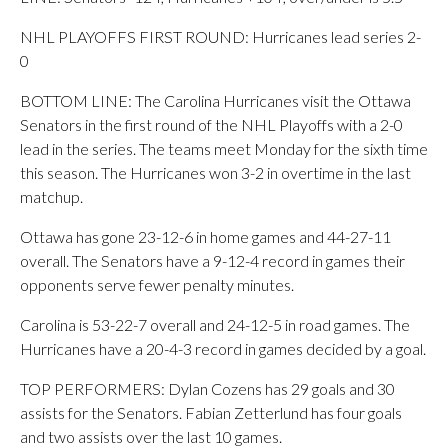
NHL PLAYOFFS FIRST ROUND: Hurricanes lead series 2-
0
BOTTOM LINE: The Carolina Hurricanes visit the Ottawa
Senators in the first round of the NHL Playoffs with a 2-0
lead in the series. The teams meet Monday for the sixth time
this season. The Hurricanes won 3-2 in overtime in the last
matchup.
Ottawa has gone 23-12-6 in home games and 44-27-11
overall. The Senators have a 9-12-4 record in games their
opponents serve fewer penalty minutes.
Carolina is 53-22-7 overall and 24-12-5 in road games. The
Hurricanes have a 20-4-3 record in games decided by a goal.
TOP PERFORMERS: Dylan Cozens has 29 goals and 30
assists for the Senators. Fabian Zetterlund has four goals
and two assists over the last 10 games.