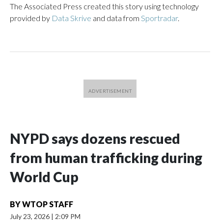
The Associated Press created this story using technology
provided by
Data Skrive
and data from
Sportradar
.
NYPD says dozens rescued
from human trafficking during
World Cup
BY
WTOP STAFF
July 23, 2026
|
2:09 PM