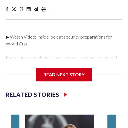
|
▶ Watch Video: Inside look at security preparations for
World Cup
Forty-three people, including seven minors, were rescued
from human traffickers during the World Cup matches in the
New York City area, according to the New York City Police
READ NEXT STORY
Department's Special Victims Unit.The rescue operations
were carried out between June 11 and July 19 by
specialized NYPD detectives who arrested 89
RELATED STORIES
individuals."The surprise was really the outpouring of support
behind the mission and the collaboration with all our
partners," said Inspector Gary Marcus, commanding officer
of the Special Victims Unit.Those rescued, largely the victims
of sex trafficking, are now being supported with an array of