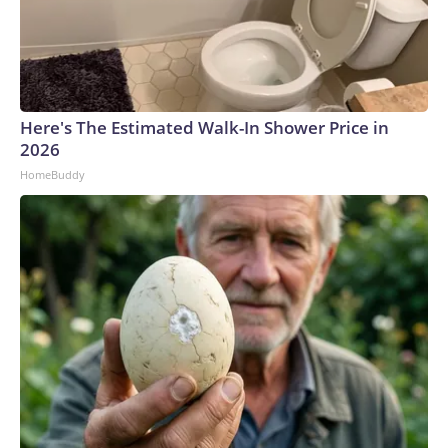
Here's The Estimated Walk-In Shower Price in
2026
HomeBuddy