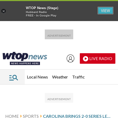
WTOP News (Stage)
VIEW
×
Hubbard Radio
FREE - In Google Play
Skip to main content
Skip to footer
LIVE RADIO
Local News
Weather
Traffic
HOME
SPORTS
CAROLINA BRINGS 2-0 SERIES LEAD INTO GAME 3 AGAINST OTTAWA