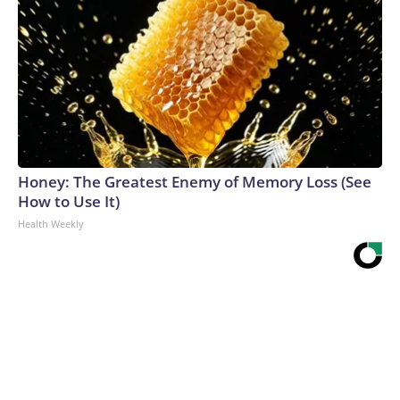
Honey: The Greatest Enemy of Memory Loss (See
How to Use It)
Health Weekly