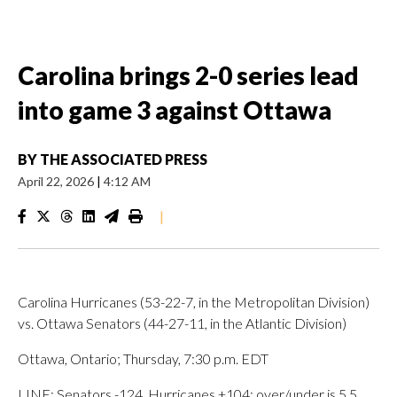
Carolina brings 2-0 series lead
into game 3 against Ottawa
BY
THE ASSOCIATED PRESS
April 22, 2026
|
4:12 AM
|
Carolina Hurricanes (53-22-7, in the Metropolitan Division)
vs. Ottawa Senators (44-27-11, in the Atlantic Division)
Ottawa, Ontario; Thursday, 7:30 p.m. EDT
LINE: Senators -124, Hurricanes +104; over/under is 5.5