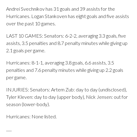
Andrei Svechnikov has 31 goals and 39 assists for the
Hurricanes. Logan Stankoven has eight goals and five assists
over the past 10 games.
LAST 10 GAMES: Senators: 6-2-2, averaging 3.3 goals, five
assists, 3.5 penalties and 8.7 penalty minutes while giving up
2.1 goals per game.
Hurricanes: 8-1-1, averaging 3.8 goals, 6.6 assists, 3.5
penalties and 7.6 penalty minutes while giving up 2.2 goals
per game.
INJURIES: Senators: Artem Zub: day to day (undisclosed),
Tyler Kleven: day to day (upper body), Nick Jensen: out for
season (lower-body).
Hurricanes: None listed.
___