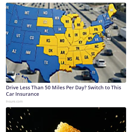
Drive Less Than 50 Miles Per Day? Switch to This
Car Insurance
Insure.com