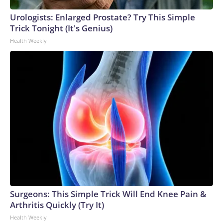
Urologists: Enlarged Prostate? Try This Simple
Trick Tonight (It's Genius)
Health Weekly
Surgeons: This Simple Trick Will End Knee Pain &
Arthritis Quickly (Try It)
Health Weekly