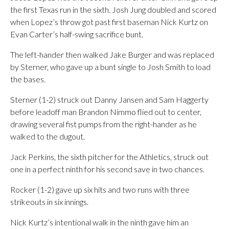
the first Texas run in the sixth. Josh Jung doubled and scored
when Lopez’s throw got past first baseman Nick Kurtz on
Evan Carter’s half-swing sacrifice bunt.
The left-hander then walked Jake Burger and was replaced
by Sterner, who gave up a bunt single to Josh Smith to load
the bases.
Sterner (1-2) struck out Danny Jansen and Sam Haggerty
before leadoff man Brandon Nimmo flied out to center,
drawing several fist pumps from the right-hander as he
walked to the dugout.
Jack Perkins, the sixth pitcher for the Athletics, struck out
one in a perfect ninth for his second save in two chances.
Rocker (1-2) gave up six hits and two runs with three
strikeouts in six innings.
Nick Kurtz’s intentional walk in the ninth gave him an