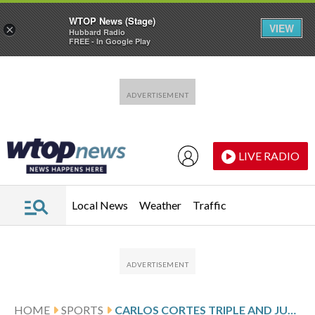
WTOP News (Stage)
VIEW
×
Hubbard Radio
FREE - In Google Play
Skip to main content
Skip to footer
LIVE RADIO
Local News
Weather
Traffic
HOME
SPORTS
CARLOS CORTES TRIPLE AND JUSTIN STERNER’S CLUTCH PITCHING LIFT ATHLETICS TO 2-1 WIN OVER RANGERS