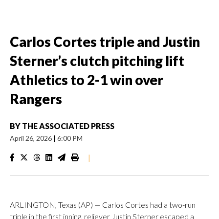
Carlos Cortes triple and Justin
Sterner’s clutch pitching lift
Athletics to 2-1 win over
Rangers
BY
THE ASSOCIATED PRESS
April 26, 2026
|
6:00 PM
|
ARLINGTON, Texas (AP) — Carlos Cortes had a two-run
triple in the first inning, reliever Justin Sterner escaped a