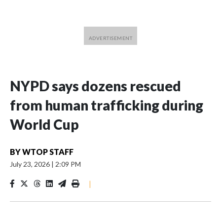
NYPD says dozens rescued
from human trafficking during
World Cup
BY
WTOP STAFF
July 23, 2026
|
2:09 PM
|