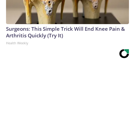
Surgeons: This Simple Trick Will End Knee Pain &
Arthritis Quickly (Try It)
Health Weekly