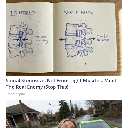
Spinal Stenosis is Not From Tight Muscles. Meet
The Real Enemy (Stop This)
SmoothSpine