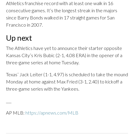
Athletics franchise record with at least one walk in 16
consecutive games. It’s the longest streak in the majors
since Barry Bonds walked in 17 straight games for San
Francisco in 2007.
Up next
The Athletics have yet to announce their starter opposite
Kansas City’s Kris Bubic (2-1, 4.08 ERA) in the opener of a
three-game series at home Tuesday.
Texas’ Jack Leiter (1-1, 4.97) is scheduled to take the mound
Monday at home against Max Fried (3-1, 2.40) to kickoff a
three-game series with the Yankees.
___
AP MLB:
https://apnews.com/MLB