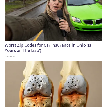
Worst Zip Codes for Car Insurance in Ohio (Is
Yours on The List?)
Insure.com