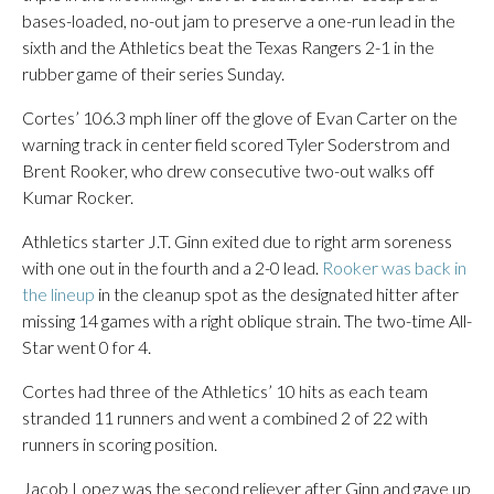
bases-loaded, no-out jam to preserve a one-run lead in the
sixth and the Athletics beat the Texas Rangers 2-1 in the
rubber game of their series Sunday.
Cortes’ 106.3 mph liner off the glove of Evan Carter on the
warning track in center field scored Tyler Soderstrom and
Brent Rooker, who drew consecutive two-out walks off
Kumar Rocker.
Athletics starter J.T. Ginn exited due to right arm soreness
with one out in the fourth and a 2-0 lead.
Rooker was back in
the lineup
in the cleanup spot as the designated hitter after
missing 14 games with a right oblique strain. The two-time All-
Star went 0 for 4.
Cortes had three of the Athletics’ 10 hits as each team
stranded 11 runners and went a combined 2 of 22 with
runners in scoring position.
Jacob Lopez was the second reliever after Ginn and gave up