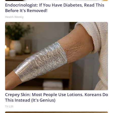
Endocrinologist: If You Have Diabetes, Read This
Before It's Removed!
Health Weekly
Crepey Skin: Most People Use Lotions. Koreans Do
This Instead (It's Genius)
Tri Lift