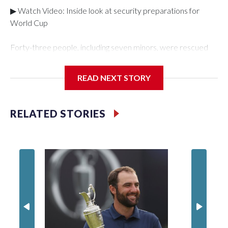
▶ Watch Video: Inside look at security preparations for
World Cup
Forty-three people, including seven minors, were rescued
from human traffickers during the World Cup matches in the
New York City area, according to the New York City Police
READ NEXT STORY
Department's Special Victims Unit.The rescue operations
were carried out between June 11 and July 19 by
specialized NYPD detectives who arrested 89
RELATED STORIES
individuals."The surprise was really the outpouring of support
behind the mission and the collaboration with all our
partners," said Inspector Gary Marcus, commanding officer
of the Special Victims Unit.Those rescued, largely the victims
of sex trafficking, are now being supported with an array of
social services for the victims, including food, housing and
counseling.The 87 operations carried out during the World
Cup have generated new leads, officials said, and law
enforcement agencies are building more cases based on the