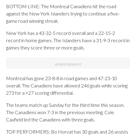
BOTTOM LINE: The Montreal Canadiens hit the road
against the New York Islanders trying to continue a five-
game road winning streak.
New York has a 43-32-5 record overall and a 22-15-2
record in home games. The Islanders have a 31-9-3 record in
games they score three or more goals.
Montreal has gone 23-8-8 in road games and 47-23-10
overall. The Canadiens have allowed 246 goals while scoring
273 for a +27 scoring differential.
The teams match up Sunday for the third time this season.
The Canadiens won 7-3 in the previous meeting. Cole
Caufield led the Canadiens with three goals.
TOP PERFORMERS: Bo Horvat has 30 goals and 26 assists