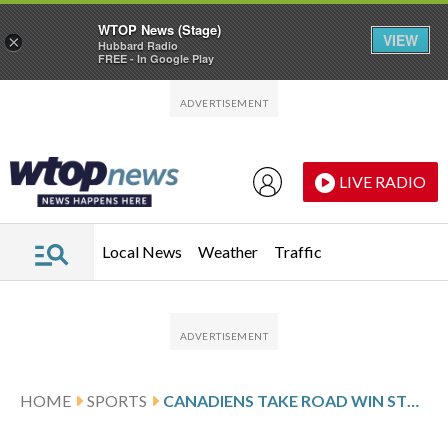
WTOP News (Stage)
VIEW
×
Hubbard Radio
FREE - In Google Play
Skip to main content
Skip to footer
LIVE RADIO
Local News
Weather
Traffic
HOME
SPORTS
CANADIENS TAKE ROAD WIN STREAK INTO GAME AGAINST THE ISLANDERS