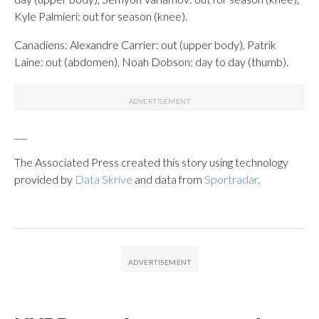
Kyle Palmieri: out for season (knee).
Canadiens: Alexandre Carrier: out (upper body), Patrik
Laine: out (abdomen), Noah Dobson: day to day (thumb).
___
The Associated Press created this story using technology
provided by
Data Skrive
and data from
Sportradar
.