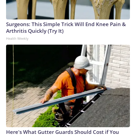
Surgeons: This Simple Trick Will End Knee Pain &
Arthritis Quickly (Try It)
Health Weekly
Here's What Gutter Guards Should Cost if You