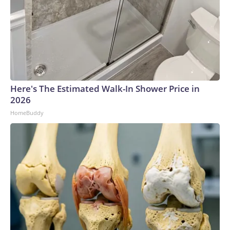
Here's The Estimated Walk-In Shower Price in
2026
HomeBuddy