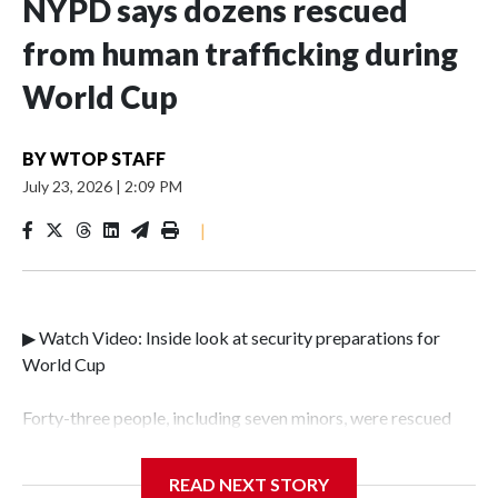
NYPD says dozens rescued
from human trafficking during
World Cup
BY
WTOP STAFF
July 23, 2026
|
2:09 PM
|
▶ Watch Video: Inside look at security preparations for
World Cup
Forty-three people, including seven minors, were rescued
from human traffickers during the World Cup matches in
the New York City area, according to the New York City
READ NEXT STORY
Police Department's Special Victims Unit.The rescue