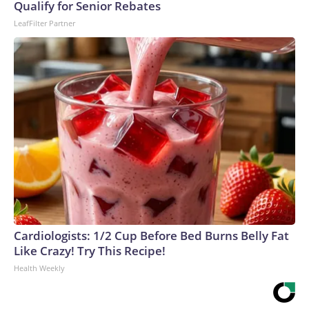
Qualify for Senior Rebates
LeafFilter Partner
Cardiologists: 1/2 Cup Before Bed Burns Belly Fat
Like Crazy! Try This Recipe!
Health Weekly