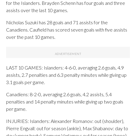
for the Islanders. Brayden Schenn has four goals and three
assists over the last 10 games.
Nicholas Suzuki has 28 goals and 71 assists for the
Canadiens. Caufield has scored seven goals with five assists
over the past 10 games.
LAST 10 GAMES: Islanders: 4-6-0, averaging 2.6 goals, 4.9
assists, 2.7 penalties and 6.3 penalty minutes while giving up
3.1 goals per game.
Canadiens: 8-2-0, averaging 2.6 goals, 4.2 assists, 5.4
penalties and 14 penalty minutes while giving up two goals
per game.
INJURIES: Islanders: Alexander Romanov: out (shoulder),
Pierre Engvall: out for season (ankle), Max Shabanov: day to
day (upper body), Semyon Varlamov: out for season (knee),