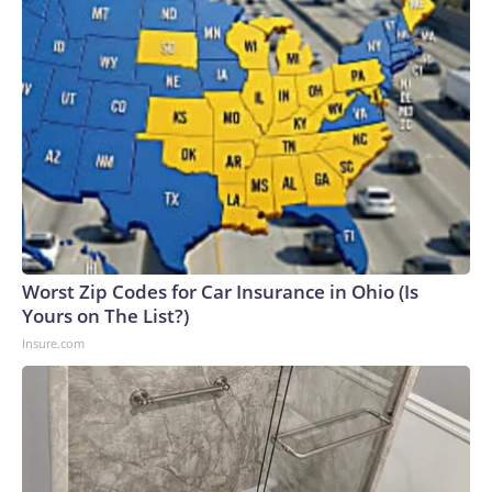
Worst Zip Codes for Car Insurance in Ohio (Is
Yours on The List?)
Insure.com