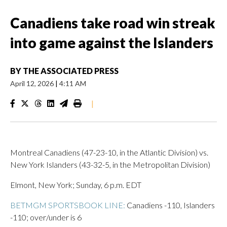
Canadiens take road win streak
into game against the Islanders
BY
THE ASSOCIATED PRESS
April 12, 2026
|
4:11 AM
|
Montreal Canadiens (47-23-10, in the Atlantic Division) vs.
New York Islanders (43-32-5, in the Metropolitan Division)
Elmont, New York; Sunday, 6 p.m. EDT
BETMGM SPORTSBOOK LINE:
Canadiens -110, Islanders
-110; over/under is 6