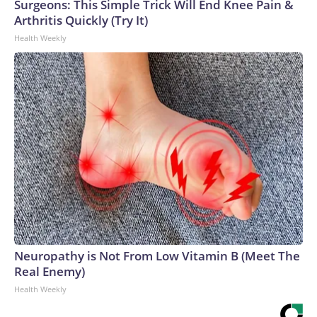
Surgeons: This Simple Trick Will End Knee Pain &
Arthritis Quickly (Try It)
Health Weekly
Neuropathy is Not From Low Vitamin B (Meet The
Real Enemy)
Health Weekly