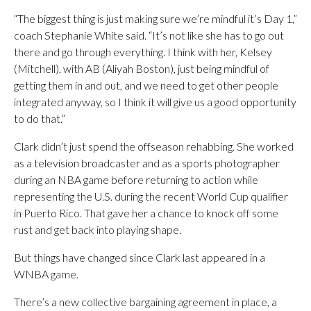
“The biggest thing is just making sure we’re mindful it’s Day 1,”
coach Stephanie White said. “It’s not like she has to go out
there and go through everything. I think with her, Kelsey
(Mitchell), with AB (Aliyah Boston), just being mindful of
getting them in and out, and we need to get other people
integrated anyway, so I think it will give us a good opportunity
to do that.”
Clark didn’t just spend the offseason rehabbing. She worked
as a television broadcaster and as a sports photographer
during an NBA game before returning to action while
representing the U.S. during the recent World Cup qualifier
in Puerto Rico. That gave her a chance to knock off some
rust and get back into playing shape.
But things have changed since Clark last appeared in a
WNBA game.
There’s a new collective bargaining agreement in place, a