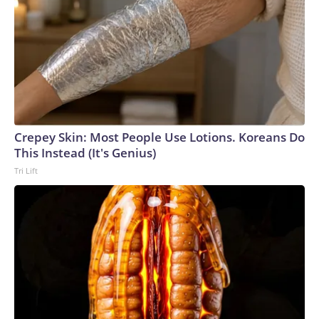
Crepey Skin: Most People Use Lotions. Koreans Do
This Instead (It's Genius)
Tri Lift