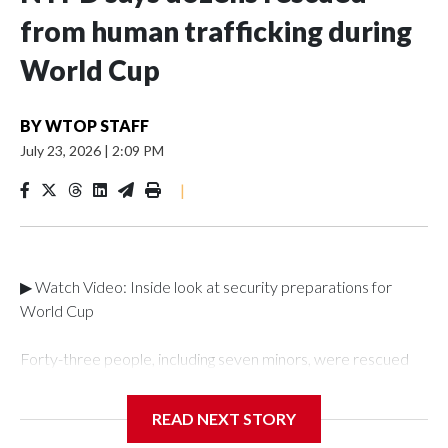
from human trafficking during
World Cup
BY
WTOP STAFF
July 23, 2026
|
2:09 PM
|
▶ Watch Video: Inside look at security preparations for
World Cup
Forty-three people, including seven minors, were rescued
from human traffickers during the World Cup matches in the
New York City area, according to the New York City Police
READ NEXT STORY
Department's Special Victims Unit.The rescue operations