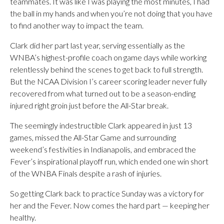
teammates. It was like I was playing the most minutes, I had
the ball in my hands and when you’re not doing that you have
to find another way to impact the team.
Clark did her part last year, serving essentially as the
WNBA’s highest-profile coach on game days while working
relentlessly behind the scenes to get back to full strength.
But the NCAA Division I’s career scoring leader never fully
recovered from what turned out to be a season-ending
injured right groin just before the All-Star break.
The seemingly indestructible Clark appeared in just 13
games, missed the All-Star Game and surrounding
weekend’s festivities in Indianapolis, and embraced the
Fever’s inspirational playoff run, which ended one win short
of the WNBA Finals despite a rash of injuries.
So getting Clark back to practice Sunday was a victory for
her and the Fever. Now comes the hard part — keeping her
healthy.