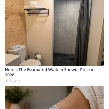
Here's The Estimated Walk-In Shower Price in
2026
HomeBuddy