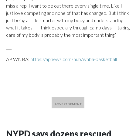
miss a rep, I want to be out there every single time. Like I
just love competing and none of that has changed. But I think
just being a little smarter with my body and understanding
what it takes — I think especially through camp days — taking
care of my body is probably the most important thing.”
___
AP WNBA:
https://apnews.com/hub/wnba-basketball
NYPD says dozens rescued