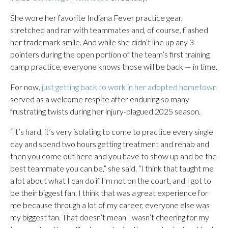
She wore her favorite Indiana Fever practice gear,
stretched and ran with teammates and, of course, flashed
her trademark smile. And while she didn’t line up any 3-
pointers during the open portion of the team’s first training
camp practice, everyone knows those will be back — in time.
For now,
just getting back to work in her adopted hometown
served as a welcome respite after enduring so many
frustrating twists during her injury-plagued 2025 season.
“It’s hard, it’s very isolating to come to practice every single
day and spend two hours getting treatment and rehab and
then you come out here and you have to show up and be the
best teammate you can be,” she said. “I think that taught me
a lot about what I can do if I’m not on the court, and I got to
be their biggest fan. I think that was a great experience for
me because through a lot of my career, everyone else was
my biggest fan. That doesn’t mean I wasn’t cheering for my