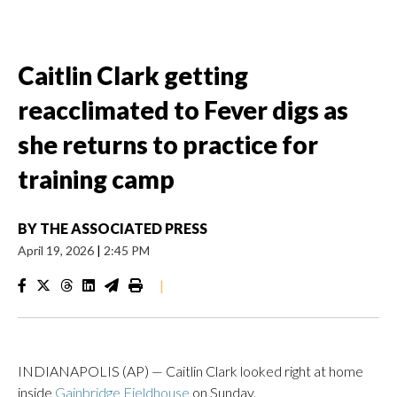
Caitlin Clark getting
reacclimated to Fever digs as
she returns to practice for
training camp
BY
THE ASSOCIATED PRESS
April 19, 2026
|
2:45 PM
|
INDIANAPOLIS (AP) — Caitlin Clark looked right at home
inside
Gainbridge Fieldhouse
on Sunday.