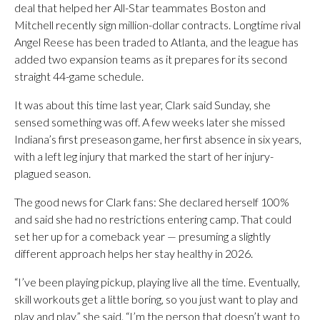
deal that helped her All-Star teammates Boston and
Mitchell recently sign million-dollar contracts. Longtime rival
Angel Reese has been traded to Atlanta, and the league has
added two expansion teams as it prepares for its second
straight 44-game schedule.
It was about this time last year, Clark said Sunday, she
sensed something was off. A few weeks later she missed
Indiana’s first preseason game, her first absence in six years,
with a left leg injury that marked the start of her injury-
plagued season.
The good news for Clark fans: She declared herself 100%
and said she had no restrictions entering camp. That could
set her up for a comeback year — presuming a slightly
different approach helps her stay healthy in 2026.
“I’ve been playing pickup, playing live all the time. Eventually,
skill workouts get a little boring, so you just want to play and
play and play,” she said. “I’m the person that doesn’t want to