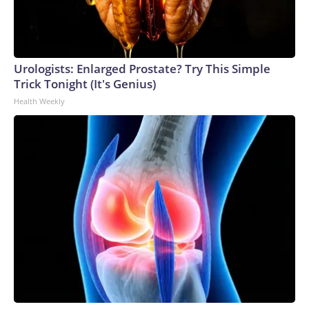
Urologists: Enlarged Prostate? Try This Simple
Trick Tonight (It's Genius)
Health Weekly