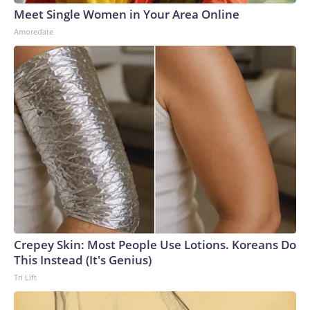
Meet Single Women in Your Area Online
Amoredate
Crepey Skin: Most People Use Lotions. Koreans Do
This Instead (It's Genius)
Tri Lift