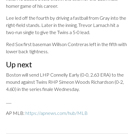
homer game of his career.
Lee led off the fourth by driving a fastball from Gray into the
right-field stands. Later in the inning, Trevor Larnach hit a
two-run single to give the Twins a 5-0 lead.
Red Sox first baseman Willson Contreras left in the fifth with
lower back tightness.
Up next
Boston will send LHP Connelly Early (0-0, 2.63 ERA) to the
mound against Twins RHP Simeon Woods Richardson (0-2,
4.60) in the series finale Wednesday.
___
AP MLB:
https://apnews.com/hub/MLB