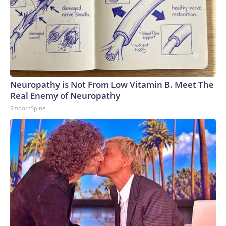
Neuropathy is Not From Low Vitamin B. Meet The
Real Enemy of Neuropathy
SmoothSpine