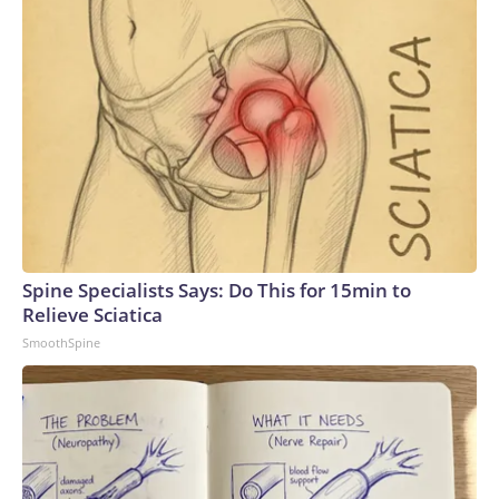
Spine Specialists Says: Do This for 15min to
Relieve Sciatica
SmoothSpine