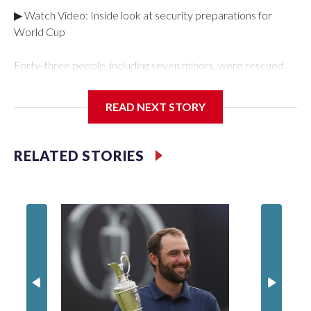
▶ Watch Video: Inside look at security preparations for
World Cup
Forty-three people, including seven minors, were rescued
from human traffickers during the World Cup matches in the
New York City area, according to the New York City Police
READ NEXT STORY
Department's Special Victims Unit.The rescue operations
were carried out between June 11 and July 19 by
specialized NYPD detectives who arrested 89
RELATED STORIES
individuals."The surprise was really the outpouring of support
behind the mission and the collaboration with all our
partners," said Inspector Gary Marcus, commanding officer
of the Special Victims Unit.Those rescued, largely the victims
of sex trafficking, are now being supported with an array of
social services for the victims, including food, housing and
counseling.The 87 operations carried out during the World
Cup have generated new leads, officials said, and law
enforcement agencies are building more cases based on the