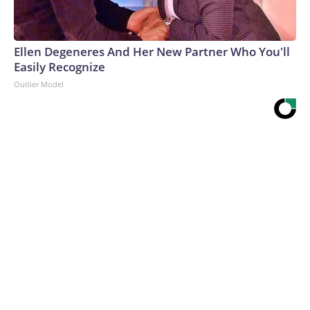
Ellen Degeneres And Her New Partner Who You'll
Easily Recognize
Outlier Model