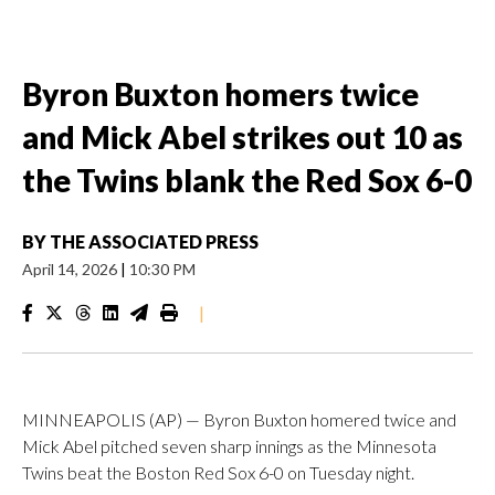
Byron Buxton homers twice
and Mick Abel strikes out 10 as
the Twins blank the Red Sox 6-0
BY
THE ASSOCIATED PRESS
April 14, 2026
|
10:30 PM
|
MINNEAPOLIS (AP) — Byron Buxton homered twice and
Mick Abel pitched seven sharp innings as the Minnesota
Twins beat the Boston Red Sox 6-0 on Tuesday night.