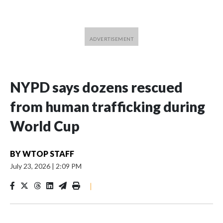
NYPD says dozens rescued
from human trafficking during
World Cup
BY
WTOP STAFF
July 23, 2026
|
2:09 PM
|