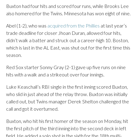
Buxton had four hits and scored four runs, while Brooks Lee
also homered for the Twins. Minnesota has won eight of nine.
Abel (1-2), who was
acquired from the Phillies
at last year’s
trade deadline for closer Jhoan Duran, allowed four hits,
didn’t walk a batter and struck out a career-high 10. Boston,
which is last in the AL East, was shut out for the first time this
season.
Red Sox starter Sonny Gray (2-1) gave up five runs on nine
hits with a walk and a strikeout over four innings.
Luke Keaschall’s RBI single in the first inning scored Buxton,
who slid in just ahead of the relay throw. Buxton was initially
called out, but Twins manager Derek Shelton challenged the
call and got it overturned.
Buxton, who hit his first homer of the season on Monday, hit
the first pitch of the third inning into the second deck in left
field. He added a solo shot in the sixth for the 18th multi-