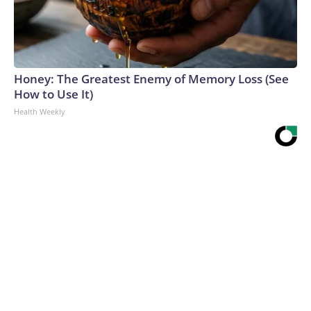
Honey: The Greatest Enemy of Memory Loss (See
How to Use It)
Health Weekly