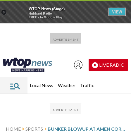
WTOP News (Stage)
VIEW
×
Hubbard Radio
FREE - In Google Play
Skip to main content
Skip to footer
LIVE RADIO
Local News
Weather
Traffic
HOME
SPORTS
BUNKER BLOWUP AT AMEN CORNER SENDS BRYSON DECHAMBEAU TO A 76 ON THE 1ST DAY OF THE MASTERS