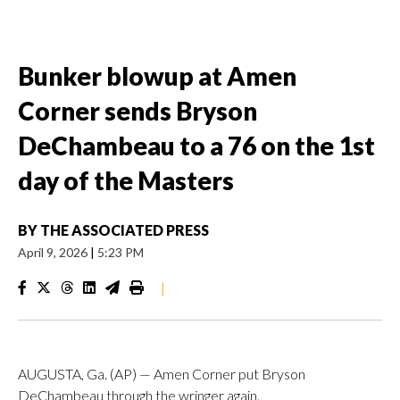
Bunker blowup at Amen
Corner sends Bryson
DeChambeau to a 76 on the 1st
day of the Masters
BY
THE ASSOCIATED PRESS
April 9, 2026
|
5:23 PM
|
AUGUSTA, Ga. (AP) — Amen Corner put Bryson
DeChambeau through the wringer again.