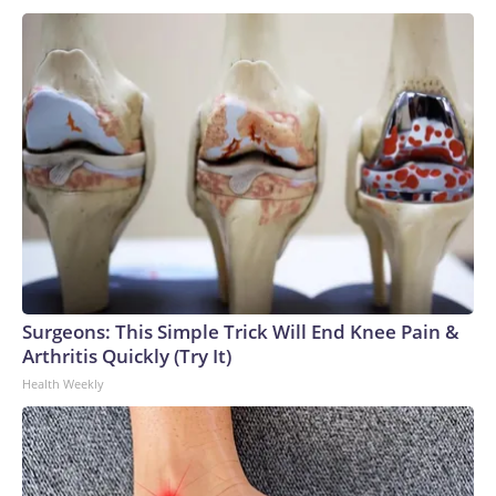
Surgeons: This Simple Trick Will End Knee Pain &
Arthritis Quickly (Try It)
Health Weekly