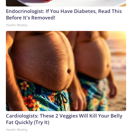
Endocrinologist: If You Have Diabetes, Read This
Before It's Removed!
Health Weekly
Cardiologists: These 2 Veggies Will Kill Your Belly
Fat Quickly (Try It)
Health Weekly