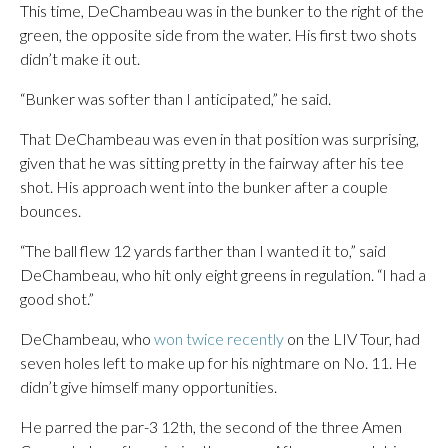
This time, DeChambeau was in the bunker to the right of the
green, the opposite side from the water. His first two shots
didn’t make it out.
“Bunker was softer than I anticipated,” he said.
That DeChambeau was even in that position was surprising,
given that he was sitting pretty in the fairway after his tee
shot. His approach went into the bunker after a couple
bounces.
“The ball flew 12 yards farther than I wanted it to,” said
DeChambeau, who hit only eight greens in regulation. “I had a
good shot.”
DeChambeau, who
won twice recently
on the LIV Tour, had
seven holes left to make up for his nightmare on No. 11. He
didn’t give himself many opportunities.
He parred the par-3 12th, the second of the three Amen