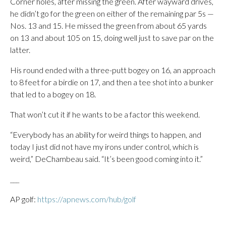
Corner holes, after missing the green. After wayward drives,
he didn’t go for the green on either of the remaining par 5s —
Nos. 13 and 15. He missed the green from about 65 yards
on 13 and about 105 on 15, doing well just to save par on the
latter.
His round ended with a three-putt bogey on 16, an approach
to 8 feet for a birdie on 17, and then a tee shot into a bunker
that led to a bogey on 18.
That won’t cut it if he wants to be a factor this weekend.
“Everybody has an ability for weird things to happen, and
today I just did not have my irons under control, which is
weird,” DeChambeau said. “It’s been good coming into it.”
___
AP golf:
https://apnews.com/hub/golf