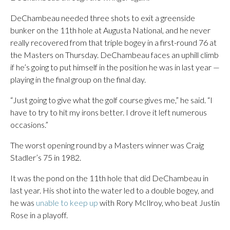
DeChambeau needed three shots to exit a greenside
bunker on the 11th hole at Augusta National, and he never
really recovered from that triple bogey in a first-round 76 at
the Masters on Thursday. DeChambeau faces an uphill climb
if he’s going to put himself in the position he was in last year —
playing in the final group on the final day.
“Just going to give what the golf course gives me,” he said. “I
have to try to hit my irons better. I drove it left numerous
occasions.”
The worst opening round by a Masters winner was Craig
Stadler’s 75 in 1982.
It was the pond on the 11th hole that did DeChambeau in
last year. His shot into the water led to a double bogey, and
he was
unable to keep up
with Rory McIlroy, who beat Justin
Rose in a playoff.