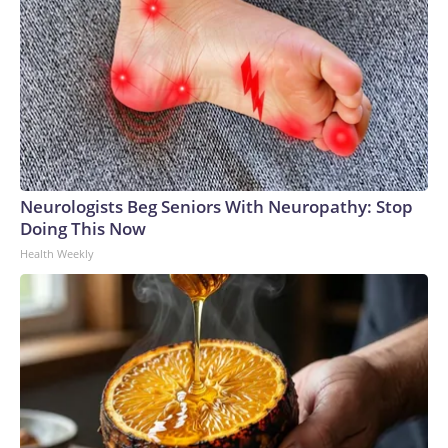
Neurologists Beg Seniors With Neuropathy: Stop
Doing This Now
Health Weekly