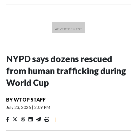
NYPD says dozens rescued
from human trafficking during
World Cup
BY
WTOP STAFF
July 23, 2026
|
2:09 PM
|