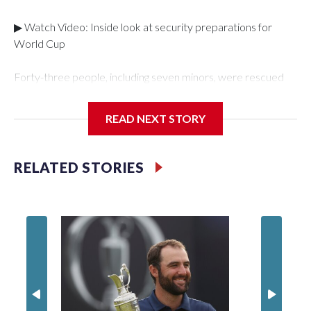
▶ Watch Video: Inside look at security preparations for
World Cup
Forty-three people, including seven minors, were rescued
from human traffickers during the World Cup matches in the
New York City area, according to the New York City Police
READ NEXT STORY
Department's Special Victims Unit.The rescue operations
were carried out between June 11 and July 19 by
specialized NYPD detectives who arrested 89
RELATED STORIES
individuals."The surprise was really the outpouring of support
behind the mission and the collaboration with all our
partners," said Inspector Gary Marcus, commanding officer
of the Special Victims Unit.Those rescued, largely the victims
of sex trafficking, are now being supported with an array of
social services for the victims, including food, housing and
counseling.The 87 operations carried out during the World
Cup have generated new leads, officials said, and law
enforcement agencies are building more cases based on the