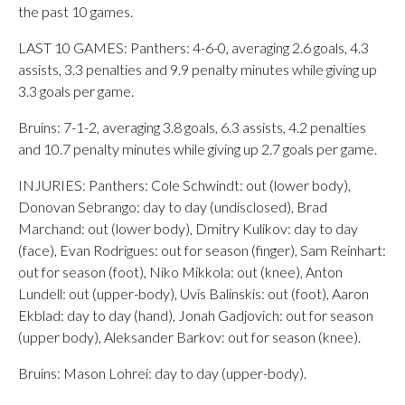
the past 10 games.
LAST 10 GAMES: Panthers: 4-6-0, averaging 2.6 goals, 4.3
assists, 3.3 penalties and 9.9 penalty minutes while giving up
3.3 goals per game.
Bruins: 7-1-2, averaging 3.8 goals, 6.3 assists, 4.2 penalties
and 10.7 penalty minutes while giving up 2.7 goals per game.
INJURIES: Panthers: Cole Schwindt: out (lower body),
Donovan Sebrango: day to day (undisclosed), Brad
Marchand: out (lower body), Dmitry Kulikov: day to day
(face), Evan Rodrigues: out for season (finger), Sam Reinhart:
out for season (foot), Niko Mikkola: out (knee), Anton
Lundell: out (upper-body), Uvis Balinskis: out (foot), Aaron
Ekblad: day to day (hand), Jonah Gadjovich: out for season
(upper body), Aleksander Barkov: out for season (knee).
Bruins: Mason Lohrei: day to day (upper-body).