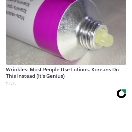
Wrinkles: Most People Use Lotions. Koreans Do
This Instead (It's Genius)
Tri Lift