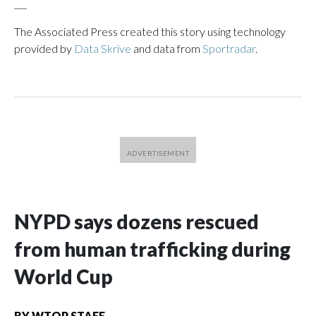
___
The Associated Press created this story using technology
provided by
Data Skrive
and data from
Sportradar
.
NYPD says dozens rescued
from human trafficking during
World Cup
BY
WTOP STAFF