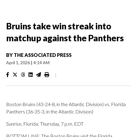
Bruins take win streak into
matchup against the Panthers
BY
THE ASSOCIATED PRESS
April 1, 2026
|
4:14 AM
|
Boston Bruins (43-24-8, in the Atlantic Division) vs. Florida
Panthers (36-35-3, in the Atlantic Division)
Sunrise, Florida; Thursday, 7 p.m. EDT
BOTTOM LINE: The Boston Bruins visit the Florida