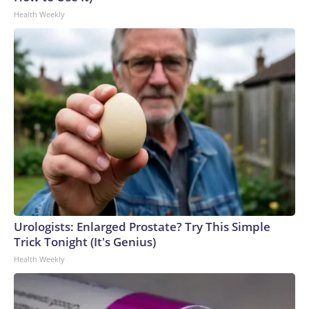
Health Weekly
Urologists: Enlarged Prostate? Try This Simple
Trick Tonight (It's Genius)
Health Weekly