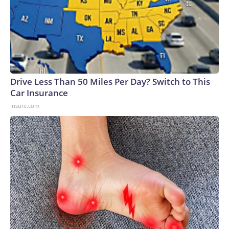
Drive Less Than 50 Miles Per Day? Switch to This
Car Insurance
Insure.com