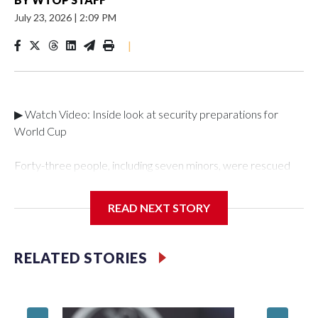
July 23, 2026
|
2:09 PM
|
▶ Watch Video: Inside look at security preparations for
World Cup
Forty-three people, including seven minors, were rescued
from human traffickers during the World Cup matches in the
New York City area, according to the New York City Police
READ NEXT STORY
Department's Special Victims Unit.The rescue operations
were carried out between June 11 and July 19 by
specialized NYPD detectives who arrested 89
RELATED STORIES
individuals."The surprise was really the outpouring of support
behind the mission and the collaboration with all our
partners," said Inspector Gary Marcus, commanding officer