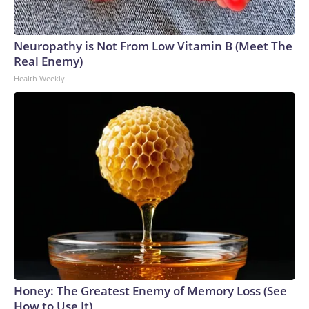
Neuropathy is Not From Low Vitamin B (Meet The
Real Enemy)
Health Weekly
Honey: The Greatest Enemy of Memory Loss (See
How to Use It)