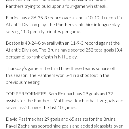
Panthers trying to build upon a four-game win streak.
Florida has a 36-35-3 record overall and a 10-10-1 record in
Atlantic Division play. The Panthers rank third in league play
serving 11.3 penalty minutes per game.
Boston is 43-24-8 overall with an 11-9-3 record against the
Atlantic Division. The Bruins have scored 252 total goals (3.4
per game) to rank eighth in NHL play.
Thursday’s game is the third time these teams square off
this season. The Panthers won 5-4 in a shootout in the
previous meeting.
TOP PERFORMERS: Sam Reinhart has 29 goals and 32
assists for the Panthers. Matthew Tkachuk has five goals and
seven assists over the last 10 games.
David Pastrnak has 29 goals and 65 assists for the Bruins.
Pavel Zacha has scored nine goals and added six assists over