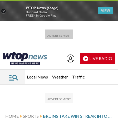
WTOP News (Stage)
VIEW
×
Hubbard Radio
FREE - In Google Play
Skip to main content
Skip to footer
LIVE RADIO
Local News
Weather
Traffic
HOME
SPORTS
BRUINS TAKE WIN STREAK INTO MATCHUP AGAINST THE PANTHERS