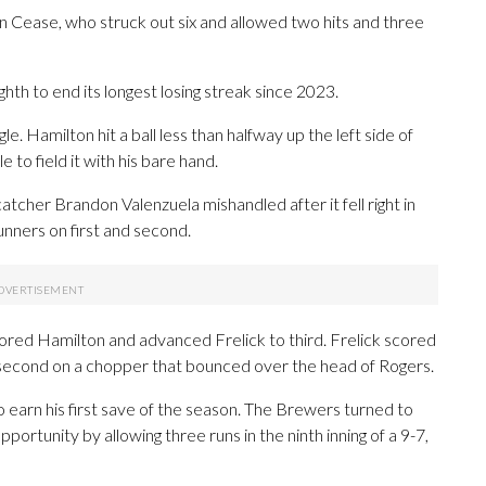
n Cease, who struck out six and allowed two hits and three
hth to end its longest losing streak since 2023.
le. Hamilton hit a ball less than halfway up the left side of
 to field it with his bare hand.
catcher Brandon Valenzuela mishandled after it fell right in
unners on first and second.
cored Hamilton and advanced Frelick to third. Frelick scored
second on a chopper that bounced over the head of Rogers.
to earn his first save of the season. The Brewers turned to
portunity by allowing three runs in the ninth inning of a 9-7,