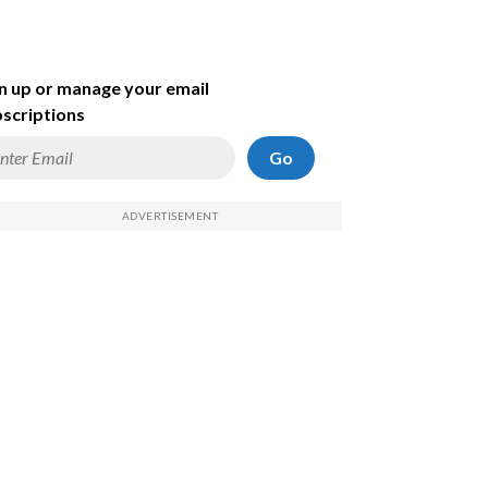
n up or manage your email
scriptions
Go