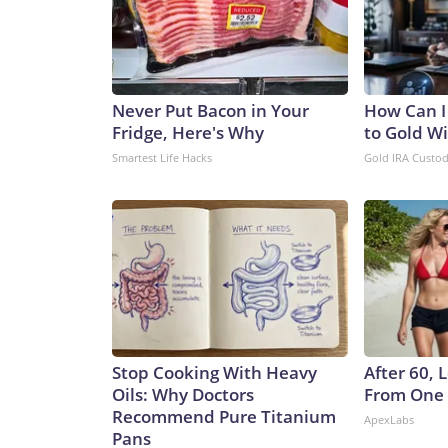
Never Put Bacon in Your
How Can I
Fridge, Here's Why
to Gold W
Smartest Life Hacks
Gold IRA Custo
Stop Cooking With Heavy
After 60,
Oils: Why Doctors
From One 
Recommend Pure Titanium
ApexLabs
Pans