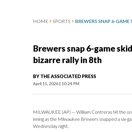
HOME
SPORTS
Brewers snap 6-game skid 
bizarre rally in 8th
BY
THE ASSOCIATED PRESS
April 15, 2026
|
10:24 PM
MILWAUKEE (AP) — William Contreras hit the only bal
inning as the Milwaukee Brewers snapped a six-gam
Wednesday night.