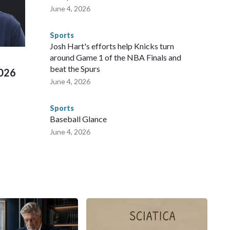
te and federal law enforcement agencies.Police departments
June 4, 2026
s have made arrests and rescues connected to human
d Missouri. Nationally, there were more than 673 arrests on
Sports
 Cup, and 61 adults and 13 minors rescued, according to
Josh Hart's efforts help Knicks turn
around Game 1 of the NBA Finals and
beat the Spurs
2026
June 4, 2026
Sports
Baseball Glance
June 4, 2026