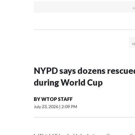
NYPD says dozens rescued
during World Cup
BY
WTOP STAFF
July 23, 2026
|
2:09 PM