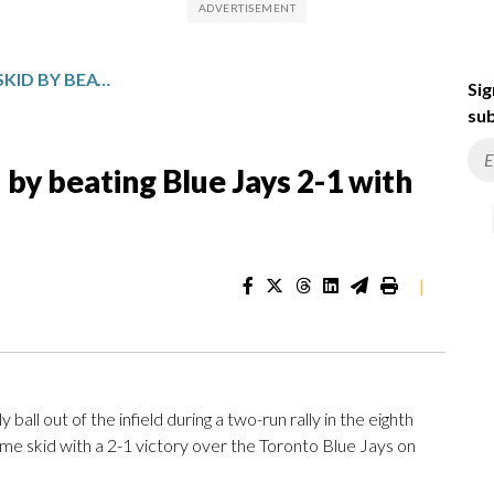
BREWERS SNAP 6-GAME SKID BY BEATING BLUE JAYS 2-1 WITH BIZARRE RALLY IN 8TH
Sig
sub
by beating Blue Jays 2-1 with
|
l out of the infield during a two-run rally in the eighth
e skid with a 2-1 victory over the Toronto Blue Jays on