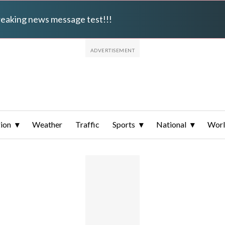
breaking news message test!!!
ion
Weather
Traffic
Sports
National
Wor