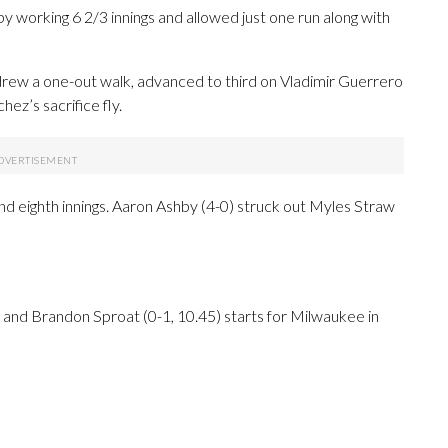
 working 6 2/3 innings and allowed just one run along with
 drew a one-out walk, advanced to third on Vladimir Guerrero
ez’s sacrifice fly.
nd eighth innings. Aaron Ashby (4-0) struck out Myles Straw
o and Brandon Sproat (0-1, 10.45) starts for Milwaukee in