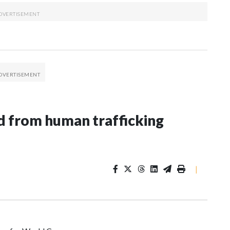
 from human trafficking
|