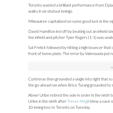
Toronto wasted a brilliant performance from Dyla
walks in six shutout innings.
Milwaukee capitalized on some good luck in the eig
David Hamilton led off by beating out an infield sing
the infield and pitcher Tyler Rogers (1-1) was unable
Sal Frelick followed by hitting a high bouncer that 
front of home plate. The error by Valenzuela put r
Contreras then grounded a single into right that s
the go-ahead run when Brice Turang grounded to 
Abner Uribe retired the side in order in the ninth 
Uribe in the ninth after
Trevor Megill
blew a save op
10-inning loss to Toronto on Tuesday.