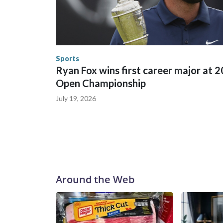
trafficking were coordinated between local, sta
in many locations that hosted World Cup matche
trafficking, including in Georgia, New England an
human-trafficking charges made during the World
the U.S. Department of Homeland Security.
Sports
Ryan Fox wins first career major at 
Open Championship
July 19, 2026
Around the Web