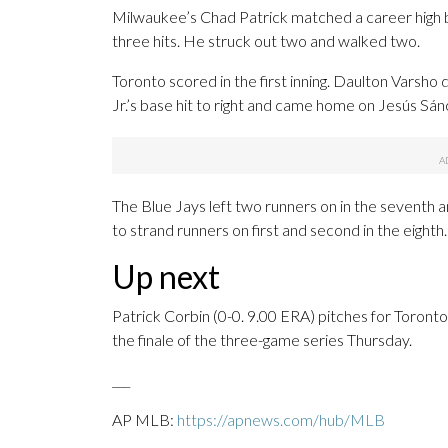
Milwaukee’s Chad Patrick matched a career high by
three hits. He struck out two and walked two.
Toronto scored in the first inning. Daulton Varsho
Jr.’s base hit to right and came home on Jesús Sánch
The Blue Jays left two runners on in the seventh a
to strand runners on first and second in the eighth.
Up next
Patrick Corbin (0-0. 9.00 ERA) pitches for Toront
the finale of the three-game series Thursday.
___
AP MLB:
https://apnews.com/hub/MLB