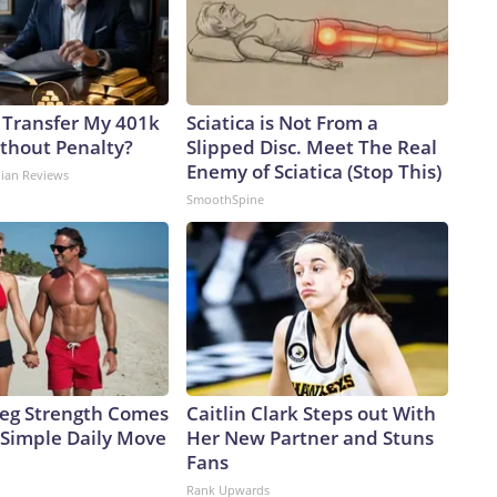
 Transfer My 401k
Sciatica is Not From a
ithout Penalty?
Slipped Disc. Meet The Real
Enemy of Sciatica (Stop This)
dian Reviews
SmoothSpine
 Leg Strength Comes
Caitlin Clark Steps out With
Simple Daily Move
Her New Partner and Stuns
Fans
Rank Upwards