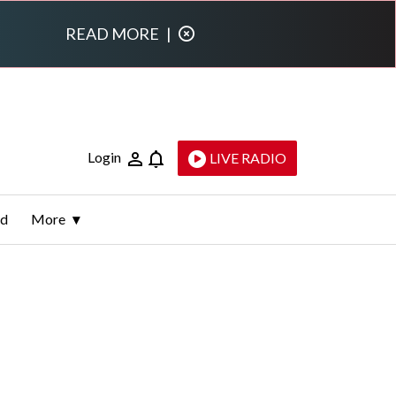
READ MORE
|
Login
LIVE RADIO
ld
More