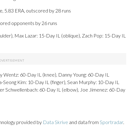
ge, 5.83 ERA, outscored by 28 runs
scored opponents by 26 runs
ulder), Max Lazar: 15-Day IL (oblique), Zach Pop: 15-Day IL
ey Wentz: 60-Day IL (knee), Danny Young: 60-Day IL
a-Seong Kim: 10-Day IL (finger), Sean Murphy: 10-Day IL
cer Schwellenbach: 60-Day IL (elbow), Joe Jimenez: 60-Day
chnology provided by
Data Skrive
and data from
Sportradar
.