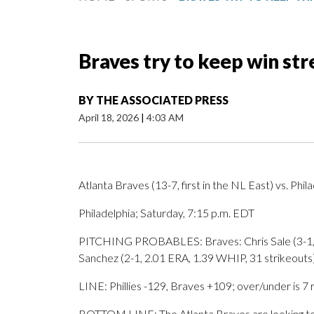
Braves try to keep win stre
BY
THE ASSOCIATED PRESS
April 18, 2026
|
4:03 AM
Atlanta Braves (13-7, first in the NL East) vs. Phila
Philadelphia; Saturday, 7:15 p.m. EDT
PITCHING PROBABLES: Braves: Chris Sale (3-1, 3.
Sanchez (2-1, 2.01 ERA, 1.39 WHIP, 31 strikeouts
LINE: Phillies -129, Braves +109; over/under is 7 
BOTTOM LINE: The Atlanta Braves are looking to c