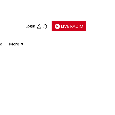
Login
LIVE RADIO
ld
More