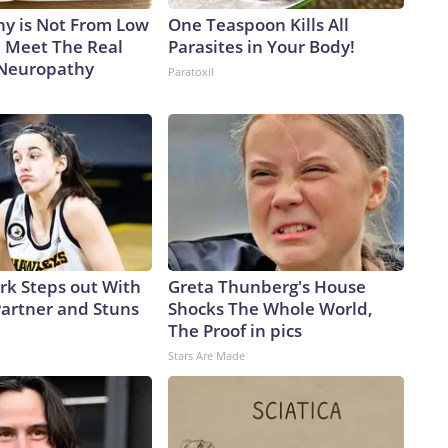
y is Not From Low
One Teaspoon Kills All
. Meet The Real
Parasites in Your Body!
 Neuropathy
Paratoxil
ark Steps out With
Greta Thunberg's House
artner and Stuns
Shocks The Whole World,
The Proof in pics
Stars Are Made