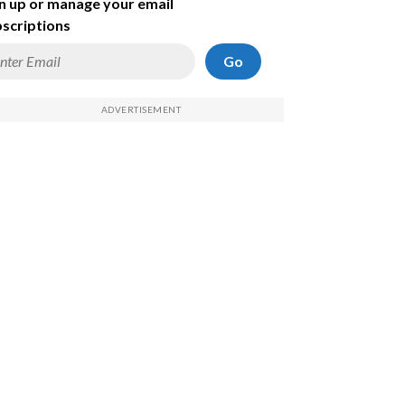
n up or manage your email
scriptions
Go