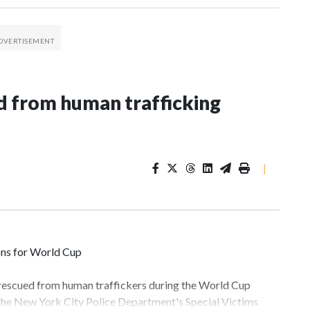
 from human trafficking
|
ons for World Cup
 rescued from human traffickers during the World Cup
 the New York City Police Department's Special Victims