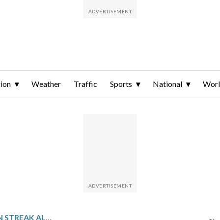
ion
Weather
Traffic
Sports
National
Wor
BRAVES TRY TO KEEP WIN STREAK ALIVE AGAINST THE PHILLIES