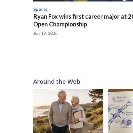
the U.S. Department of Homeland Security.
Sports
Ryan Fox wins first career major at 
Open Championship
July 19, 2026
Around the Web