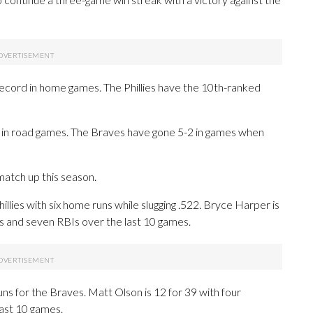
 record in home games. The Phillies have the 10th-ranked
rd in road games. The Braves have gone 5-2 in games when
atch up this season.
es with six home runs while slugging .522. Bryce Harper is
ns and seven RBIs over the last 10 games.
s for the Braves. Matt Olson is 12 for 39 with four
last 10 games.