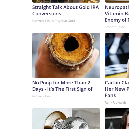
Straight Talk About Gold IRA
Neuropath
Conversions
Vitamin B
Enemy of
Convert IRA to Physical Gold
SmoothSpine
No Poop for More Than 2
Caitlin Cl
Days - It's The First Sign of
Her New P
Fans
Native Fiber
Rank Upwards