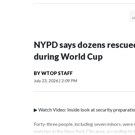
NYPD says dozens rescued
during World Cup
BY
WTOP STAFF
July 23, 2026
|
2:09 PM
▶ Watch Video: Inside look at security preparati
Forty-three people, including seven minors, were
matches in the New York City area, according to