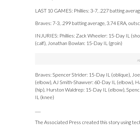
LAST 10 GAMES: Phillies: 3-7, .227 batting avera
Braves: 7-3, .299 batting average, 3.74 ERA, out
INJURIES: Phillies: Zack Wheeler: 15-Day IL (sho
(calf), Jonathan Bowlan: 15-Day IL (groin)
Braves: Spencer Strider: 15-Day IL (oblique), Jo
(elbow), AJ Smith-Shawver: 60-Day IL (elbow), H
(hip), Hurston Waldrep: 15-Day IL (elbow), Spen
IL (knee)
___
The Associated Press created this story using te