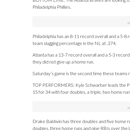
Philadelphia Phillies.
Philadelphia has an 8-11 record overall and a 5-8
team slugging percentage in the NL at .374.
Atlanta has a 13-7 record overall and a 5-3 reco
they did not give up a home run.
Saturday’s game is the second time these teams m
TOP PERFORMERS: Kyle Schwarber leads the Philli
15 for 34 with four doubles, a triple, two home ru
Drake Baldwin has three doubles and five home run
doubles, three home runs and nine RBIs over the 