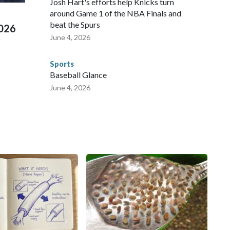
Josh Hart's efforts help Knicks turn
around Game 1 of the NBA Finals and
beat the Spurs
2026
June 4, 2026
Sports
Baseball Glance
June 4, 2026