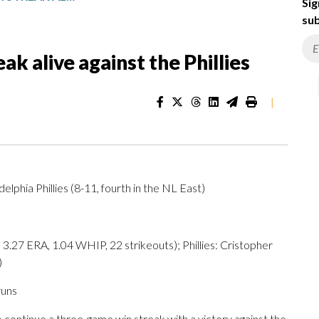
Sig
sub
ak alive against the Phillies
|
delphia Phillies (8-11, fourth in the NL East)
27 ERA, 1.04 WHIP, 22 strikeouts); Phillies: Cristopher
)
runs
ontinue a three-game win streak with a victory against the