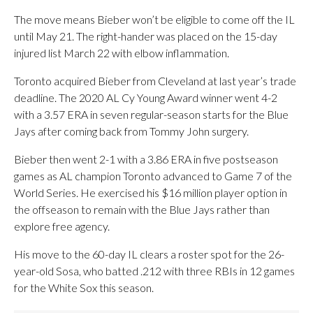
The move means Bieber won’t be eligible to come off the IL
until May 21. The right-hander was placed on the 15-day
injured list March 22 with elbow inflammation.
Toronto acquired Bieber from Cleveland at last year’s trade
deadline. The 2020 AL Cy Young Award winner went 4-2
with a 3.57 ERA in seven regular-season starts for the Blue
Jays after coming back from Tommy John surgery.
Bieber then went 2-1 with a 3.86 ERA in five postseason
games as AL champion Toronto advanced to Game 7 of the
World Series. He exercised his $16 million player option in
the offseason to remain with the Blue Jays rather than
explore free agency.
His move to the 60-day IL clears a roster spot for the 26-
year-old Sosa, who batted .212 with three RBIs in 12 games
for the White Sox this season.