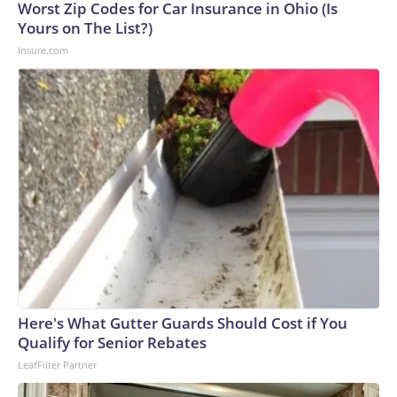
Cup, and 61 adults and 13 minors rescued, according to the
Worst Zip Codes for Car Insurance in Ohio (Is
U.S. Department of Homeland Security.
Yours on The List?)
Insure.com
Here's What Gutter Guards Should Cost if You
Qualify for Senior Rebates
LeafFilter Partner