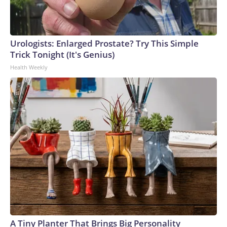
Urologists: Enlarged Prostate? Try This Simple
Trick Tonight (It's Genius)
Health Weekly
A Tiny Planter That Brings Big Personality