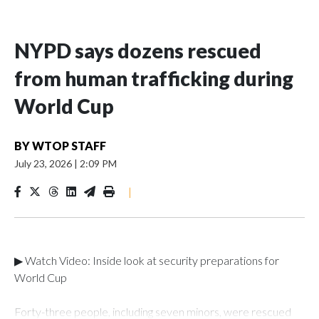
NYPD says dozens rescued
from human trafficking during
World Cup
BY
WTOP STAFF
July 23, 2026
|
2:09 PM
|
▶ Watch Video: Inside look at security preparations for
World Cup
Forty-three people, including seven minors, were rescued