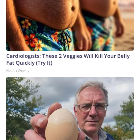
Cardiologists: These 2 Veggies Will Kill Your Belly
Fat Quickly (Try It)
Health Weekly