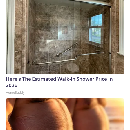
Here's The Estimated Walk-In Shower Price in
2026
HomeBuddy