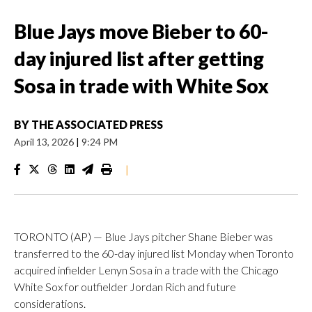
Blue Jays move Bieber to 60-
day injured list after getting
Sosa in trade with White Sox
BY
THE ASSOCIATED PRESS
April 13, 2026
|
9:24 PM
|
TORONTO (AP) — Blue Jays pitcher Shane Bieber was
transferred to the 60-day injured list Monday when Toronto
acquired infielder Lenyn Sosa in a trade with the Chicago
White Sox for outfielder Jordan Rich and future
considerations.