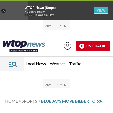
WTOP News (Stage)
VIEW
×
Hubbard Radio
FREE - In Google Play
Skip to main content
Skip to footer
LIVE RADIO
Local News
Weather
Traffic
HOME
SPORTS
BLUE JAYS MOVE BIEBER TO 60-DAY INJURED LIST AFTER GETTING SOSA IN TRADE WITH WHITE SOX