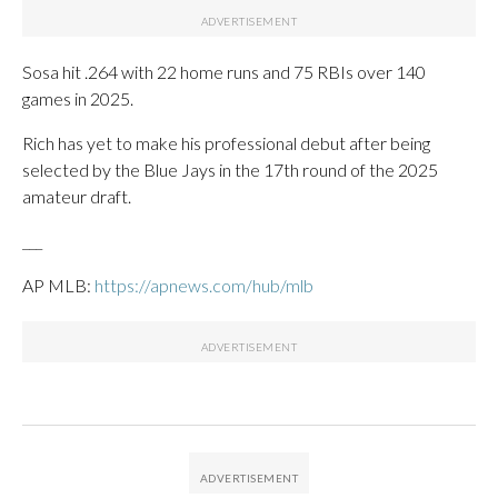
Sosa hit .264 with 22 home runs and 75 RBIs over 140
games in 2025.
Rich has yet to make his professional debut after being
selected by the Blue Jays in the 17th round of the 2025
amateur draft.
___
AP MLB:
https://apnews.com/hub/mlb