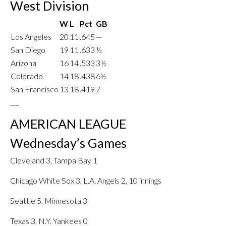
West Division
W
L
Pct
GB
Los Angeles
20
11
.645
—
San Diego
19
11
.633
½
Arizona
16
14
.533
3½
Colorado
14
18
.438
6½
San Francisco
13
18
.419
7
___
AMERICAN LEAGUE
Wednesday’s Games
Cleveland 3, Tampa Bay 1
Chicago White Sox 3, L.A. Angels 2, 10 innings
Seattle 5, Minnesota 3
Texas 3, N.Y. Yankees 0