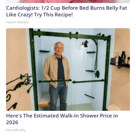
Cardiologists: 1/2 Cup Before Bed Burns Belly Fat
Like Crazy! Try This Recipe!
Health Weekly
Here's The Estimated Walk-In Shower Price in
2026
HomeBuddy