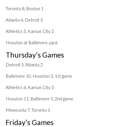
Toronto 8, Boston 1
Atlanta 4, Detroit 3
Athletics 5, Kansas City 2
Houston at Baltimore, ppd.
Thursday’s Games
Detroit 5, Atlanta 2
Baltimore 10, Houston 3, 1st game
Athletics 6, Kansas City 3
Houston 11, Baltimore 5, 2nd game
Minnesota 7, Toronto 1
Friday’s Games