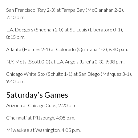
San Francisco (Ray 2-3) at Tampa Bay (McClanahan 2-2),
7:10 p.m.
L.A. Dodgers (Sheehan 2-0) at St. Louis (Liberatore 0-1),
8:15 p.m.
Atlanta (Holmes 2-1) at Colorado (Quintana 1-2), 8:40 p.m.
N.Y. Mets (Scott 0-0) at L.A. Angels (Ureña 0-3), 9:38 p.m.
Chicago White Sox (Schultz 1-1) at San Diego (Márquez 3-1),
9:40 p.m.
Saturday’s Games
Arizona at Chicago Cubs, 2:20 p.m.
Cincinnati at Pittsburgh, 4:05 p.m.
Milwaukee at Washington, 4:05 p.m.