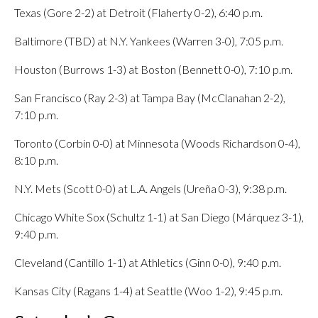
Texas (Gore 2-2) at Detroit (Flaherty 0-2), 6:40 p.m.
Baltimore (TBD) at N.Y. Yankees (Warren 3-0), 7:05 p.m.
Houston (Burrows 1-3) at Boston (Bennett 0-0), 7:10 p.m.
San Francisco (Ray 2-3) at Tampa Bay (McClanahan 2-2),
7:10 p.m.
Toronto (Corbin 0-0) at Minnesota (Woods Richardson 0-4),
8:10 p.m.
N.Y. Mets (Scott 0-0) at L.A. Angels (Ureña 0-3), 9:38 p.m.
Chicago White Sox (Schultz 1-1) at San Diego (Márquez 3-1),
9:40 p.m.
Cleveland (Cantillo 1-1) at Athletics (Ginn 0-0), 9:40 p.m.
Kansas City (Ragans 1-4) at Seattle (Woo 1-2), 9:45 p.m.