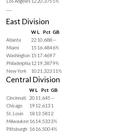
Los Angeles
12
20
.375
5½
___
East Division
W
L
Pct
GB
Atlanta
22
10
.688
—
Miami
15
16
.484
6½
Washington
15
17
.469
7
Philadelphia
12
19
.387
9½
New York
10
21
.323
11½
Central Division
W
L
Pct
GB
Cincinnati
20
11
.645
—
Chicago
19
12
.613
1
St. Louis
18
13
.581
2
Milwaukee
16
14
.533
3½
Pittsburgh
16
16
.500
4½