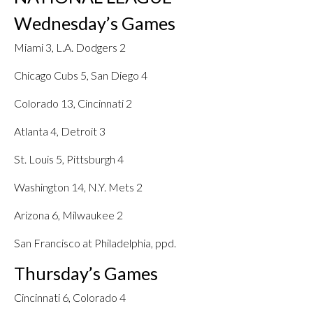
Wednesday’s Games
Miami 3, L.A. Dodgers 2
Chicago Cubs 5, San Diego 4
Colorado 13, Cincinnati 2
Atlanta 4, Detroit 3
St. Louis 5, Pittsburgh 4
Washington 14, N.Y. Mets 2
Arizona 6, Milwaukee 2
San Francisco at Philadelphia, ppd.
Thursday’s Games
Cincinnati 6, Colorado 4