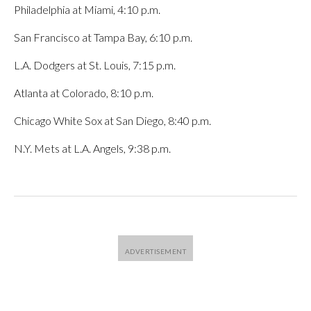
Philadelphia at Miami, 4:10 p.m.
San Francisco at Tampa Bay, 6:10 p.m.
L.A. Dodgers at St. Louis, 7:15 p.m.
Atlanta at Colorado, 8:10 p.m.
Chicago White Sox at San Diego, 8:40 p.m.
N.Y. Mets at L.A. Angels, 9:38 p.m.