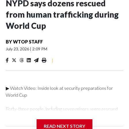
NYPD says dozens rescued
from human trafficking during
World Cup
BY
WTOP STAFF
July 23, 2026
|
2:09 PM
|
▶ Watch Video: Inside look at security preparations for
World Cup
Forty-three people, including seven minors, were rescued
from human traffickers during the World Cup matches in the
New York City area, according to the New York City Police
READ NEXT STORY