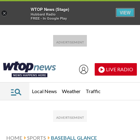
WTOP News (Stage)
VIEW
×
Hubbard Radio
FREE - In Google Play
Skip to main content
Skip to footer
LIVE RADIO
Local News
Weather
Traffic
HOME
SPORTS
BASEBALL GLANCE