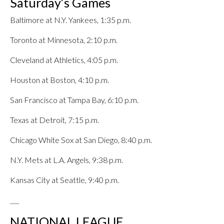
Saturday’s Games
Baltimore at N.Y. Yankees, 1:35 p.m.
Toronto at Minnesota, 2:10 p.m.
Cleveland at Athletics, 4:05 p.m.
Houston at Boston, 4:10 p.m.
San Francisco at Tampa Bay, 6:10 p.m.
Texas at Detroit, 7:15 p.m.
Chicago White Sox at San Diego, 8:40 p.m.
N.Y. Mets at L.A. Angels, 9:38 p.m.
Kansas City at Seattle, 9:40 p.m.
___
NATIONAL LEAGUE