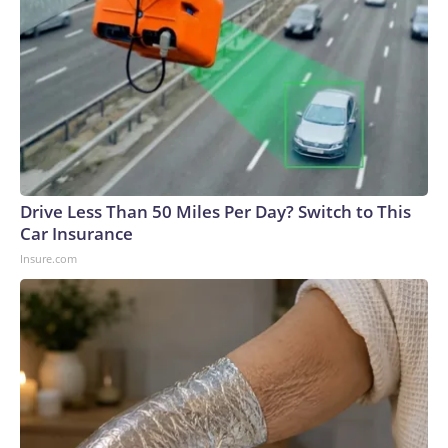
Drive Less Than 50 Miles Per Day? Switch to This
Car Insurance
Insure.com