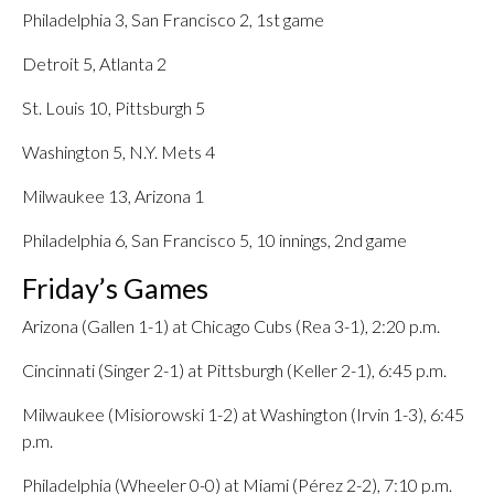
Philadelphia 3, San Francisco 2, 1st game
Detroit 5, Atlanta 2
St. Louis 10, Pittsburgh 5
Washington 5, N.Y. Mets 4
Milwaukee 13, Arizona 1
Philadelphia 6, San Francisco 5, 10 innings, 2nd game
Friday’s Games
Arizona (Gallen 1-1) at Chicago Cubs (Rea 3-1), 2:20 p.m.
Cincinnati (Singer 2-1) at Pittsburgh (Keller 2-1), 6:45 p.m.
Milwaukee (Misiorowski 1-2) at Washington (Irvin 1-3), 6:45
p.m.
Philadelphia (Wheeler 0-0) at Miami (Pérez 2-2), 7:10 p.m.