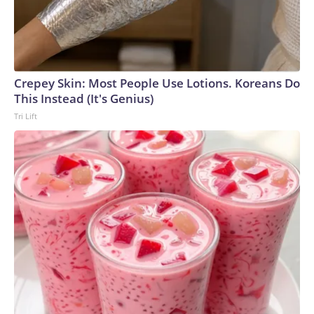
Crepey Skin: Most People Use Lotions. Koreans Do
This Instead (It's Genius)
Tri Lift