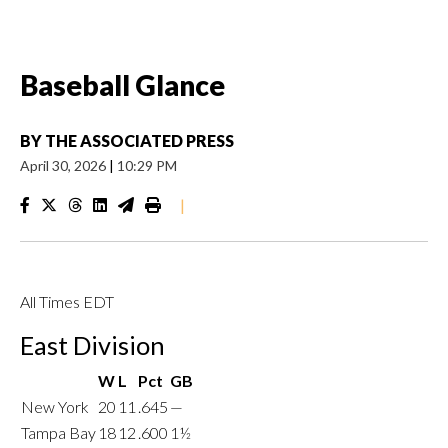
Baseball Glance
BY
THE ASSOCIATED PRESS
April 30, 2026
|
10:29 PM
|
All Times EDT
East Division
W
L
Pct
GB
New York
20
11
.645
—
Tampa Bay
18
12
.600
1½