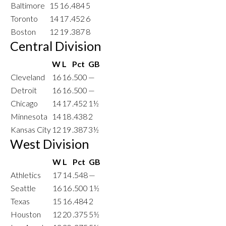
Baltimore
15
16
.484
5
Toronto
14
17
.452
6
Boston
12
19
.387
8
Central Division
W
L
Pct
GB
Cleveland
16
16
.500
—
Detroit
16
16
.500
—
Chicago
14
17
.452
1½
Minnesota
14
18
.438
2
Kansas City
12
19
.387
3½
West Division
W
L
Pct
GB
Athletics
17
14
.548
—
Seattle
16
16
.500
1½
Texas
15
16
.484
2
Houston
12
20
.375
5½