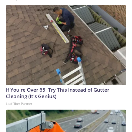
If You're Over 65, Try This Instead of Gutter
Cleaning (It's Genius)
LeafFilter Partner