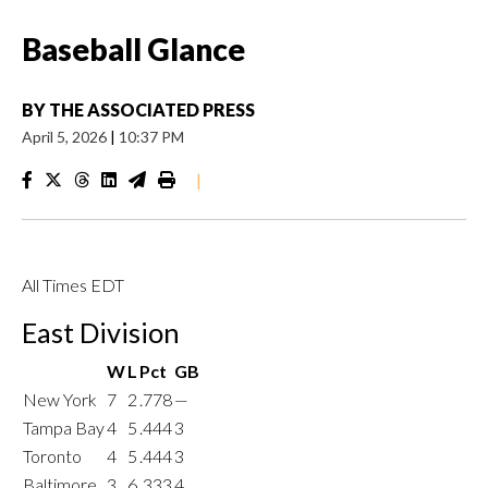
Baseball Glance
BY
THE ASSOCIATED PRESS
April 5, 2026
|
10:37 PM
|
All Times EDT
East Division
W
L
Pct
GB
New York
7
2
.778
—
Tampa Bay
4
5
.444
3
Toronto
4
5
.444
3
Baltimore
3
6
.333
4