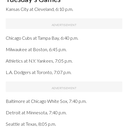
Kansas City at Cleveland, 6:10 p.m.
Chicago Cubs at Tampa Bay, 6:40 p.m.
Milwaukee at Boston, 6:45 p.m.
Athletics at N.Y. Yankees, 7:05 p.m.
L.A. Dodgers at Toronto, 7:07 p.m.
Baltimore at Chicago White Sox, 7:40 p.m.
Detroit at Minnesota, 7:40 p.m.
Seattle at Texas, 8:05 p.m.