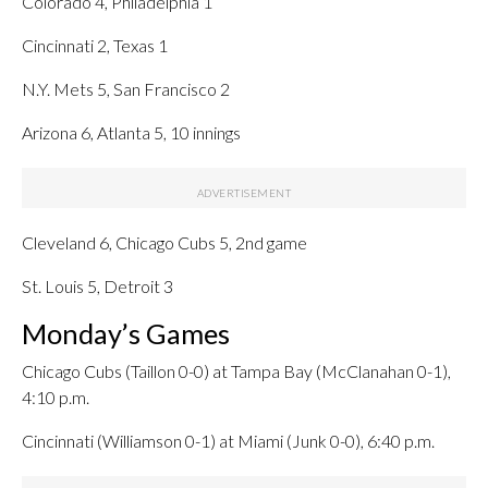
Colorado 4, Philadelphia 1
Cincinnati 2, Texas 1
N.Y. Mets 5, San Francisco 2
Arizona 6, Atlanta 5, 10 innings
Cleveland 6, Chicago Cubs 5, 2nd game
St. Louis 5, Detroit 3
Monday’s Games
Chicago Cubs (Taillon 0-0) at Tampa Bay (McClanahan 0-1),
4:10 p.m.
Cincinnati (Williamson 0-1) at Miami (Junk 0-0), 6:40 p.m.