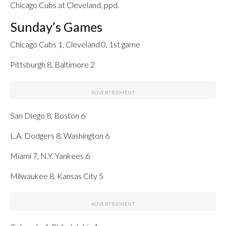
Chicago Cubs at Cleveland, ppd.
Sunday’s Games
Chicago Cubs 1, Cleveland 0, 1st game
Pittsburgh 8, Baltimore 2
San Diego 8, Boston 6
L.A. Dodgers 8, Washington 6
Miami 7, N.Y. Yankees 6
Milwaukee 8, Kansas City 5