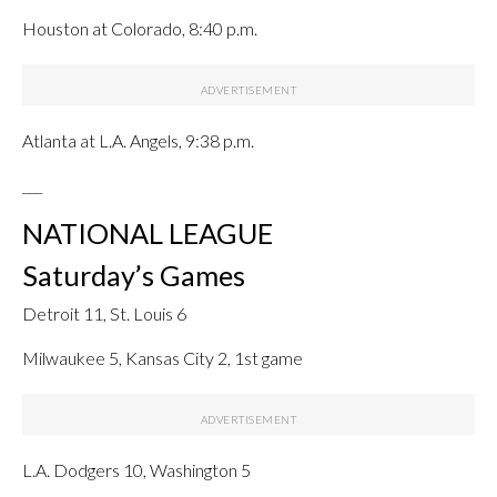
Houston at Colorado, 8:40 p.m.
Atlanta at L.A. Angels, 9:38 p.m.
___
NATIONAL LEAGUE
Saturday’s Games
Detroit 11, St. Louis 6
Milwaukee 5, Kansas City 2, 1st game
L.A. Dodgers 10, Washington 5