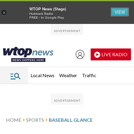
WTOP News (Stage)
VIEW
×
Hubbard Radio
FREE - In Google Play
Skip to main content
Skip to footer
LIVE RADIO
Local News
Weather
Traffic
HOME
SPORTS
BASEBALL GLANCE