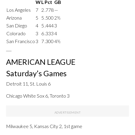
W
L
Pct
GB
Los Angeles
7
2
.778
—
Arizona
5
5
.500
2½
San Diego
4
5
.444
3
Colorado
3
6
.333
4
San Francisco
3
7
.300
4½
___
AMERICAN LEAGUE
Saturday’s Games
Detroit 11, St. Louis 6
Chicago White Sox 6, Toronto 3
Milwaukee 5, Kansas City 2, 1st game