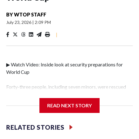
BY
WTOP STAFF
July 23, 2026
|
2:09 PM
|
▶ Watch Video: Inside look at security preparations for
World Cup
Forty-three people, including seven minors, were rescued
from human traffickers during the World Cup matches in
the New York City area, according to the New York City
READ NEXT STORY
Police Department's Special Victims Unit.The rescue
operations were carried out between June 11 and July 19 by
specialized NYPD detectives who arrested 89
RELATED STORIES
individuals."The surprise was really the outpouring of
support behind the mission and the collaboration with all