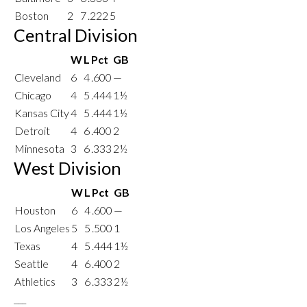
Boston
2
7
.222
5
Central Division
W
L
Pct
GB
Cleveland
6
4
.600
—
Chicago
4
5
.444
1½
Kansas City
4
5
.444
1½
Detroit
4
6
.400
2
Minnesota
3
6
.333
2½
West Division
W
L
Pct
GB
Houston
6
4
.600
—
Los Angeles
5
5
.500
1
Texas
4
5
.444
1½
Seattle
4
6
.400
2
Athletics
3
6
.333
2½
___