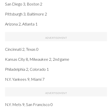
San Diego 3, Boston 2
Pittsburgh 3, Baltimore 2
Arizona 2, Atlanta 1
Cincinnati 2, Texas 0
Kansas City 8, Milwaukee 2, 2nd game
Philadelphia 2, Colorado 1
N.Y. Yankees 9, Miami 7
N.Y. Mets 9, San Francisco 0