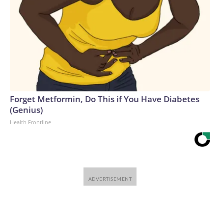
Forget Metformin, Do This if You Have Diabetes
(Genius)
Health Frontline