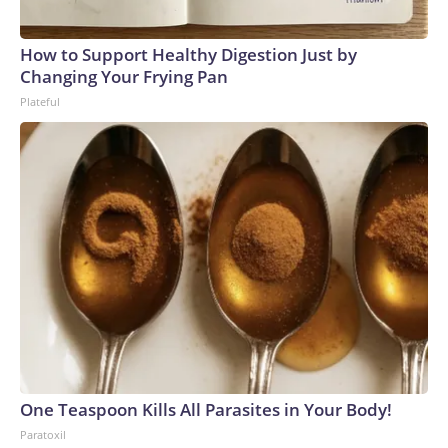
How to Support Healthy Digestion Just by
Changing Your Frying Pan
Plateful
One Teaspoon Kills All Parasites in Your Body!
Paratoxil