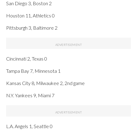
San Diego 3, Boston 2
Houston 11, Athletics 0
Pittsburgh 3, Baltimore 2
Cincinnati 2, Texas 0
Tampa Bay 7, Minnesota 1
Kansas City 8, Milwaukee 2, 2nd game
N.Y. Yankees 9, Miami 7
L.A. Angels 1, Seattle 0