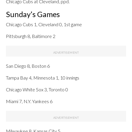
Chicago Cubs at Cleveland, ppd.
Sunday’s Games
Chicago Cubs 1, Cleveland 0, 1st game
Pittsburgh 8, Baltimore 2
San Diego 8, Boston 6
Tampa Bay 4, Minnesota 1, 10 innings
Chicago White Sox 3, Toronto 0
Miami 7, N.Y. Yankees 6
Milwaukee 8, Kansas City 5