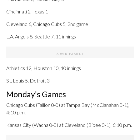
Cincinnati 2, Texas 1
Cleveland 6, Chicago Cubs 5, 2nd game
L.A. Angels 8, Seattle 7, 11 innings
Athletics 12, Houston 10, 10 innings
St. Louis 5, Detroit 3
Monday’s Games
Chicago Cubs (Taillon 0-0) at Tampa Bay (McClanahan 0-1),
4:10 p.m.
Kansas City (Wacha 0-0) at Cleveland (Bibee 0-1), 6:10 p.m.