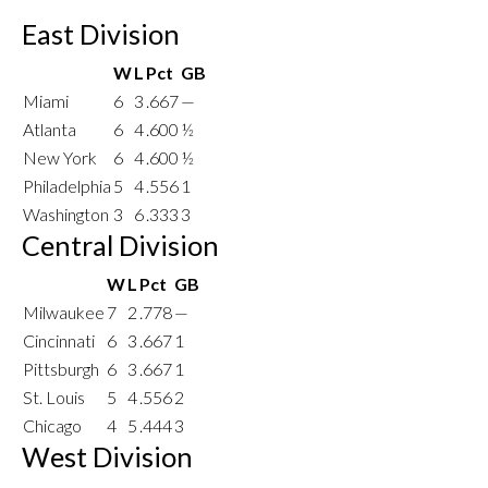
East Division
W
L
Pct
GB
Miami
6
3
.667
—
Atlanta
6
4
.600
½
New York
6
4
.600
½
Philadelphia
5
4
.556
1
Washington
3
6
.333
3
Central Division
W
L
Pct
GB
Milwaukee
7
2
.778
—
Cincinnati
6
3
.667
1
Pittsburgh
6
3
.667
1
St. Louis
5
4
.556
2
Chicago
4
5
.444
3
West Division