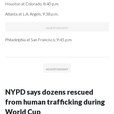
Houston at Colorado, 8:40 p.m.
Atlanta at L.A. Angels, 9:38 p.m.
Philadelphia at San Francisco, 9:45 p.m.
NYPD says dozens rescued
from human trafficking during
World Cup