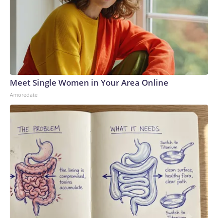
Meet Single Women in Your Area Online
Amoredate