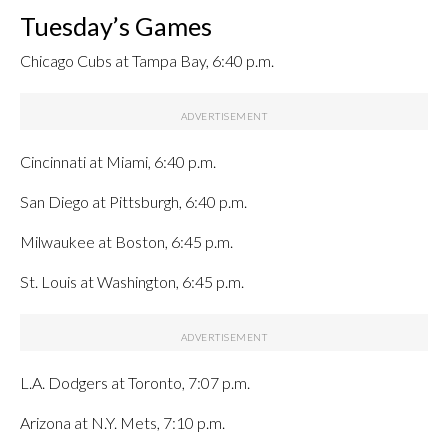
Tuesday’s Games
Chicago Cubs at Tampa Bay, 6:40 p.m.
Cincinnati at Miami, 6:40 p.m.
San Diego at Pittsburgh, 6:40 p.m.
Milwaukee at Boston, 6:45 p.m.
St. Louis at Washington, 6:45 p.m.
L.A. Dodgers at Toronto, 7:07 p.m.
Arizona at N.Y. Mets, 7:10 p.m.