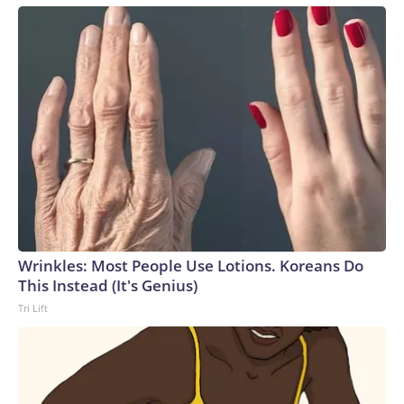
Wrinkles: Most People Use Lotions. Koreans Do
This Instead (It's Genius)
Tri Lift