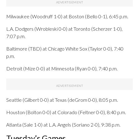
Milwaukee (Woodruff 1-0) at Boston (Bello 0-1), 6:45 p.m.
L.A. Dodgers (Wrobleski 0-0) at Toronto (Scherzer 1-0),
7:07 p.m.
Baltimore (TBD) at Chicago White Sox (Taylor 0-0), 7:40
p.m.
Detroit (Mize 0-0) at Minnesota (Ryan 0-0), 7:40 p.m.
Seattle (Gilbert 0-0) at Texas (deGrom 0-0), 8:05 p.m.
Houston (Bolton 0-0) at Colorado (Feltner 0-0), 8:40 p.m.
Atlanta (Sale 1-0) at L.A. Angels (Soriano 2-0), 9:38 p.m.
Tuesday’s Games