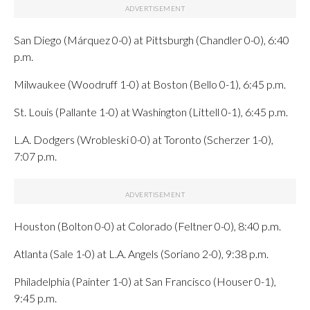
San Diego (Márquez 0-0) at Pittsburgh (Chandler 0-0), 6:40
p.m.
Milwaukee (Woodruff 1-0) at Boston (Bello 0-1), 6:45 p.m.
St. Louis (Pallante 1-0) at Washington (Littell 0-1), 6:45 p.m.
L.A. Dodgers (Wrobleski 0-0) at Toronto (Scherzer 1-0),
7:07 p.m.
Houston (Bolton 0-0) at Colorado (Feltner 0-0), 8:40 p.m.
Atlanta (Sale 1-0) at L.A. Angels (Soriano 2-0), 9:38 p.m.
Philadelphia (Painter 1-0) at San Francisco (Houser 0-1),
9:45 p.m.